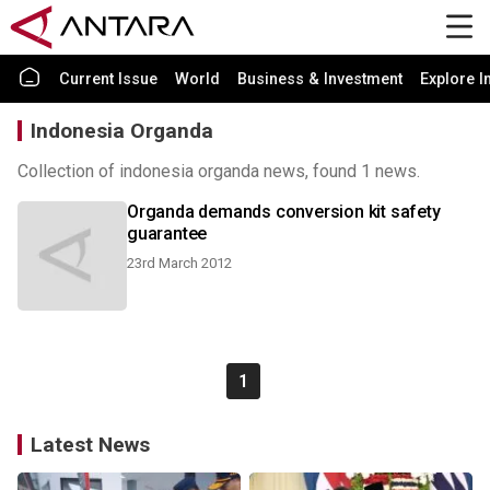
Current Issue
World
Business & Investment
Explore I
Indonesia Organda
Collection of indonesia organda news, found 1 news.
Organda demands conversion kit safety
guarantee
23rd March 2012
1
Latest News