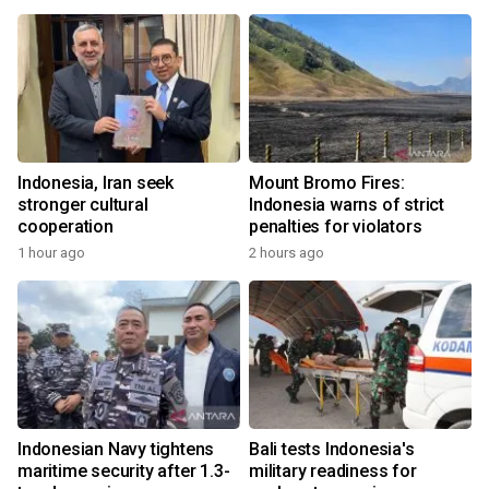
Indonesia, Iran seek
Mount Bromo Fires:
stronger cultural
Indonesia warns of strict
cooperation
penalties for violators
1 hour ago
2 hours ago
Indonesian Navy tightens
Bali tests Indonesia's
maritime security after 1.3-
military readiness for