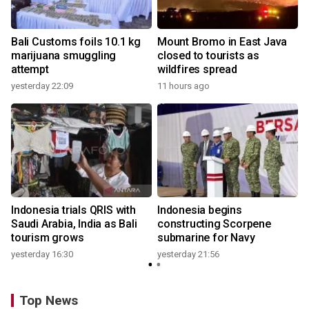
Bali Customs foils 10.1 kg
Mount Bromo in East Java
marijuana smuggling
closed to tourists as
attempt
wildfires spread
yesterday 22:09
11 hours ago
Indonesia trials QRIS with
Indonesia begins
Saudi Arabia, India as Bali
constructing Scorpene
tourism grows
submarine for Navy
yesterday 16:30
yesterday 21:56
Top News