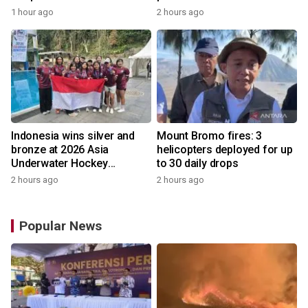
1 hour ago
2 hours ago
Indonesia wins silver and
Mount Bromo fires: 3
bronze at 2026 Asia
helicopters deployed for up
Underwater Hockey
to 30 daily drops
Champs
2 hours ago
2 hours ago
Popular News