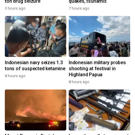
ton drug seizure
quakes, tsunamis
3 hours ago
7 hours ago
Indonesian navy seizes 1.3
Indonesian military probes
tons of suspected ketamine
shooting at festival in
Highland Papua
8 hours ago
8 hours ago