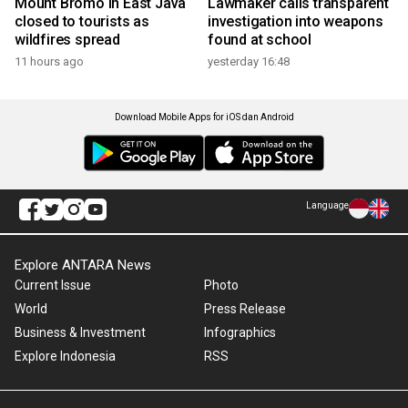
Mount Bromo in East Java
Lawmaker calls transparent
closed to tourists as
investigation into weapons
wildfires spread
found at school
11 hours ago
yesterday 16:48
Download Mobile Apps for iOS dan Android
Language
Explore ANTARA News
Current Issue
Photo
World
Press Release
Business & Investment
Infographics
Explore Indonesia
RSS