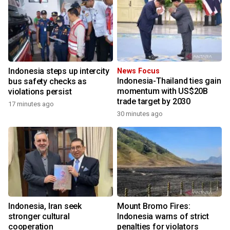
Indonesia steps up intercity
News Focus
Indonesia-Thailand ties gain
bus safety checks as
momentum with US$20B
violations persist
trade target by 2030
17 minutes ago
30 minutes ago
Indonesia, Iran seek
Mount Bromo Fires:
stronger cultural
Indonesia warns of strict
cooperation
penalties for violators