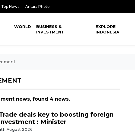
Top News
Antara Photo
WORLD
BUSINESS &
EXPLORE
INVESTMENT
INDONESIA
reement
EEMENT
eement news, found 4 news.
Trade deals key to boosting foreign
investment : Minister
4th August 2026