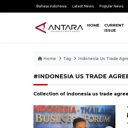
Bahasa Indonesia
Latest News
Popular News
HOME
CURRENT
ISSUE
Home
Tag
Indonesia Us Trade Ag
#INDONESIA US TRADE AGR
Collection of indonesia us trade agr