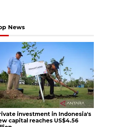
op News
rivate investment in Indonesia's
ew capital reaches US$4.56
llion