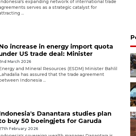
Indonesia's expanding network of international trade
agreements serves as a strategic catalyst for
attracting ...
P
No increase in energy import quota
under US trade deal: Minister
2nd March 2026
Energy and Mineral Resources (ESDM) Minister Bahlil
Lahadalia has assured that the trade agreement
between Indonesia ...
Indonesia's Danantara studies plan
to buy 50 boeingjets for Garuda
27th February 2026
Indonesia's sovereign wealth manager Danantara is