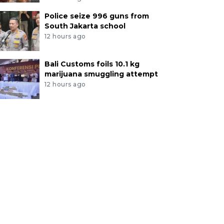
Police seize 996 guns from
South Jakarta school
12 hours ago
Bali Customs foils 10.1 kg
marijuana smuggling attempt
12 hours ago