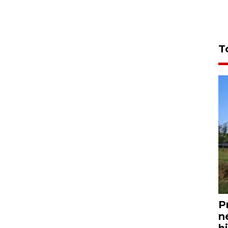
T
P
n
bi