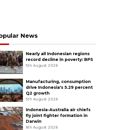
opular News
Nearly all Indonesian regions
record decline in poverty: BPS
5th August 2026
Manufacturing, consumption
drive Indonesia's 5.29 percent
Q2 growth
5th August 2026
Indonesia-Australia air chiefs
fly joint fighter formation in
Darwin
6th August 2026