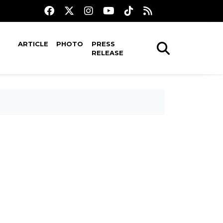
ARTICLE
PHOTO
PRESS
RELEASE