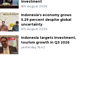
investment
6th August 2026
Indonesia's economy grows
5.29 percent despite global
uncertainty
5th August 2026
Indonesia targets investment,
tourism growth in Q3 2026
yesterday 16:42