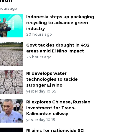
 hours ago
Indonesia steps up packaging
recycling to advance green
industry
20 hours ago
Govt tackles drought in 492
areas amid El Nino impact
23 hours ago
RI develops water
technologies to tackle
stronger El Nino
yesterday 10:35
RI explores Chinese, Russian
investment for Trans-
Kalimantan railway
yesterday 10:15
RI aims for nationwide 5G