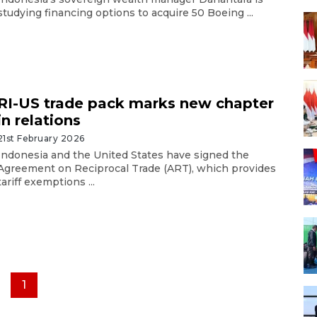
studying financing options to acquire 50 Boeing ...
RI-US trade pack marks new chapter
in relations
21st February 2026
Indonesia and the United States have signed the
Agreement on Reciprocal Trade (ART), which provides
tariff exemptions ...
1