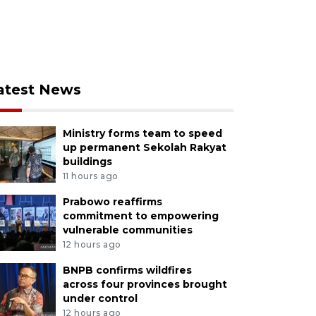
atest News
Ministry forms team to speed
up permanent Sekolah Rakyat
buildings
11 hours ago
Prabowo reaffirms
commitment to empowering
vulnerable communities
12 hours ago
BNPB confirms wildfires
across four provinces brought
under control
12 hours ago