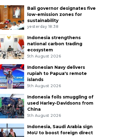
Bali governor designates five
low-emission zones for
sustainability
yesterday 18:38
Indonesia strengthens
national carbon trading
ecosystem
5th August 2026
Indonesian Navy delivers
rupiah to Papua's remote
islands
5th August 2026
Indonesia foils smuggling of
used Harley-Davidsons from
China
5th August 2026
Indonesia, Saudi Arabia sign
MoU to boost foreign direct