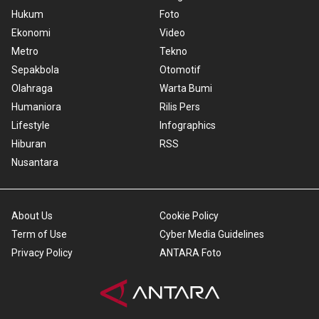
Hukum
Foto
Ekonomi
Video
Metro
Tekno
Sepakbola
Otomotif
Olahraga
Warta Bumi
Humaniora
Rilis Pers
Lifestyle
Infographics
Hiburan
RSS
Nusantara
About Us
Cookie Policy
Term of Use
Cyber Media Guidelines
Privacy Policy
ANTARA Foto