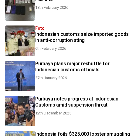
18th February 2026
Foto
Indonesian customs seize imported goods
in anti-corruption sting
6th February 2026
Purbaya plans major reshuffle for
Indonesian customs officials
27th January 2026
Purbaya notes progress at Indonesian
Customs amid suspension threat
12th December 2025
Indonesia foils $325,000 lobster smuggling