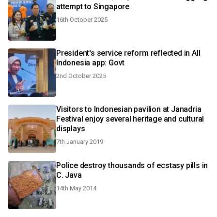
attempt to Singapore
16th October 2025
President's service reform reflected in All
Indonesia app: Govt
2nd October 2025
Visitors to Indonesian pavilion at Janadria
Festival enjoy several heritage and cultural
displays
7th January 2019
Police destroy thousands of ecstasy pills in
C. Java
14th May 2014