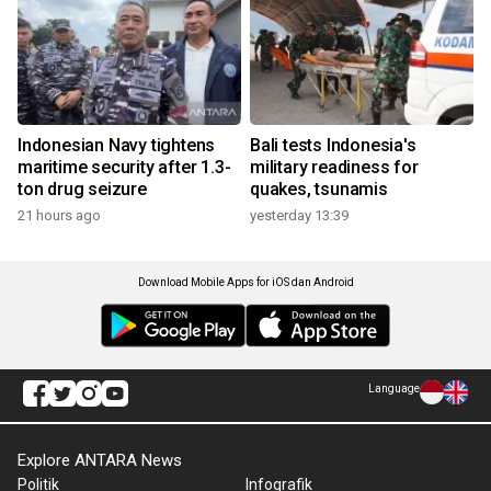
Indonesian Navy tightens
Bali tests Indonesia's
maritime security after 1.3-
military readiness for
ton drug seizure
quakes, tsunamis
21 hours ago
yesterday 13:39
Download Mobile Apps for iOS dan Android
Language
Explore ANTARA News
Politik
Infografik