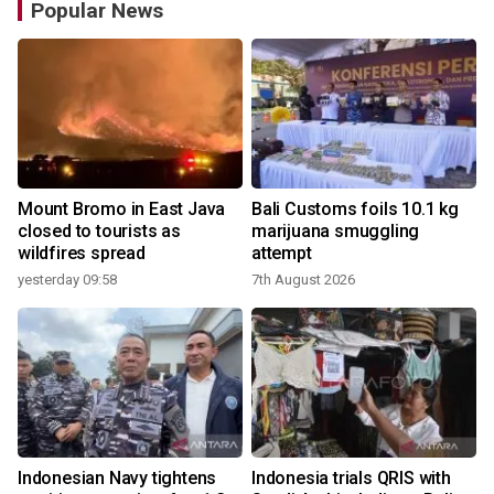
Popular News
Mount Bromo in East Java
Bali Customs foils 10.1 kg
closed to tourists as
marijuana smuggling
wildfires spread
attempt
yesterday 09:58
7th August 2026
Indonesian Navy tightens
Indonesia trials QRIS with