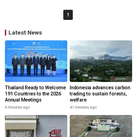
1
Latest News
Thailand Ready to Welcome
Indonesia advances carbon
191 Countries to the 2026
trading to sustain forests,
Annual Meetings
welfare
6 minutes ago
41 minutes ago