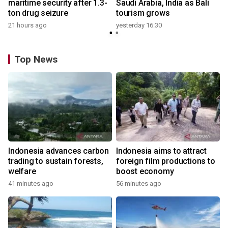
maritime security after 1.3-
Saudi Arabia, India as Bali
ton drug seizure
tourism grows
21 hours ago
yesterday 16:30
Top News
Indonesia advances carbon
Indonesia aims to attract
trading to sustain forests,
foreign film productions to
welfare
boost economy
41 minutes ago
56 minutes ago