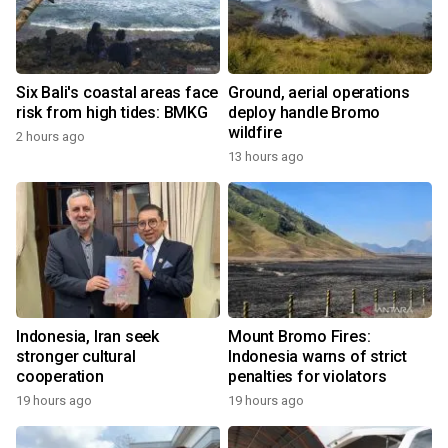
Six Bali's coastal areas face
Ground, aerial operations
risk from high tides: BMKG
deploy handle Bromo
wildfire
2 hours ago
13 hours ago
Indonesia, Iran seek
Mount Bromo Fires:
stronger cultural
Indonesia warns of strict
cooperation
penalties for violators
19 hours ago
19 hours ago