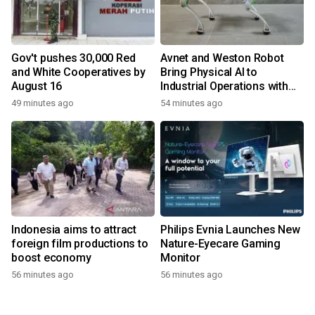
Gov't pushes 30,000 Red
Avnet and Weston Robot
and White Cooperatives by
Bring Physical AI to
August 16
Industrial Operations with
Autonomous Inspection
49 minutes ago
54 minutes ago
Robot
Indonesia aims to attract
Philips Evnia Launches New
foreign film productions to
Nature-Eyecare Gaming
boost economy
Monitor
56 minutes ago
56 minutes ago