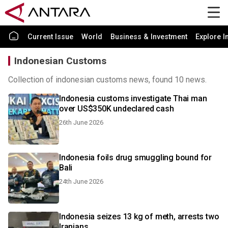
Current Issue
World
Business & Investment
Explore I
Indonesian Customs
Collection of indonesian customs news, found 10 news.
Indonesia customs investigate Thai man
over US$350K undeclared cash
26th June 2026
Indonesia foils drug smuggling bound for
Bali
24th June 2026
Indonesia seizes 13 kg of meth, arrests two
Iranians