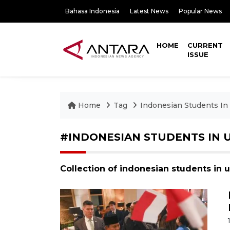
Bahasa Indonesia
Latest News
Popular News
HOME
CURRENT
ISSUE
Home
Tag
Indonesian Students In
#INDONESIAN STUDENTS IN 
Collection of indonesian students in 