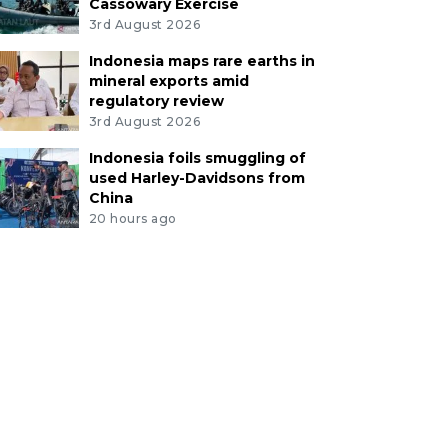
Cassowary Exercise
3rd August 2026
Indonesia maps rare earths in
mineral exports amid
regulatory review
3rd August 2026
Indonesia foils smuggling of
used Harley-Davidsons from
China
20 hours ago