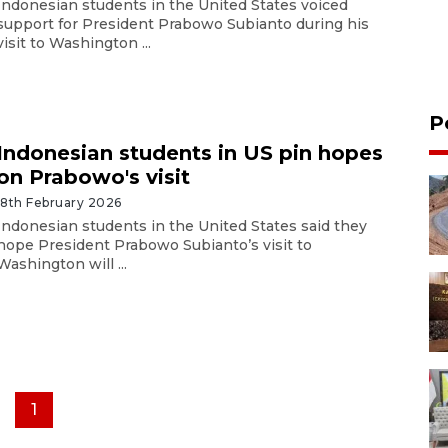
Indonesian students in the United States voiced
support for President Prabowo Subianto during his
visit to Washington ...
P
Indonesian students in US pin hopes
on Prabowo's visit
18th February 2026
Indonesian students in the United States said they
hope President Prabowo Subianto’s visit to
Washington will ...
1