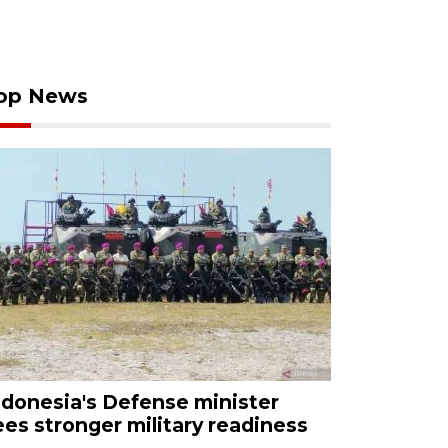
op News
ndonesia's Defense minister
ees stronger military readiness