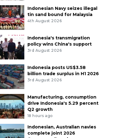
Indonesian Navy seizes illegal
tin sand bound for Malaysia
4th August 2026
Indonesia's transmigration
policy wins China's support
3rd August 2026
Indonesia posts US$3.58
billion trade surplus in H1 2026
3rd August 2026
Manufacturing, consumption
drive Indonesia's 5.29 percent
Q2 growth
18 hours ago
Indonesian, Australian navies
complete joint 2026