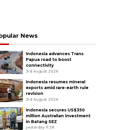
opular News
Indonesia advances Trans
Papua road to boost
connectivity
3rd August 2026
Indonesia resumes mineral
exports amid rare-earth rule
revision
3rd August 2026
Indonesia secures US$350
million Australian investment
in Batang SEZ
yesterday 11:38