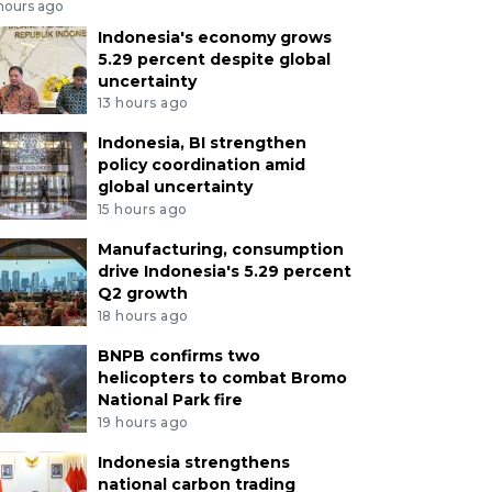
 hours ago
Indonesia's economy grows
5.29 percent despite global
uncertainty
13 hours ago
Indonesia, BI strengthen
policy coordination amid
global uncertainty
15 hours ago
Manufacturing, consumption
drive Indonesia's 5.29 percent
Q2 growth
18 hours ago
BNPB confirms two
helicopters to combat Bromo
National Park fire
19 hours ago
Indonesia strengthens
national carbon trading