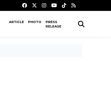
ARTICLE
PHOTO
PRESS
RELEASE