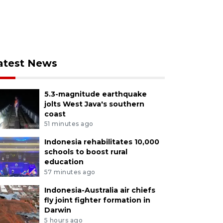
atest News
5.3-magnitude earthquake
jolts West Java's southern
coast
51 minutes ago
Indonesia rehabilitates 10,000
schools to boost rural
education
57 minutes ago
Indonesia-Australia air chiefs
fly joint fighter formation in
Darwin
5 hours ago