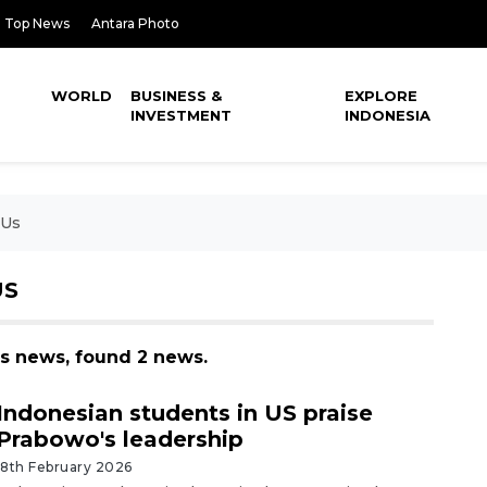
Top News
Antara Photo
WORLD
BUSINESS &
EXPLORE
INVESTMENT
INDONESIA
 Us
US
us news, found 2 news.
Indonesian students in US praise
Prabowo's leadership
18th February 2026