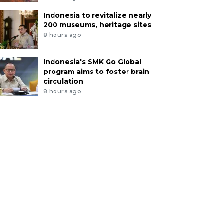
Indonesia to revitalize nearly
200 museums, heritage sites
8 hours ago
Indonesia's SMK Go Global
program aims to foster brain
circulation
8 hours ago