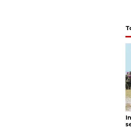
T
I
s