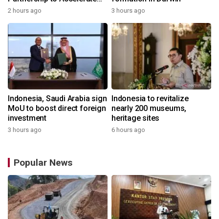
Growth of the Philippine
2 hours ago
3 hours ago
Game Industry
Indonesia, Saudi Arabia sign
Indonesia to revitalize
MoU to boost direct foreign
nearly 200 museums,
investment
heritage sites
3 hours ago
6 hours ago
Popular News