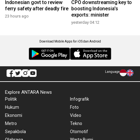
Indonesian govt to review
CPO downstreaming key to
ferry safety after deadly fire
boosting Indonesia's
exports: minister
23 hours ago
yesterday 04:12
Download Mobile Apps for iOS dan Android
Language
Explore ANTARA News
Politik
Infografik
Hukum
Foto
Ekonomi
Video
Metro
Tekno
Sepakbola
Otomotif
Olahraga
Warta Bumi