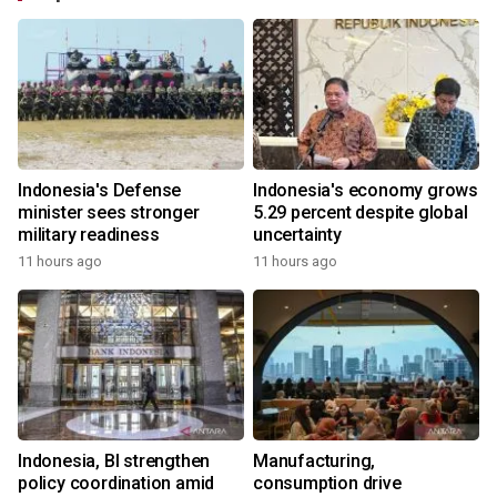
Indonesia's Defense
Indonesia's economy grows
minister sees stronger
5.29 percent despite global
military readiness
uncertainty
11 hours ago
11 hours ago
Indonesia, BI strengthen
Manufacturing,
policy coordination amid
consumption drive