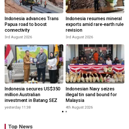
Indonesia advances Trans
Indonesia resumes mineral
Papua road to boost
exports amid rare-earth rule
connectivity
revision
3rd August 2026
3rd August 2026
Indonesia secures US$350
Indonesian Navy seizes
million Australian
illegal tin sand bound for
investment in Batang SEZ
Malaysia
yesterday 11:38
4th August 2026
Top News