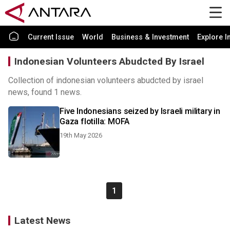
Current Issue
World
Business & Investment
Explore I
Indonesian Volunteers Abudcted By Israel
Collection of indonesian volunteers abudcted by israel
news, found 1 news.
Five Indonesians seized by Israeli military in
Gaza flotilla: MOFA
19th May 2026
1
Latest News