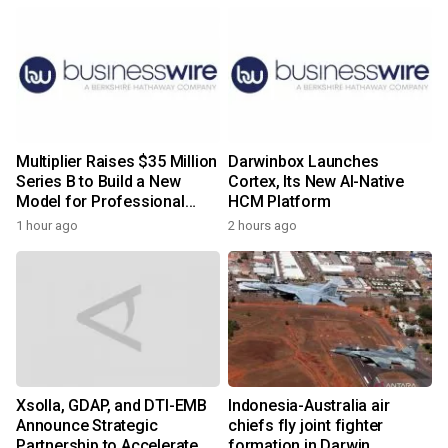
Multiplier Raises $35 Million
Darwinbox Launches
Series B to Build a New
Cortex, Its New AI-Native
Model for Professional
HCM Platform
Services
1 hour ago
2 hours ago
Xsolla, GDAP, and DTI-EMB
Indonesia-Australia air
Announce Strategic
chiefs fly joint fighter
Partnership to Accelerate
formation in Darwin