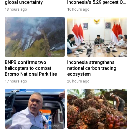
global uncertainty
Indonesia's 5.29 percent Q2
growth
13 hours ago
16 hours ago
BNPB confirms two
Indonesia strengthens
helicopters to combat
national carbon trading
Bromo National Park fire
ecosystem
17 hours ago
20 hours ago