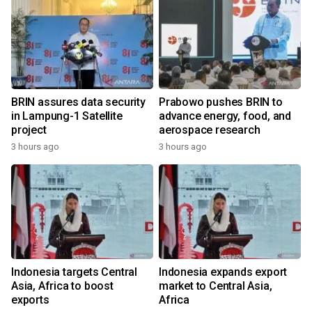
BRIN assures data security
Prabowo pushes BRIN to
in Lampung-1 Satellite
advance energy, food, and
project
aerospace research
3 hours ago
3 hours ago
Indonesia targets Central
Indonesia expands export
Asia, Africa to boost
market to Central Asia,
exports
Africa