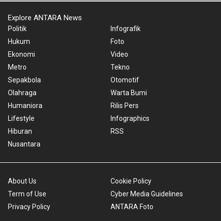
Explore ANTARA News
Politik
Infografik
Hukum
Foto
Ekonomi
Video
Metro
Tekno
Sepakbola
Otomotif
Olahraga
Warta Bumi
Humaniora
Rilis Pers
Lifestyle
Infographics
Hiburan
RSS
Nusantara
About Us
Cookie Policy
Term of Use
Cyber Media Guidelines
Privacy Policy
ANTARA Foto