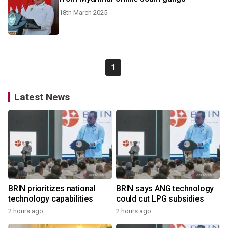
18th March 2025
1
Latest News
BRIN prioritizes national
BRIN says ANG technology
technology capabilities
could cut LPG subsidies
2 hours ago
2 hours ago