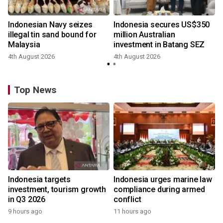
Indonesian Navy seizes
Indonesia secures US$350
illegal tin sand bound for
million Australian
Malaysia
investment in Batang SEZ
4th August 2026
4th August 2026
y
Top News
Indonesia targets
Indonesia urges marine law
investment, tourism growth
compliance during armed
in Q3 2026
conflict
9 hours ago
11 hours ago