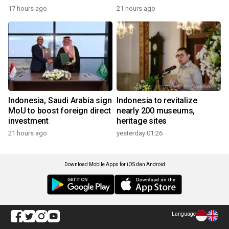
17 hours ago
21 hours ago
Indonesia, Saudi Arabia sign
Indonesia to revitalize
MoU to boost foreign direct
nearly 200 museums,
investment
heritage sites
21 hours ago
yesterday 01:26
Download Mobile Apps for iOS dan Android
Language