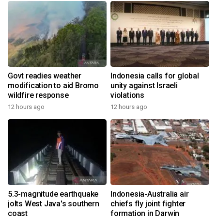
Govt readies weather
Indonesia calls for global
modification to aid Bromo
unity against Israeli
wildfire response
violations
12 hours ago
12 hours ago
5.3-magnitude earthquake
Indonesia-Australia air
jolts West Java's southern
chiefs fly joint fighter
coast
formation in Darwin