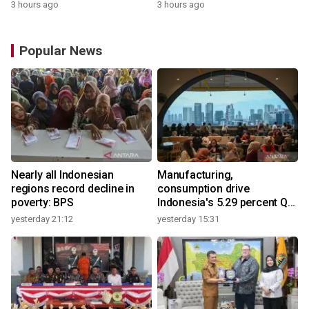
3 hours ago
3 hours ago
Popular News
Nearly all Indonesian
Manufacturing,
regions record decline in
consumption drive
poverty: BPS
Indonesia's 5.29 percent Q2
growth
yesterday 21:12
yesterday 15:31
y