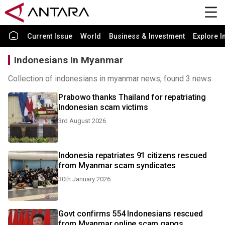
Current Issue
World
Business & Investment
Explore I
Indonesians In Myanmar
Collection of indonesians in myanmar news, found 3 news.
Prabowo thanks Thailand for repatriating
Indonesian scam victims
3rd August 2026
Indonesia repatriates 91 citizens rescued
from Myanmar scam syndicates
30th January 2026
Govt confirms 554 Indonesians rescued
from Myanmar online scam gangs