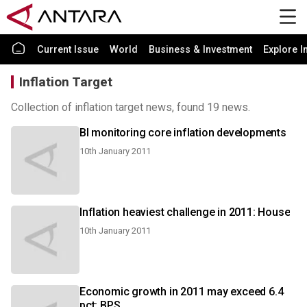
Current Issue
World
Business & Investment
Explore I
Inflation Target
Collection of inflation target news, found 19 news.
BI monitoring core inflation developments
10th January 2011
Inflation heaviest challenge in 2011: House
10th January 2011
Economic growth in 2011 may exceed 6.4
pct: BPS