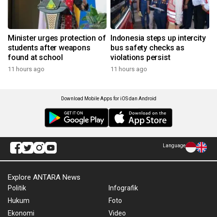
Minister urges protection of
Indonesia steps up intercity
students after weapons
bus safety checks as
found at school
violations persist
11 hours ago
11 hours ago
Download Mobile Apps for iOS dan Android
Language
Explore ANTARA News
Politik
Infografik
Hukum
Foto
Ekonomi
Video