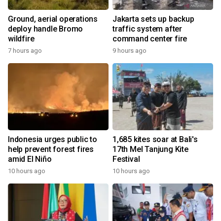
Ground, aerial operations
Jakarta sets up backup
deploy handle Bromo
traffic system after
wildfire
command center fire
7 hours ago
9 hours ago
Indonesia urges public to
1,685 kites soar at Bali's
help prevent forest fires
17th Mel Tanjung Kite
amid El Niño
Festival
10 hours ago
10 hours ago