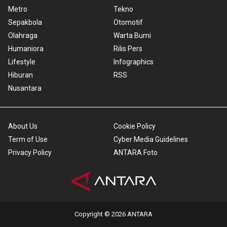
Metro
Tekno
Sepakbola
Otomotif
Olahraga
Warta Bumi
Humaniora
Rilis Pers
Lifestyle
Infographics
Hiburan
RSS
Nusantara
About Us
Cookie Policy
Term of Use
Cyber Media Guidelines
Privacy Policy
ANTARA Foto
Copyright © 2026 ANTARA