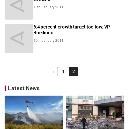
10th January 2011
6.4 percent growth target too low: VP
Boediono
10th January 2011
1
2
Latest News