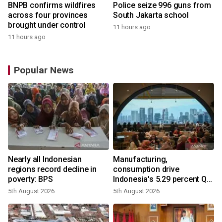
BNPB confirms wildfires
Police seize 996 guns from
across four provinces
South Jakarta school
brought under control
11 hours ago
11 hours ago
Popular News
Nearly all Indonesian
Manufacturing,
regions record decline in
consumption drive
poverty: BPS
Indonesia's 5.29 percent Q2
growth
5th August 2026
5th August 2026