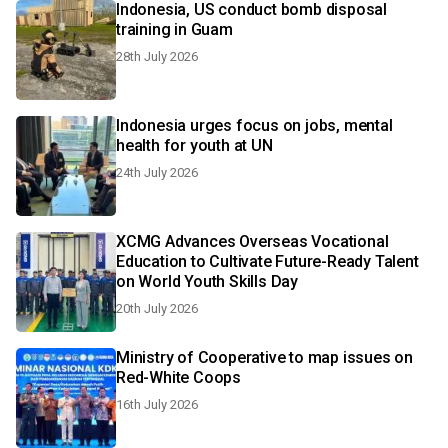
Indonesia, US conduct bomb disposal
training in Guam
28th July 2026
Indonesia urges focus on jobs, mental
health for youth at UN
24th July 2026
XCMG Advances Overseas Vocational
Education to Cultivate Future-Ready Talent
on World Youth Skills Day
20th July 2026
Ministry of Cooperative to map issues on
Red-White Coops
16th July 2026