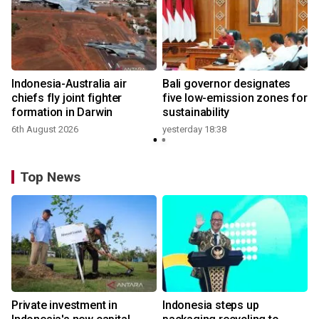
n
Indonesia-Australia air
Bali governor designates
t
chiefs fly joint fighter
five low-emission zones for
formation in Darwin
sustainability
6th August 2026
yesterday 18:38
Top News
Private investment in
Indonesia steps up