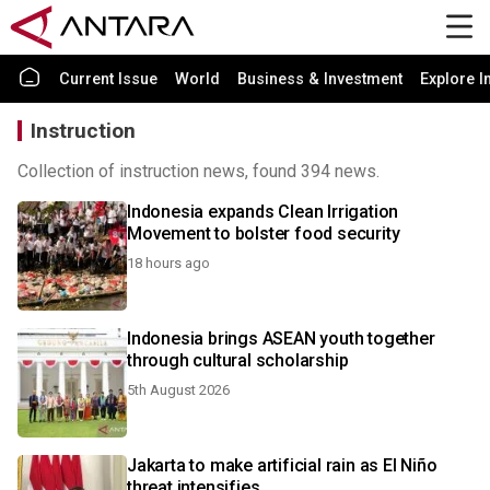
Current Issue
World
Business & Investment
Explore I
Instruction
Collection of instruction news, found 394 news.
Indonesia expands Clean Irrigation
Movement to bolster food security
18 hours ago
Indonesia brings ASEAN youth together
through cultural scholarship
5th August 2026
Jakarta to make artificial rain as El Niño
threat intensifies