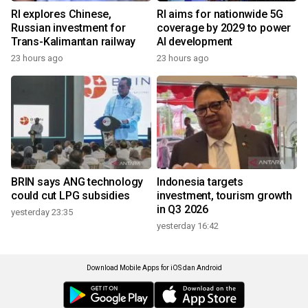
RI explores Chinese,
RI aims for nationwide 5G
Russian investment for
coverage by 2029 to power
Trans-Kalimantan railway
AI development
23 hours ago
23 hours ago
BRIN says ANG technology
Indonesia targets
could cut LPG subsidies
investment, tourism growth
in Q3 2026
yesterday 23:35
yesterday 16:42
Download Mobile Apps for iOS dan Android