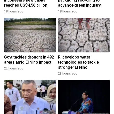
Indonesia's new capital
packaging recycling to
reaches US$4.56 billion
advance green industry
18 hours ago
18 hours ago
Govt tackles drought in 492
RI develops water
areas amid El Nino impact
technologies to tackle
stronger El Nino
22 hours ago
23 hours ago