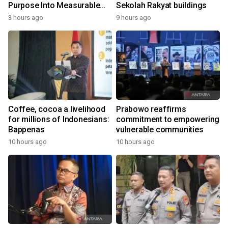
Purpose Into Measurable
Sekolah Rakyat buildings
Impact for Women Around
3 hours ago
9 hours ago
the World
Coffee, cocoa a livelihood
Prabowo reaffirms
for millions of Indonesians:
commitment to empowering
Bappenas
vulnerable communities
10 hours ago
10 hours ago