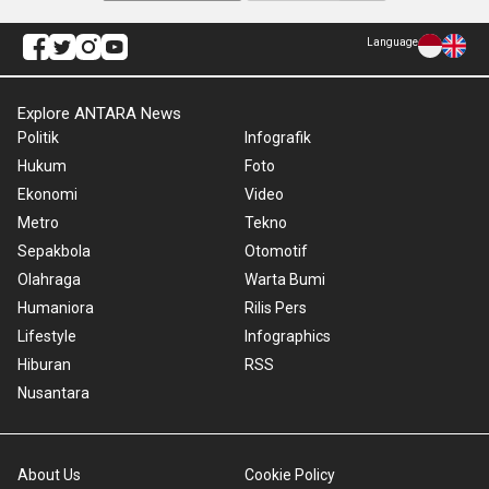
Language
Explore ANTARA News
Politik
Infografik
Hukum
Foto
Ekonomi
Video
Metro
Tekno
Sepakbola
Otomotif
Olahraga
Warta Bumi
Humaniora
Rilis Pers
Lifestyle
Infographics
Hiburan
RSS
Nusantara
About Us
Cookie Policy