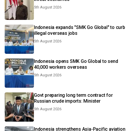
5th August 2026
Indonesia expands "SMK Go Global" to curb
illegal overseas jobs
5th August 2026
Indonesia opens SMK Go Global to send
40,000 workers overseas
5th August 2026
Govt preparing long term contract for
Russian crude imports: Minister
5th August 2026
Indonesia strengthens Asia-Pacific aviation