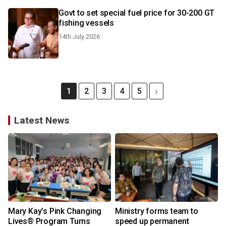
Govt to set special fuel price for 30-200 GT
fishing vessels
14th July 2026
1
2
3
4
5
Latest News
Mary Kay’s Pink Changing
Ministry forms team to
Lives® Program Turns
speed up permanent