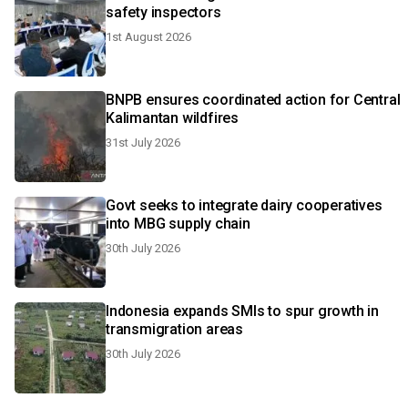
safety inspectors
1st August 2026
BNPB ensures coordinated action for Central
Kalimantan wildfires
31st July 2026
Govt seeks to integrate dairy cooperatives
into MBG supply chain
30th July 2026
Indonesia expands SMIs to spur growth in
transmigration areas
30th July 2026