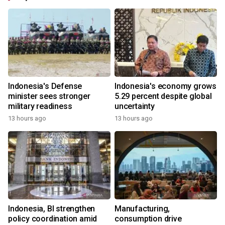
Indonesia's Defense
Indonesia's economy grows
minister sees stronger
5.29 percent despite global
military readiness
uncertainty
13 hours ago
13 hours ago
Indonesia, BI strengthen
Manufacturing,
policy coordination amid
consumption drive