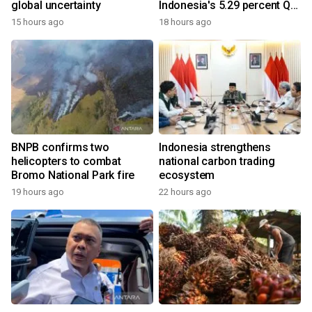
global uncertainty
Indonesia's 5.29 percent Q2
growth
15 hours ago
18 hours ago
BNPB confirms two
Indonesia strengthens
helicopters to combat
national carbon trading
Bromo National Park fire
ecosystem
19 hours ago
22 hours ago