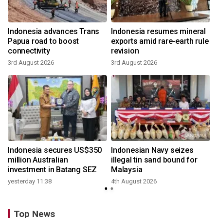
Indonesia advances Trans
Indonesia resumes mineral
Papua road to boost
exports amid rare-earth rule
connectivity
revision
3rd August 2026
3rd August 2026
Indonesia secures US$350
Indonesian Navy seizes
million Australian
illegal tin sand bound for
investment in Batang SEZ
Malaysia
yesterday 11:38
4th August 2026
Top News