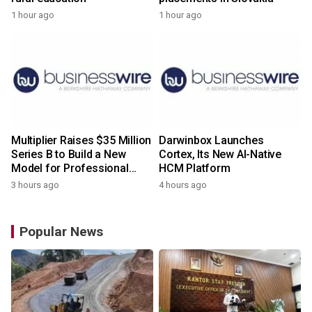
1 hour ago
1 hour ago
Multiplier Raises $35 Million
Darwinbox Launches
Series B to Build a New
Cortex, Its New AI-Native
Model for Professional
HCM Platform
Services
3 hours ago
4 hours ago
Popular News