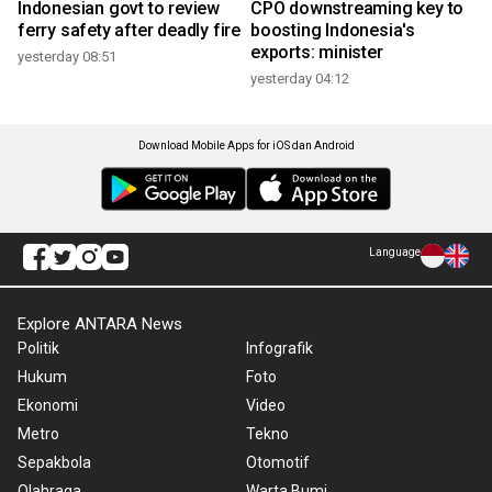
Indonesian govt to review
CPO downstreaming key to
ferry safety after deadly fire
boosting Indonesia's
exports: minister
yesterday 08:51
yesterday 04:12
Download Mobile Apps for iOS dan Android
Language
Explore ANTARA News
Politik
Infografik
Hukum
Foto
Ekonomi
Video
Metro
Tekno
Sepakbola
Otomotif
Olahraga
Warta Bumi