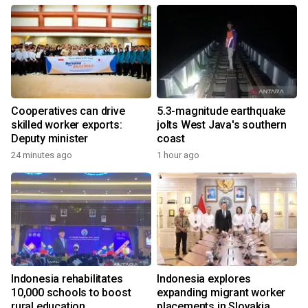
Cooperatives can drive
5.3-magnitude earthquake
skilled worker exports:
jolts West Java's southern
Deputy minister
coast
24 minutes ago
1 hour ago
Indonesia rehabilitates
Indonesia explores
10,000 schools to boost
expanding migrant worker
rural education
placements in Slovakia