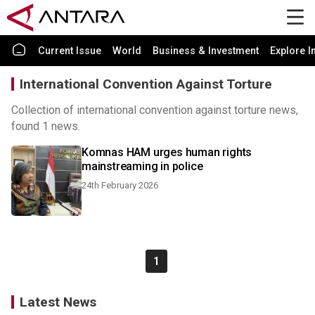
Current Issue
World
Business & Investment
Explore I
International Convention Against Torture
Collection of international convention against torture news,
found 1 news.
Komnas HAM urges human rights
mainstreaming in police
24th February 2026
1
Latest News