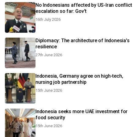
No Indonesians affected by US-Iran conflict
escalation so far: Gov't
16th July 2026
Diplomacy: The architecture of Indonesia's
resilience
27th June 2026
Indonesia, Germany agree on high-tech,
nursing job partnership
15th June 2026
Indonesia seeks more UAE investment for
food security
15th June 2026