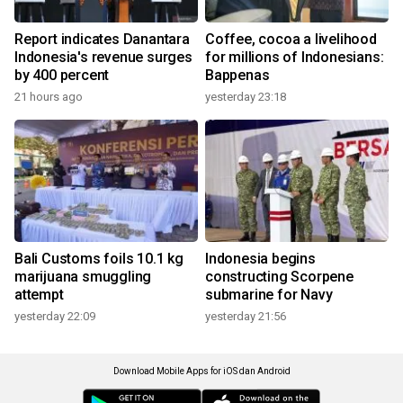
Report indicates Danantara
Coffee, cocoa a livelihood
Indonesia's revenue surges
for millions of Indonesians:
by 400 percent
Bappenas
21 hours ago
yesterday 23:18
Bali Customs foils 10.1 kg
Indonesia begins
marijuana smuggling
constructing Scorpene
attempt
submarine for Navy
yesterday 22:09
yesterday 21:56
Download Mobile Apps for iOS dan Android