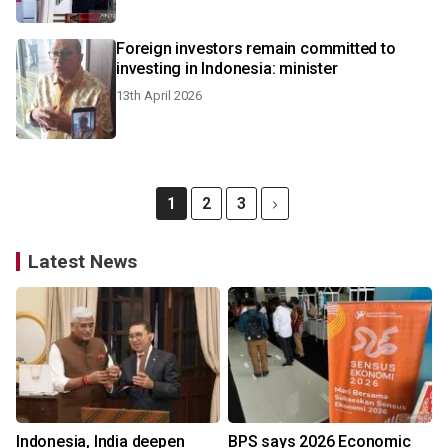
Foreign investors remain committed to
investing in Indonesia: minister
13th April 2026
1
2
3
Latest News
Indonesia, India deepen
BPS says 2026 Economic