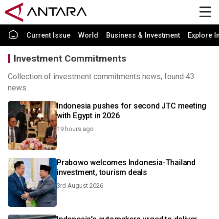
Current Issue
World
Business & Investment
Explore I
Investment Commitments
Collection of investment commitments news, found 43
news.
Indonesia pushes for second JTC meeting
with Egypt in 2026
19 hours ago
Prabowo welcomes Indonesia-Thailand
investment, tourism deals
3rd August 2026