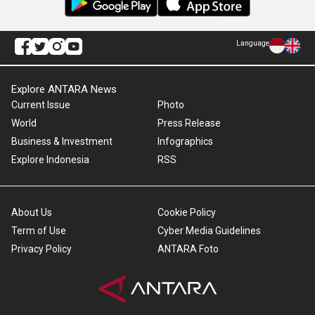
Language
Explore ANTARA News
Current Issue
Photo
World
Press Release
Business & Investment
Infographics
Explore Indonesia
RSS
About Us
Cookie Policy
Term of Use
Cyber Media Guidelines
Privacy Policy
ANTARA Foto