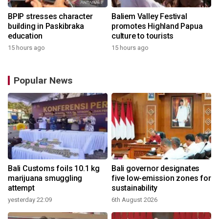
BPIP stresses character
Baliem Valley Festival
building in Paskibraka
promotes Highland Papua
education
culture to tourists
15 hours ago
15 hours ago
Popular News
Bali Customs foils 10.1 kg
Bali governor designates
marijuana smuggling
five low-emission zones for
attempt
sustainability
yesterday 22:09
6th August 2026