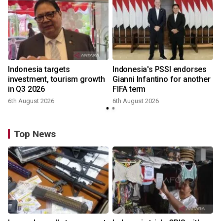
Indonesia targets
Indonesia's PSSI endorses
investment, tourism growth
Gianni Infantino for another
in Q3 2026
FIFA term
6th August 2026
6th August 2026
y
Top News