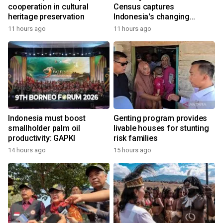
cooperation in cultural
Census captures
heritage preservation
Indonesia's changing
economy
11 hours ago
11 hours ago
Indonesia must boost
Genting program provides
smallholder palm oil
livable houses for stunting
productivity: GAPKI
risk families
14 hours ago
15 hours ago