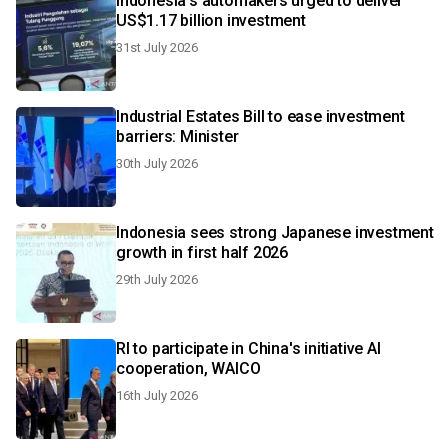
Indonesia's automakers urged to deliver
US$1.17 billion investment
31st July 2026
Industrial Estates Bill to ease investment
barriers: Minister
30th July 2026
Indonesia sees strong Japanese investment
growth in first half 2026
29th July 2026
RI to participate in China's initiative AI
cooperation, WAICO
16th July 2026