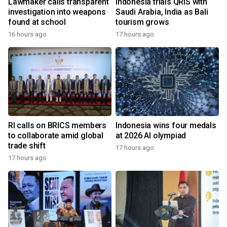
Lawmaker calls transparent
Indonesia trials QRIS with
investigation into weapons
Saudi Arabia, India as Bali
found at school
tourism grows
16 hours ago
17 hours ago
RI calls on BRICS members
Indonesia wins four medals
to collaborate amid global
at 2026 AI olympiad
trade shift
17 hours ago
17 hours ago