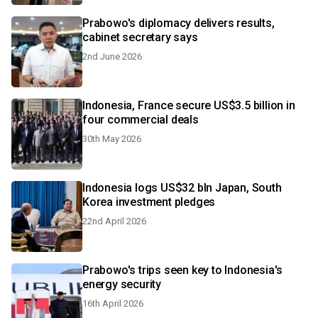
Prabowo's diplomacy delivers results,
cabinet secretary says
2nd June 2026
Indonesia, France secure US$3.5 billion in
four commercial deals
30th May 2026
Indonesia logs US$32 bln Japan, South
Korea investment pledges
22nd April 2026
Prabowo's trips seen key to Indonesia's
energy security
16th April 2026