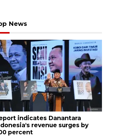
op News
eport indicates Danantara
ndonesia's revenue surges by
00 percent