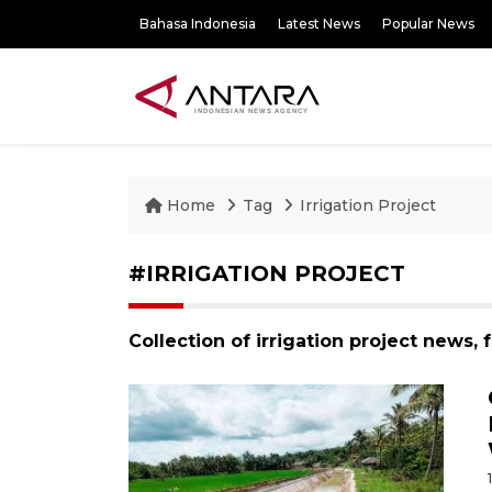
Bahasa Indonesia
Latest News
Popular News
Home
Tag
Irrigation Project
#IRRIGATION PROJECT
Collection of irrigation project news,