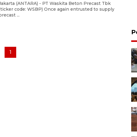
Jakarta (ANTARA) - PT Waskita Beton Precast Tbk
(ticker code: WSBP) Once again entrusted to supply
precast ...
P
1