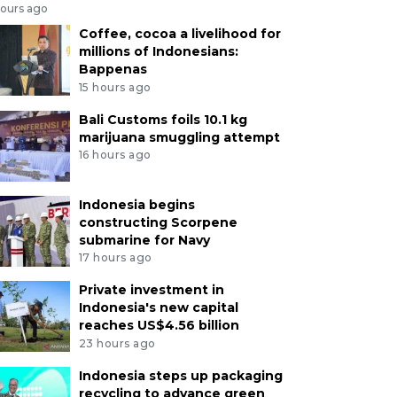
hours ago
Coffee, cocoa a livelihood for
millions of Indonesians:
Bappenas
15 hours ago
Bali Customs foils 10.1 kg
marijuana smuggling attempt
16 hours ago
Indonesia begins
constructing Scorpene
submarine for Navy
17 hours ago
Private investment in
Indonesia's new capital
reaches US$4.56 billion
23 hours ago
Indonesia steps up packaging
recycling to advance green