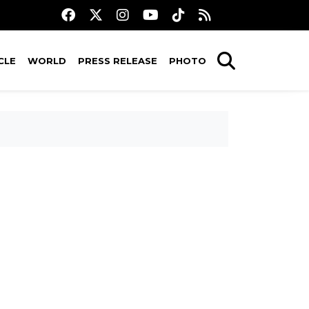
CLE
WORLD
PRESS RELEASE
PHOTO