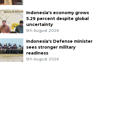
Indonesia's economy grows
5.29 percent despite global
uncertainty
5th August 2026
Indonesia's Defense minister
sees stronger military
readiness
5th August 2026