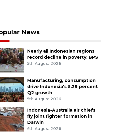
opular News
Nearly all Indonesian regions
record decline in poverty: BPS
5th August 2026
Manufacturing, consumption
drive Indonesia's 5.29 percent
Q2 growth
5th August 2026
Indonesia-Australia air chiefs
fly joint fighter formation in
Darwin
6th August 2026