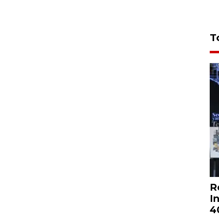
T
R
I
4