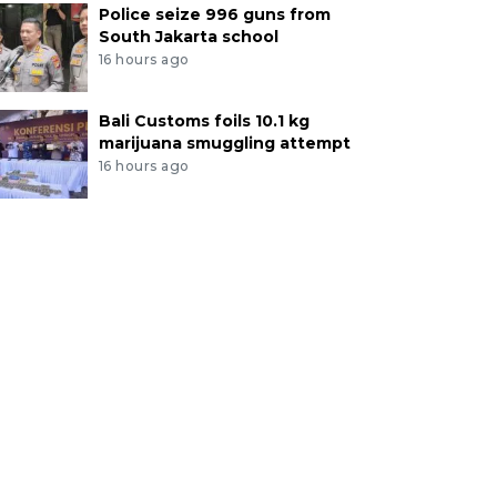
Police seize 996 guns from
South Jakarta school
16 hours ago
Bali Customs foils 10.1 kg
marijuana smuggling attempt
16 hours ago