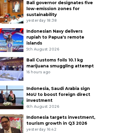
Bali governor designates five
low-emission zones for
sustainability
yesterday 18:38
Indonesian Navy delivers
rupiah to Papua's remote
islands
5th August 2026
Bali Customs foils 10.1 kg
marijuana smuggling attempt
16 hours ago
Indonesia, Saudi Arabia sign
MoU to boost foreign direct
investment
6th August 2026
Indonesia targets investment,
tourism growth in Q3 2026
yesterday 16:42