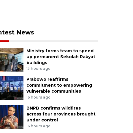
atest News
Ministry forms team to speed
up permanent Sekolah Rakyat
buildings
15 hours ago
Prabowo reaffirms
commitment to empowering
vulnerable communities
16 hours ago
BNPB confirms wildfires
across four provinces brought
under control
16 hours ago