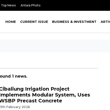
Top News
Antara Photo
HOME
CURRENT ISSUE
BUSINESS & INVESTMENT
ARTI
 found 1 news.
Cibaliung Irrigation Project
Implements Modular System, Uses
WSBP Precast Concrete
13th February 2026