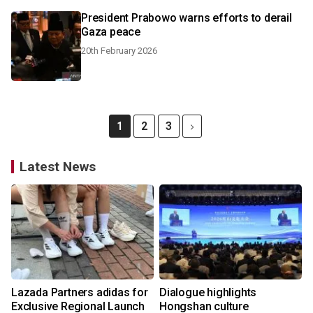
President Prabowo warns efforts to derail
Gaza peace
20th February 2026
1
2
3
Latest News
Lazada Partners adidas for
Dialogue highlights
Exclusive Regional Launch
Hongshan culture