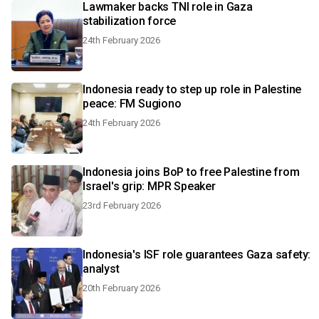
Lawmaker backs TNI role in Gaza
stabilization force
24th February 2026
Indonesia ready to step up role in Palestine
peace: FM Sugiono
24th February 2026
Indonesia joins BoP to free Palestine from
Israel's grip: MPR Speaker
23rd February 2026
Indonesia's ISF role guarantees Gaza safety:
analyst
20th February 2026