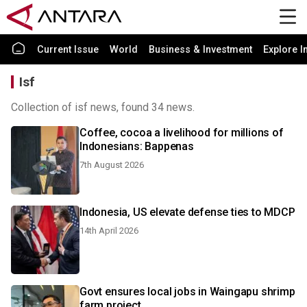
Current Issue
World
Business & Investment
Explore I
Isf
Collection of isf news, found 34 news.
Coffee, cocoa a livelihood for millions of
Indonesians: Bappenas
7th August 2026
Indonesia, US elevate defense ties to MDCP
14th April 2026
Govt ensures local jobs in Waingapu shrimp
farm project