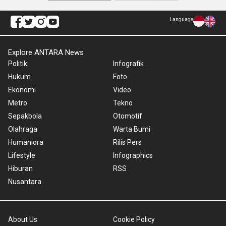
Language
Explore ANTARA News
Politik
Infografik
Hukum
Foto
Ekonomi
Video
Metro
Tekno
Sepakbola
Otomotif
Olahraga
Warta Bumi
Humaniora
Rilis Pers
Lifestyle
Infographics
Hiburan
RSS
Nusantara
About Us
Cookie Policy