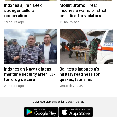
Indonesia, Iran seek
Mount Bromo Fires:
stronger cultural
Indonesia warns of strict
cooperation
penalties for violators
19 hours ago
19 hours ago
Indonesian Navy tightens
Bali tests Indonesia's
maritime security after 1.3-
military readiness for
ton drug seizure
quakes, tsunamis
21 hours ago
yesterday 13:39
Download Mobile Apps for iOS dan Android