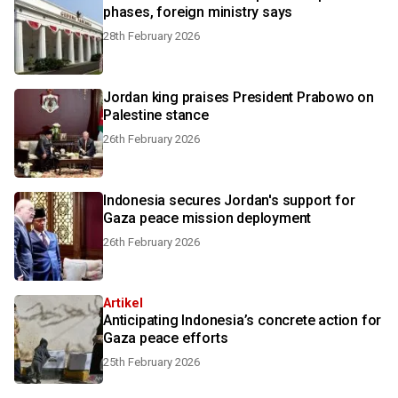
phases, foreign ministry says
28th February 2026
Jordan king praises President Prabowo on
Palestine stance
26th February 2026
Indonesia secures Jordan's support for
Gaza peace mission deployment
26th February 2026
Artikel
Anticipating Indonesia’s concrete action for
Gaza peace efforts
25th February 2026