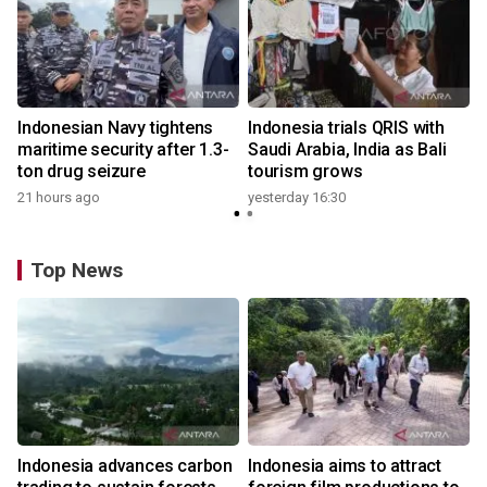
Indonesian Navy tightens
Indonesia trials QRIS with
maritime security after 1.3-
Saudi Arabia, India as Bali
ton drug seizure
tourism grows
21 hours ago
yesterday 16:30
Top News
Indonesia advances carbon
Indonesia aims to attract