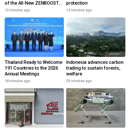
of the All-New ZENBOOST
protection
Running Shoes
10 minutes ago
14 minutes ago
Thailand Ready to Welcome
Indonesia advances carbon
191 Countries to the 2026
trading to sustain forests,
Annual Meetings
welfare
18 minutes ago
53 minutes ago