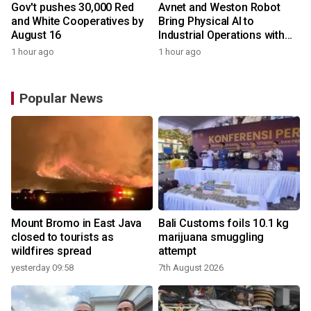
Gov't pushes 30,000 Red
Avnet and Weston Robot
and White Cooperatives by
Bring Physical AI to
August 16
Industrial Operations with
Autonomous Inspection
1 hour ago
1 hour ago
Robot
Popular News
Mount Bromo in East Java
Bali Customs foils 10.1 kg
closed to tourists as
marijuana smuggling
wildfires spread
attempt
yesterday 09:58
7th August 2026