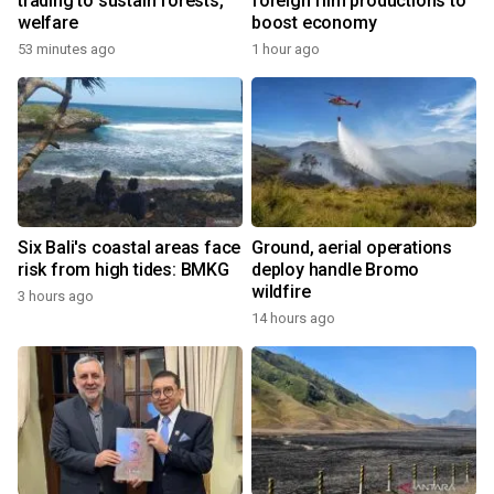
trading to sustain forests,
foreign film productions to
welfare
boost economy
53 minutes ago
1 hour ago
Six Bali's coastal areas face
Ground, aerial operations
risk from high tides: BMKG
deploy handle Bromo
wildfire
3 hours ago
14 hours ago