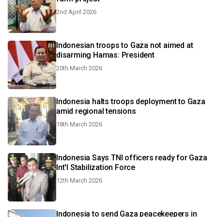
2nd April 2026
Indonesian troops to Gaza not aimed at
disarming Hamas: President
20th March 2026
Indonesia halts troops deployment to Gaza
amid regional tensions
18th March 2026
Indonesia Says TNI officers ready for Gaza
Int'l Stabilization Force
12th March 2026
Indonesia to send Gaza peacekeepers in