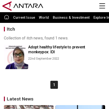
Current Issue
World
Business & Investment
Explore I
Itch
Collection of itch news, found 1 news.
Adopt healthy lifestyle to prevent
monkeypox: IDI
22nd September 2022
1
Latest News