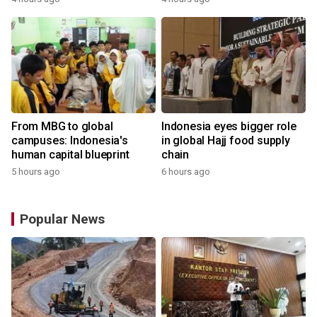
From MBG to global
Indonesia eyes bigger role
campuses: Indonesia's
in global Hajj food supply
human capital blueprint
chain
5 hours ago
6 hours ago
Popular News