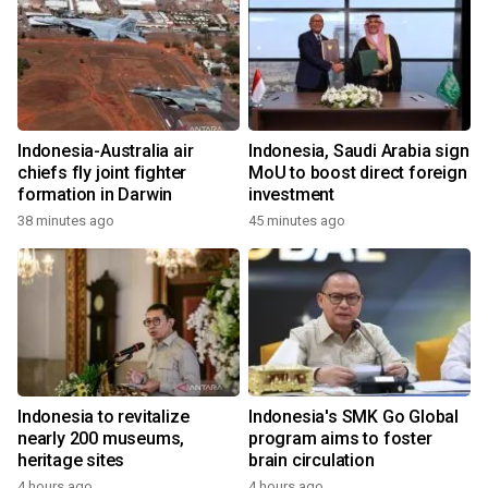
Indonesia-Australia air
Indonesia, Saudi Arabia sign
chiefs fly joint fighter
MoU to boost direct foreign
formation in Darwin
investment
38 minutes ago
45 minutes ago
Indonesia to revitalize
Indonesia's SMK Go Global
nearly 200 museums,
program aims to foster
heritage sites
brain circulation
4 hours ago
4 hours ago