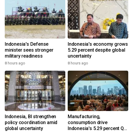
Indonesia's Defense
Indonesia's economy grows
minister sees stronger
5.29 percent despite global
military readiness
uncertainty
8 hours ago
8 hours ago
Indonesia, BI strengthen
Manufacturing,
policy coordination amid
consumption drive
global uncertainty
Indonesia's 5.29 percent Q2