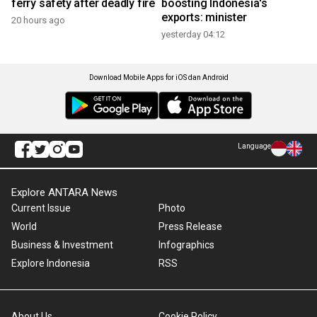
ferry safety after deadly fire
boosting Indonesia's
exports: minister
20 hours ago
yesterday 04:12
Download Mobile Apps for iOS dan Android
Language
Explore ANTARA News
Current Issue
Photo
World
Press Release
Business & Investment
Infographics
Explore Indonesia
RSS
About Us
Cookie Policy