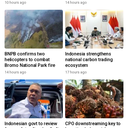
growth
10 hours ago
14 hours ago
BNPB confirms two
Indonesia strengthens
helicopters to combat
national carbon trading
Bromo National Park fire
ecosystem
14 hours ago
17 hours ago
Indonesian govt to review
CPO downstreaming key to