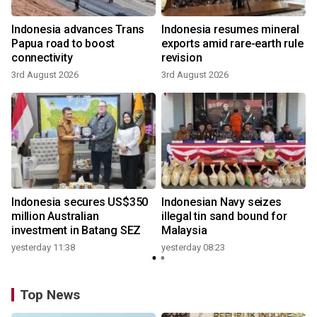
Indonesia advances Trans
Indonesia resumes mineral
Papua road to boost
exports amid rare-earth rule
connectivity
revision
3rd August 2026
3rd August 2026
Indonesia secures US$350
Indonesian Navy seizes
million Australian
illegal tin sand bound for
investment in Batang SEZ
Malaysia
yesterday 11:38
yesterday 08:23
Top News