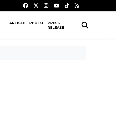
ARTICLE
PHOTO
PRESS
RELEASE