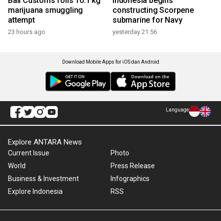
Bali Customs foils 10.1 kg
Indonesia begins
marijuana smuggling
constructing Scorpene
attempt
submarine for Navy
23 hours ago
yesterday 21:56
Download Mobile Apps for iOS dan Android
Language
Explore ANTARA News
Current Issue
Photo
World
Press Release
Business & Investment
Infographics
Explore Indonesia
RSS