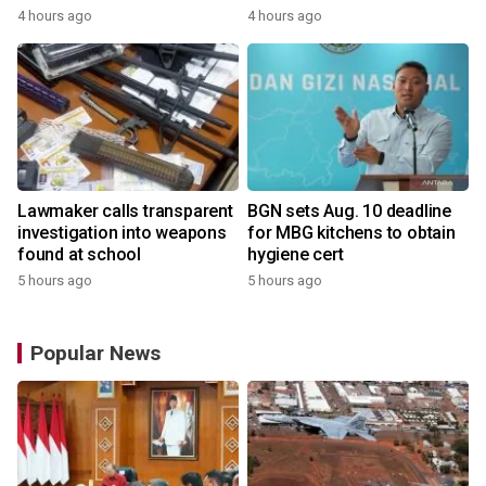
4 hours ago
4 hours ago
Lawmaker calls transparent
BGN sets Aug. 10 deadline
investigation into weapons
for MBG kitchens to obtain
found at school
hygiene cert
5 hours ago
5 hours ago
Popular News