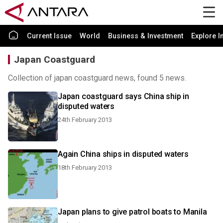
Current Issue
World
Business & Investment
Explore I
Japan Coastguard
Collection of japan coastguard news, found 5 news.
Japan coastguard says China ship in
disputed waters
24th February 2013
Again China ships in disputed waters
18th February 2013
Japan plans to give patrol boats to Manila