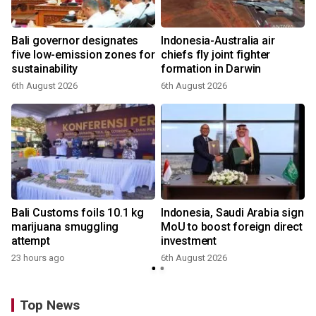
Bali governor designates
Indonesia-Australia air
r
five low-emission zones for
chiefs fly joint fighter
sustainability
formation in Darwin
6th August 2026
6th August 2026
Bali Customs foils 10.1 kg
Indonesia, Saudi Arabia sign
marijuana smuggling
MoU to boost foreign direct
attempt
investment
23 hours ago
6th August 2026
Top News