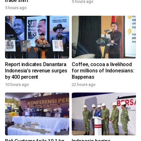
trade shift
5 hours ago
5 hours ago
Report indicates Danantara
Coffee, cocoa a livelihood
Indonesia's revenue surges
for millions of Indonesians:
by 400 percent
Bappenas
10 hours ago
22 hours ago