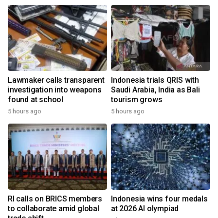
Lawmaker calls transparent
Indonesia trials QRIS with
investigation into weapons
Saudi Arabia, India as Bali
found at school
tourism grows
5 hours ago
5 hours ago
RI calls on BRICS members
Indonesia wins four medals
to collaborate amid global
at 2026 AI olympiad