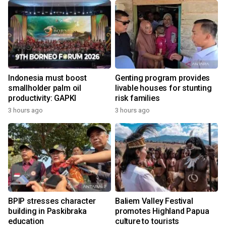
Indonesia must boost
Genting program provides
smallholder palm oil
livable houses for stunting
productivity: GAPKI
risk families
3 hours ago
3 hours ago
BPIP stresses character
Baliem Valley Festival
building in Paskibraka
promotes Highland Papua
education
culture to tourists