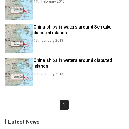
11th February 2013
China ships in waters around Senkaku
disputed islands
19th January 2013
China ships in waters around disputed
islands
19th January 2013
1
Latest News