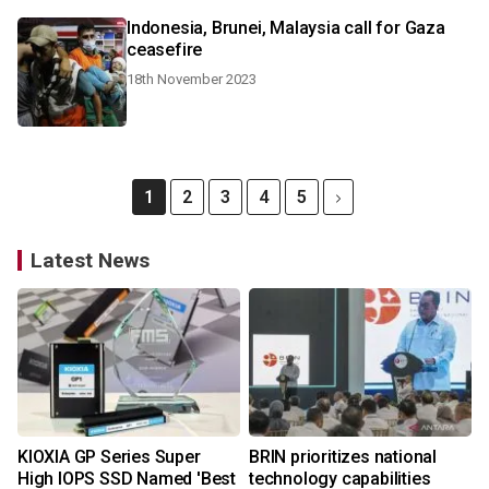
Indonesia, Brunei, Malaysia call for Gaza
ceasefire
18th November 2023
1
2
3
4
5
Latest News
KIOXIA GP Series Super
BRIN prioritizes national
High IOPS SSD Named 'Best
technology capabilities