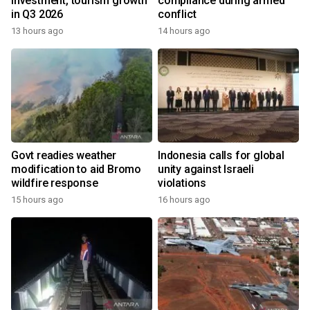
investment, tourism growth
compliance during armed
in Q3 2026
conflict
13 hours ago
14 hours ago
Govt readies weather
Indonesia calls for global
modification to aid Bromo
unity against Israeli
wildfire response
violations
15 hours ago
16 hours ago