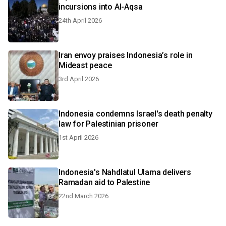
incursions into Al-Aqsa
24th April 2026
Iran envoy praises Indonesia’s role in
Mideast peace
3rd April 2026
Indonesia condemns Israel's death penalty
law for Palestinian prisoner
1st April 2026
Indonesia's Nahdlatul Ulama delivers
Ramadan aid to Palestine
22nd March 2026