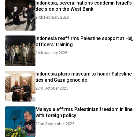
Indonesia, several nations condemn Israel's
decision on the West Bank
24th February 2026
Indonesia reaffirms Palestine support at Hajj
officers' training
16th January 2026
Indonesia plans museum to honor Palestine
ties and Gaza genocide
23rd October 2025
Malaysia affirms Palestinian freedom in line
with foreign policy
22nd September 2025