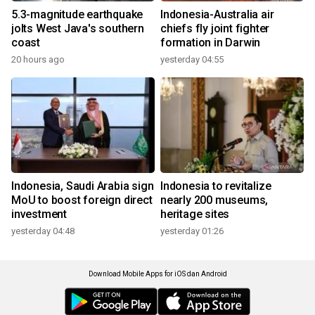
5.3-magnitude earthquake
Indonesia-Australia air
jolts West Java's southern
chiefs fly joint fighter
coast
formation in Darwin
20 hours ago
yesterday 04:55
Indonesia, Saudi Arabia sign
Indonesia to revitalize
MoU to boost foreign direct
nearly 200 museums,
investment
heritage sites
yesterday 04:48
yesterday 01:26
Download Mobile Apps for iOS dan Android