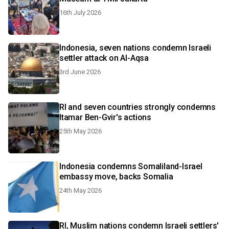
16th July 2026
Indonesia, seven nations condemn Israeli
settler attack on Al-Aqsa
3rd June 2026
RI and seven countries strongly condemns
Itamar Ben-Gvir's actions
25th May 2026
Indonesia condemns Somaliland-Israel
embassy move, backs Somalia
24th May 2026
RI, Muslim nations condemn Israeli settlers'