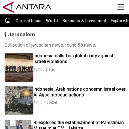
Current Issue
World
Business & Investment
Explore I
Jerusalem
Collection of jerusalem news, found 88 news.
Indonesia calls for global unity against
Israeli violations
16 hours ago
Indonesia, Arab nations condemn Israel over
Al-Aqsa mosque actions
24th July 2026
RI explores the establishment of Palestinian
Museum at TMII Jakarta