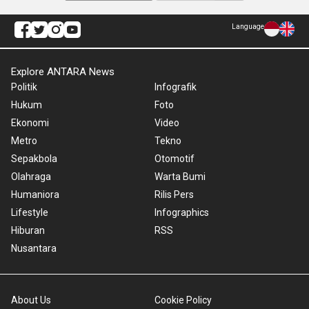
Language
Explore ANTARA News
Politik
Infografik
Hukum
Foto
Ekonomi
Video
Metro
Tekno
Sepakbola
Otomotif
Olahraga
Warta Bumi
Humaniora
Rilis Pers
Lifestyle
Infographics
Hiburan
RSS
Nusantara
About Us
Cookie Policy