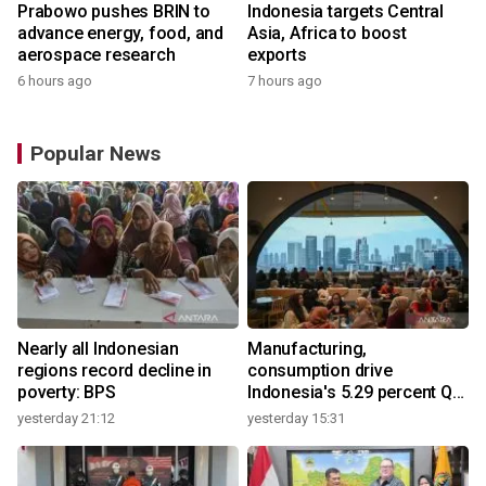
Prabowo pushes BRIN to
Indonesia targets Central
advance energy, food, and
Asia, Africa to boost
aerospace research
exports
6 hours ago
7 hours ago
Popular News
Nearly all Indonesian
Manufacturing,
regions record decline in
consumption drive
poverty: BPS
Indonesia's 5.29 percent Q2
growth
yesterday 21:12
yesterday 15:31
y