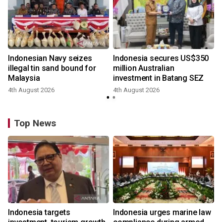
Indonesian Navy seizes
Indonesia secures US$350
illegal tin sand bound for
million Australian
Malaysia
investment in Batang SEZ
4th August 2026
4th August 2026
y
Top News
Indonesia targets
Indonesia urges marine law