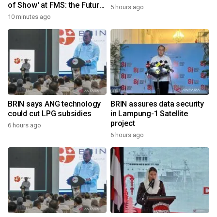
of Show' at FMS: the Future
5 hours ago
of Memory and Storage
10 minutes ago
2026
BRIN says ANG technology
BRIN assures data security
could cut LPG subsidies
in Lampung-1 Satellite
project
6 hours ago
6 hours ago