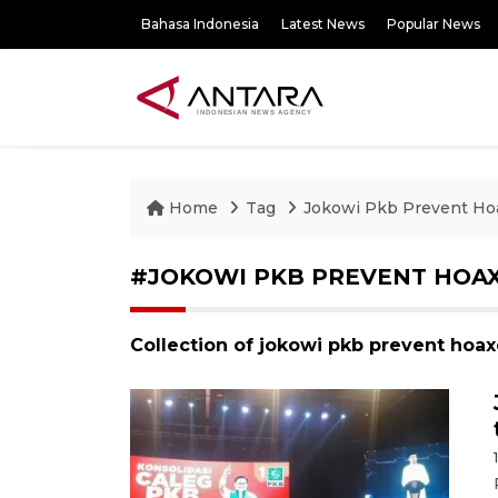
Bahasa Indonesia
Latest News
Popular News
Home
Tag
Jokowi Pkb Prevent Hoa
#JOKOWI PKB PREVENT HOAX
Collection of jokowi pkb prevent hoax