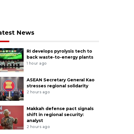
atest News
RI develops pyrolysis tech to
back waste-to-energy plants
1 hour ago
ASEAN Secretary General Kao
stresses regional solidarity
2 hours ago
Makkah defense pact signals
shift in regional security:
analyst
2 hours ago