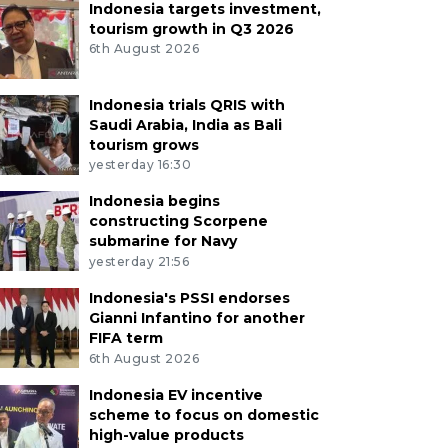
Indonesia targets investment,
tourism growth in Q3 2026
6th August 2026
Indonesia trials QRIS with
Saudi Arabia, India as Bali
tourism grows
yesterday 16:30
Indonesia begins
constructing Scorpene
submarine for Navy
yesterday 21:56
Indonesia's PSSI endorses
Gianni Infantino for another
FIFA term
6th August 2026
Indonesia EV incentive
scheme to focus on domestic
high-value products