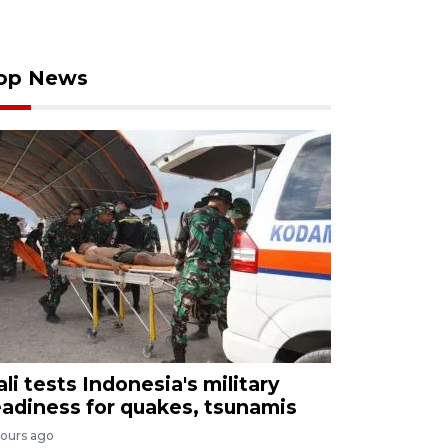
op News
ali tests Indonesia's military
eadiness for quakes, tsunamis
hours ago