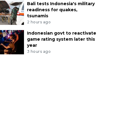
Bali tests Indonesia's military
readiness for quakes,
tsunamis
2 hours ago
Indonesian govt to reactivate
game rating system later this
year
3 hours ago