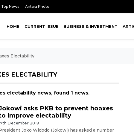
Top News
Antara Photo
HOME
CURRENT ISSUE
BUSINESS & INVESTMENT
ARTI
xes Electability
ES ELECTABILITY
es electability news, found 1 news.
Jokowi asks PKB to prevent hoaxes
to improve electability
17th December 2018
President Joko Widodo (Jokowi) has asked a number