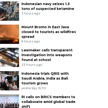
Indonesian navy seizes 1.3
tons of suspected ketamine
3 hours ago
Mount Bromo in East Java
closed to tourists as wildfires
spread
6 hours ago
Lawmaker calls transparent
investigation into weapons
found at school
23 hours ago
Indonesia trials QRIS with
Saudi Arabia, India as Bali
tourism grows
yesterday 16:30
RI calls on BRICS members to
collaborate amid global trade
shift