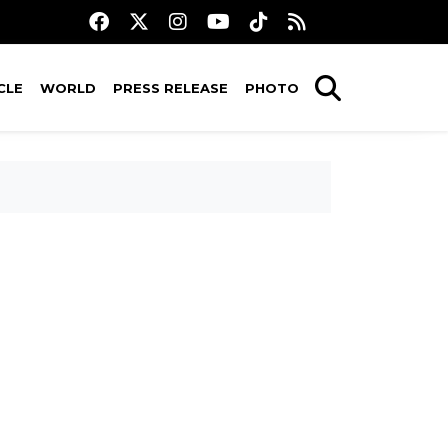
CLE
WORLD
PRESS RELEASE
PHOTO