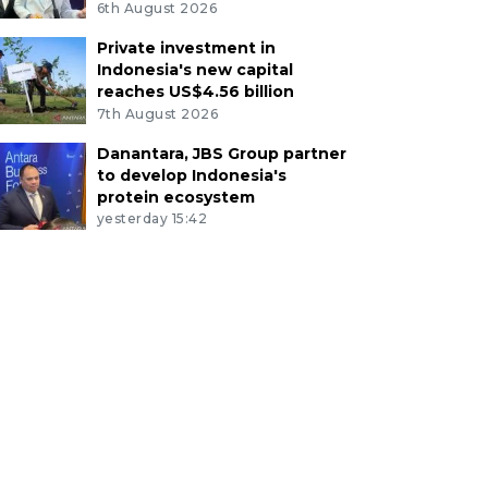
6th August 2026
Private investment in
Indonesia's new capital
reaches US$4.56 billion
7th August 2026
Danantara, JBS Group partner
to develop Indonesia's
protein ecosystem
yesterday 15:42