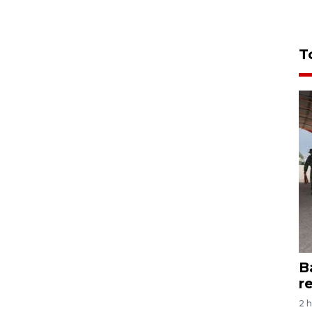
T
B
r
2 