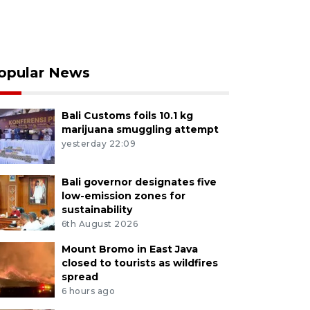
opular News
Bali Customs foils 10.1 kg
marijuana smuggling attempt
yesterday 22:09
Bali governor designates five
low-emission zones for
sustainability
6th August 2026
Mount Bromo in East Java
closed to tourists as wildfires
spread
6 hours ago