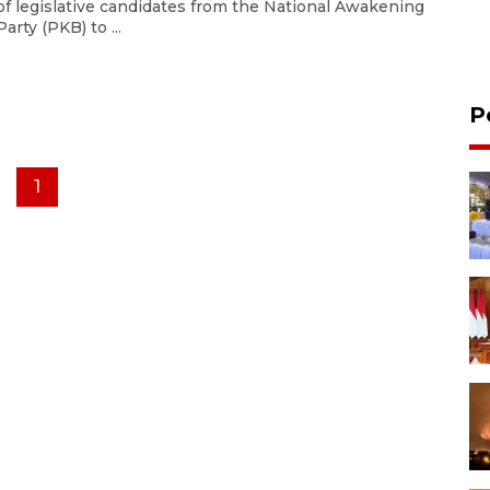
of legislative candidates from the National Awakening
Party (PKB) to ...
P
1