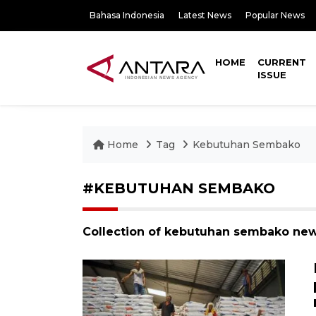
Bahasa Indonesia
Latest News
Popular News
HOME
CURRENT
ISSUE
Home
Tag
Kebutuhan Sembako
#KEBUTUHAN SEMBAKO
Collection of kebutuhan sembako new