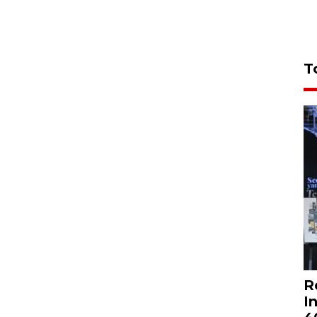
T
R
I