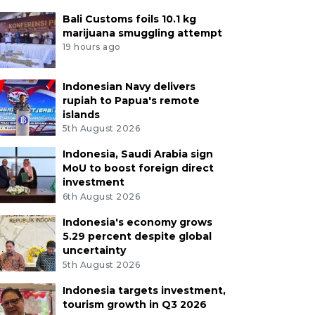
Bali Customs foils 10.1 kg
marijuana smuggling attempt
19 hours ago
Indonesian Navy delivers
rupiah to Papua's remote
islands
5th August 2026
Indonesia, Saudi Arabia sign
MoU to boost foreign direct
investment
6th August 2026
Indonesia's economy grows
5.29 percent despite global
uncertainty
5th August 2026
Indonesia targets investment,
tourism growth in Q3 2026