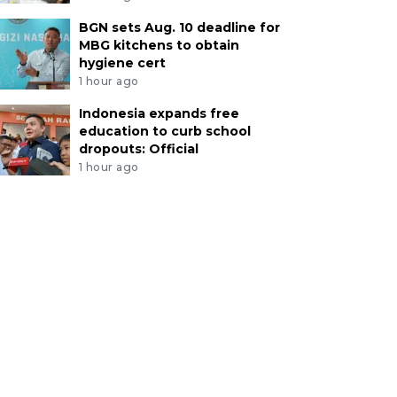
BGN sets Aug. 10 deadline for
MBG kitchens to obtain
hygiene cert
1 hour ago
Indonesia expands free
education to curb school
dropouts: Official
1 hour ago