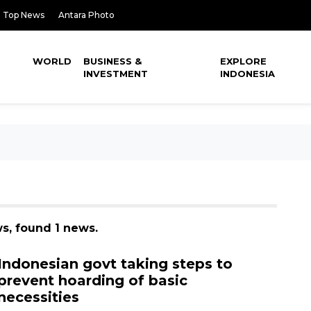
Top News
Antara Photo
WORLD
BUSINESS &
EXPLORE
INVESTMENT
INDONESIA
s, found 1 news.
Indonesian govt taking steps to
prevent hoarding of basic
necessities