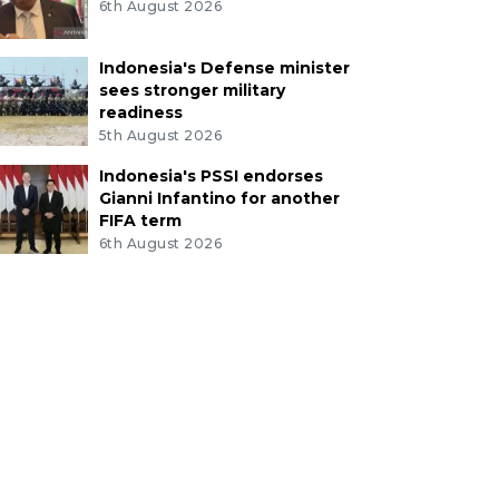
6th August 2026
Indonesia's Defense minister
sees stronger military
readiness
5th August 2026
Indonesia's PSSI endorses
Gianni Infantino for another
FIFA term
6th August 2026