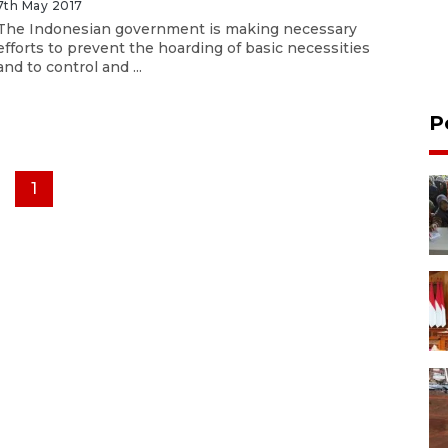
7th May 2017
The Indonesian government is making necessary
efforts to prevent the hoarding of basic necessities
and to control and ...
P
1