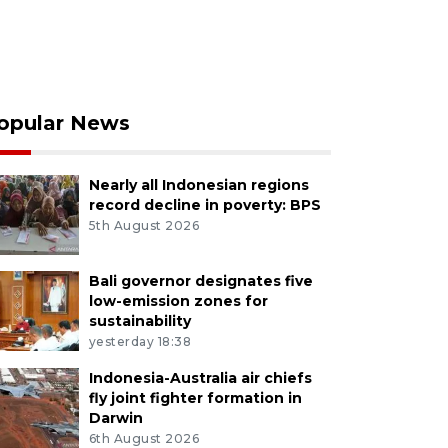
opular News
Nearly all Indonesian regions
record decline in poverty: BPS
5th August 2026
Bali governor designates five
low-emission zones for
sustainability
yesterday 18:38
Indonesia-Australia air chiefs
fly joint fighter formation in
Darwin
6th August 2026