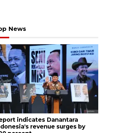
op News
eport indicates Danantara
ndonesia's revenue surges by