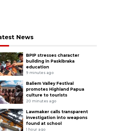
atest News
BPIP stresses character
building in Paskibraka
education
9 minutes ago
Baliem Valley Festival
promotes Highland Papua
culture to tourists
20 minutes ago
Lawmaker calls transparent
investigation into weapons
found at school
1 hour ago