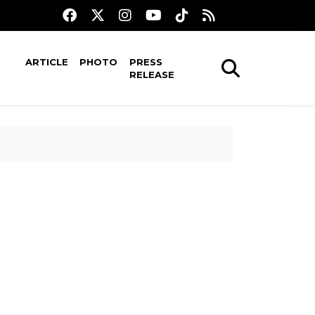
ARTICLE
PHOTO
PRESS
RELEASE