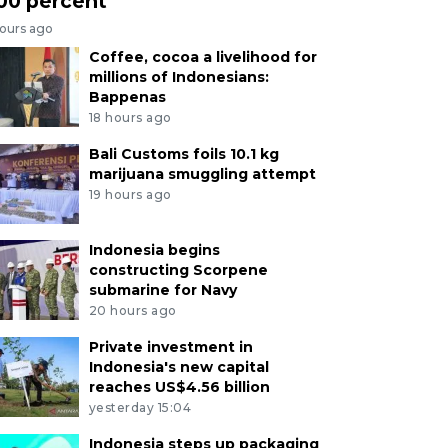
00 percent
hours ago
Coffee, cocoa a livelihood for
millions of Indonesians:
Bappenas
18 hours ago
Bali Customs foils 10.1 kg
marijuana smuggling attempt
19 hours ago
Indonesia begins
constructing Scorpene
submarine for Navy
20 hours ago
Private investment in
Indonesia's new capital
reaches US$4.56 billion
yesterday 15:04
Indonesia steps up packaging