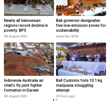
n
Nearly all Indonesian
Bali governor designates
t
regions record decline in
five low-emission zones for
poverty: BPS
sustainability
5th August 2026
yesterday 18:38
Indonesia-Australia air
Bali Customs foils 10.1 kg
chiefs fly joint fighter
marijuana smuggling
formation in Darwin
attempt
6th August 2026
20 hours ago