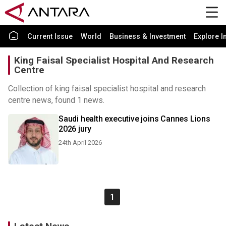
Current Issue
World
Business & Investment
Explore I
King Faisal Specialist Hospital And Research
Centre
Collection of king faisal specialist hospital and research
centre news, found 1 news.
Saudi health executive joins Cannes Lions
2026 jury
24th April 2026
1