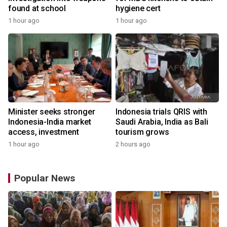
found at school
hygiene cert
1 hour ago
1 hour ago
Minister seeks stronger
Indonesia trials QRIS with
Indonesia-India market
Saudi Arabia, India as Bali
access, investment
tourism grows
1 hour ago
2 hours ago
Popular News