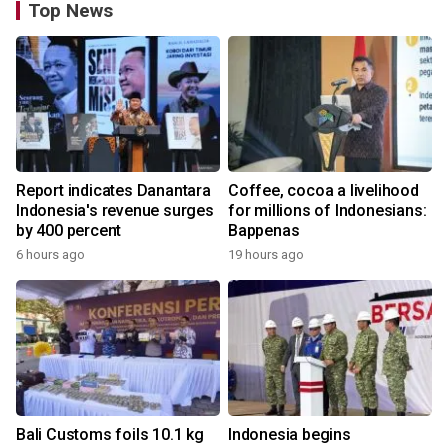
Top News
Report indicates Danantara
Coffee, cocoa a livelihood
Indonesia's revenue surges
for millions of Indonesians:
by 400 percent
Bappenas
6 hours ago
19 hours ago
Bali Customs foils 10.1 kg
Indonesia begins