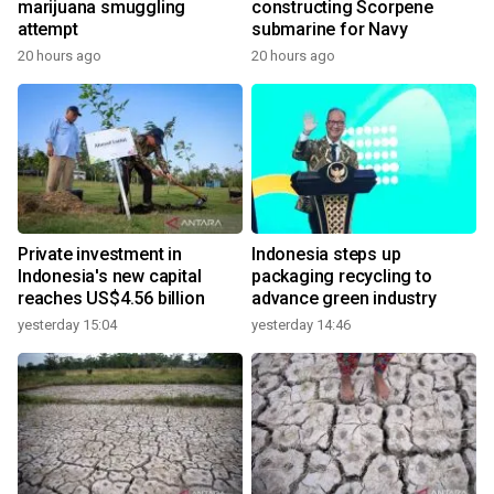
marijuana smuggling
constructing Scorpene
attempt
submarine for Navy
20 hours ago
20 hours ago
Private investment in
Indonesia steps up
Indonesia's new capital
packaging recycling to
reaches US$4.56 billion
advance green industry
yesterday 15:04
yesterday 14:46