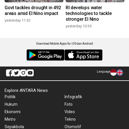
Govt tackles drought in 492
RI develops water
areas amid El Nino impact
technologies to tackle
stronger El Nino
yesterday 11:32
yesterday 10:35
Download Mobile Apps for iOS dan Android
Language
Explore ANTARA News
Politik
Infografik
Hukum
Foto
Ekonomi
Video
Metro
Tekno
Sepakbola
Otomotif