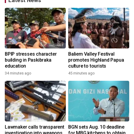
Latest News
BPIP stresses character
Baliem Valley Festival
building in Paskibraka
promotes Highland Papua
education
culture to tourists
34 minutes ago
45 minutes ago
Lawmaker calls transparent
BGN sets Aug. 10 deadline
investigation into weapons
for MBG kitchens to obtain