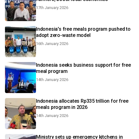
17th January 2026
Indonesia's free meals program pushed to
adopt zero-waste model
16th January 2026
Indonesia seeks business support for free
meal program
14th January 2026
Indonesia allocates Rp335 trillion for free
meals program in 2026
14th January 2026
Ministry sets up emergency kitchens in