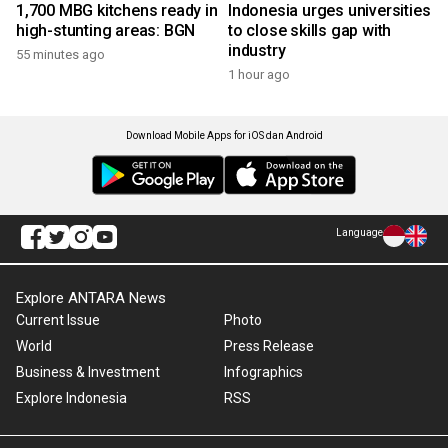
1,700 MBG kitchens ready in
Indonesia urges universities
high-stunting areas: BGN
to close skills gap with
industry
55 minutes ago
1 hour ago
Download Mobile Apps for iOS dan Android
Language
Explore ANTARA News
Current Issue
Photo
World
Press Release
Business & Investment
Infographics
Explore Indonesia
RSS