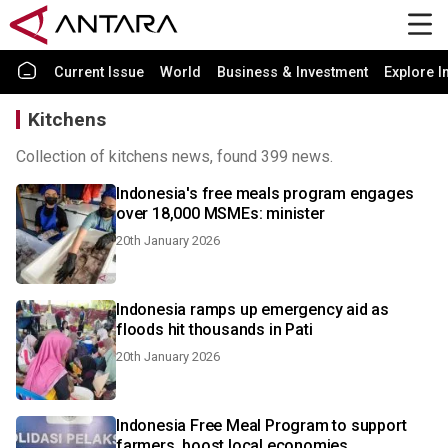
Current Issue
World
Business & Investment
Explore I
Kitchens
Collection of kitchens news, found 399 news.
Indonesia's free meals program engages
over 18,000 MSMEs: minister
20th January 2026
Indonesia ramps up emergency aid as
floods hit thousands in Pati
20th January 2026
Indonesia Free Meal Program to support
farmers, boost local economies