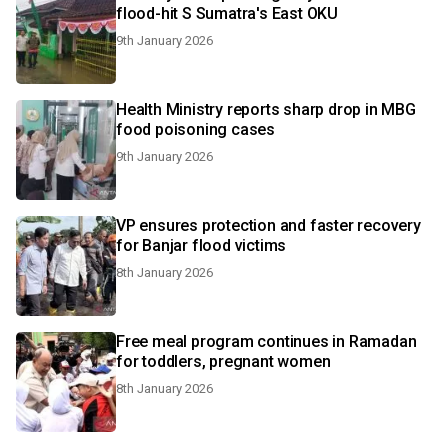
flood-hit S Sumatra's East OKU
9th January 2026
Health Ministry reports sharp drop in MBG
food poisoning cases
9th January 2026
VP ensures protection and faster recovery
for Banjar flood victims
8th January 2026
Free meal program continues in Ramadan
for toddlers, pregnant women
8th January 2026