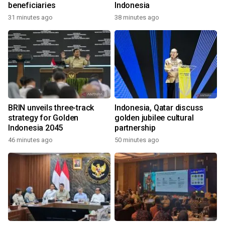
beneficiaries
Indonesia
31 minutes ago
38 minutes ago
BRIN unveils three-track
Indonesia, Qatar discuss
strategy for Golden
golden jubilee cultural
Indonesia 2045
partnership
46 minutes ago
50 minutes ago