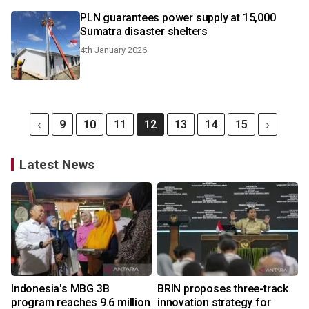
PLN guarantees power supply at 15,000
Sumatra disaster shelters
4th January 2026
9
10
11
12
13
14
15
Latest News
Indonesia's MBG 3B
BRIN proposes three-track
program reaches 9.6 million
innovation strategy for