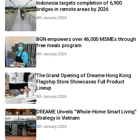
Indonesia targets completion of 6,900
bridges in remote areas by 2026
6th January 2026
BGN empowers over 46,000 MSMEs through
free meals program
6th January 2026
The Grand Opening of Dreame Hong Kong
Flagship Store Showcases Full Product
Lineup
6th January 2026
DREAME Unveils "Whole-Home Smart Living"
Strategy in Vietnam
5th January 2026