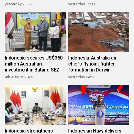
growth
yesterday 21:12
yesterday 15:31
Indonesia secures US$350
Indonesia-Australia air
million Australian
chiefs fly joint fighter
investment in Batang SEZ
formation in Darwin
4th August 2026
yesterday 04:55
Indonesia strengthens
Indonesian Navy delivers