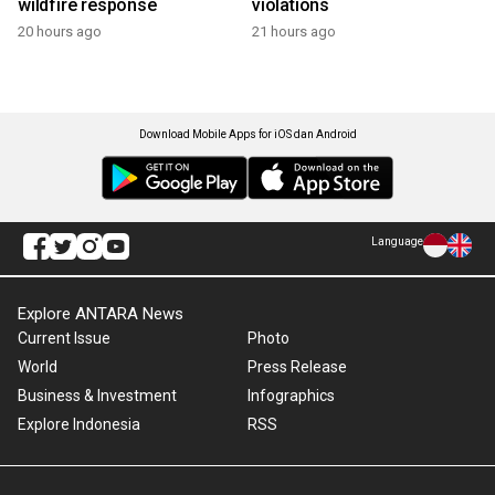
wildfire response
violations
20 hours ago
21 hours ago
Download Mobile Apps for iOS dan Android
Language
Explore ANTARA News
Current Issue
Photo
World
Press Release
Business & Investment
Infographics
Explore Indonesia
RSS