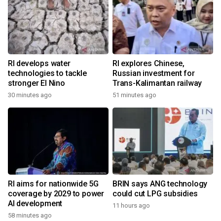
RI develops water
RI explores Chinese,
technologies to tackle
Russian investment for
stronger El Nino
Trans-Kalimantan railway
30 minutes ago
51 minutes ago
RI aims for nationwide 5G
BRIN says ANG technology
coverage by 2029 to power
could cut LPG subsidies
AI development
11 hours ago
58 minutes ago