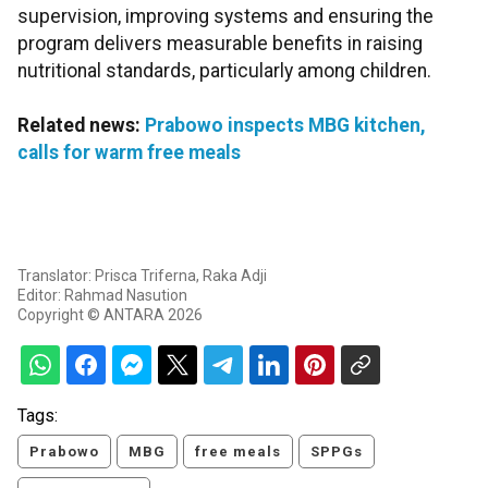
supervision, improving systems and ensuring the
program delivers measurable benefits in raising
nutritional standards, particularly among children.
Related news:
Prabowo inspects MBG kitchen,
calls for warm free meals
Translator: Prisca Triferna, Raka Adji
Editor: Rahmad Nasution
Copyright © ANTARA 2026
Tags:
Prabowo
MBG
free meals
SPPGs