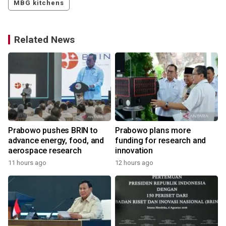
MBG kitchens
Related News
Prabowo pushes BRIN to
Prabowo plans more
advance energy, food, and
funding for research and
aerospace research
innovation
11 hours ago
12 hours ago