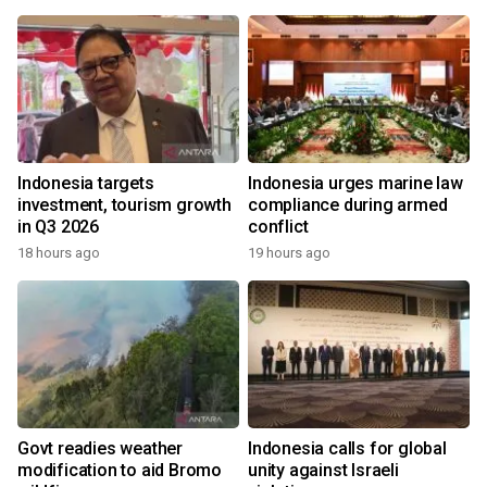
Indonesia targets
Indonesia urges marine law
investment, tourism growth
compliance during armed
in Q3 2026
conflict
18 hours ago
19 hours ago
Govt readies weather
Indonesia calls for global
modification to aid Bromo
unity against Israeli