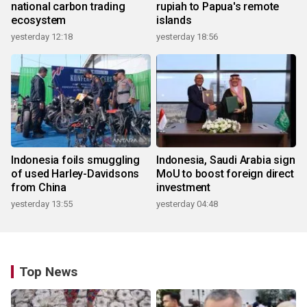
national carbon trading
rupiah to Papua's remote
ecosystem
islands
yesterday 12:18
yesterday 18:56
Indonesia foils smuggling
Indonesia, Saudi Arabia sign
of used Harley-Davidsons
MoU to boost foreign direct
from China
investment
yesterday 13:55
yesterday 04:48
Top News