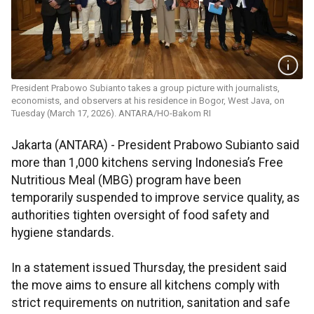
President Prabowo Subianto takes a group picture with journalists,
economists, and observers at his residence in Bogor, West Java, on
Tuesday (March 17, 2026). ANTARA/HO-Bakom RI
Jakarta (ANTARA) - President Prabowo Subianto said
more than 1,000 kitchens serving Indonesia’s Free
Nutritious Meal (MBG) program have been
temporarily suspended to improve service quality, as
authorities tighten oversight of food safety and
hygiene standards.
In a statement issued Thursday, the president said
the move aims to ensure all kitchens comply with
strict requirements on nutrition, sanitation and safe