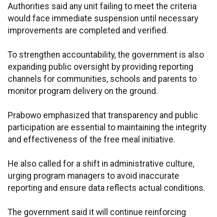
Authorities said any unit failing to meet the criteria
would face immediate suspension until necessary
improvements are completed and verified.
To strengthen accountability, the government is also
expanding public oversight by providing reporting
channels for communities, schools and parents to
monitor program delivery on the ground.
Prabowo emphasized that transparency and public
participation are essential to maintaining the integrity
and effectiveness of the free meal initiative.
He also called for a shift in administrative culture,
urging program managers to avoid inaccurate
reporting and ensure data reflects actual conditions.
The government said it will continue reinforcing