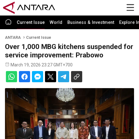
Current Issue
World
Business & Investment
Explore I
ANTARA
Current Issue
Over 1,000 MBG kitchens suspended for
service improvement: Prabowo
March 19, 2026 23:27 GMT+700