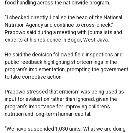
food handling across the nationwide program.
“I checked directly. I called the head of the National
Nutrition Agency and continue to cross-check,”
Prabowo said during a meeting with journalists and
experts at his residence in Bogor, West Java.
He said the decision followed field inspections and
public feedback highlighting shortcomings in the
program’s implementation, prompting the government
to take corrective action.
Prabowo stressed that criticism was being used as
input for evaluation rather than ignored, given the
program’s importance for improving children’s
nutrition and long-term human capital.
“We have suspended 1,030 units. What we are doing