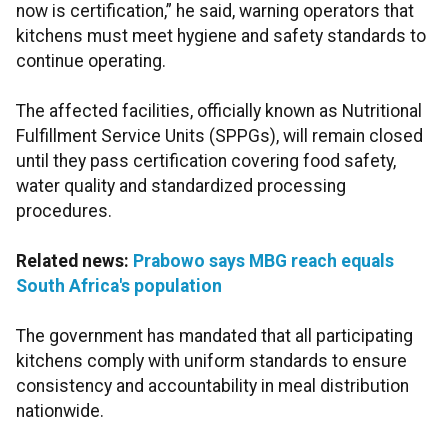
now is certification,” he said, warning operators that
kitchens must meet hygiene and safety standards to
continue operating.
The affected facilities, officially known as Nutritional
Fulfillment Service Units (SPPGs), will remain closed
until they pass certification covering food safety,
water quality and standardized processing
procedures.
Related news:
Prabowo says MBG reach equals
South Africa's population
The government has mandated that all participating
kitchens comply with uniform standards to ensure
consistency and accountability in meal distribution
nationwide.