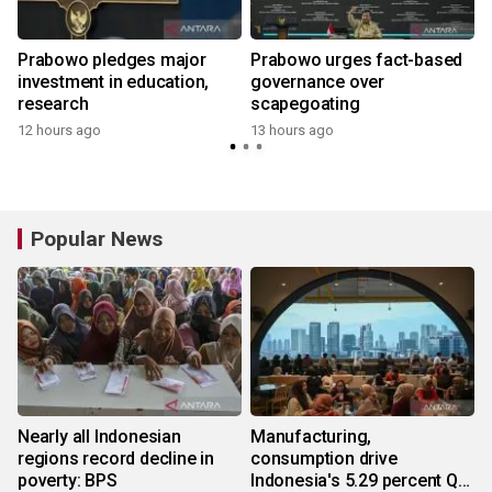
Prabowo pledges major
Prabowo urges fact-based
g
investment in education,
governance over
research
scapegoating
12 hours ago
13 hours ago
Popular News
Nearly all Indonesian
Manufacturing,
regions record decline in
consumption drive
poverty: BPS
Indonesia's 5.29 percent Q2