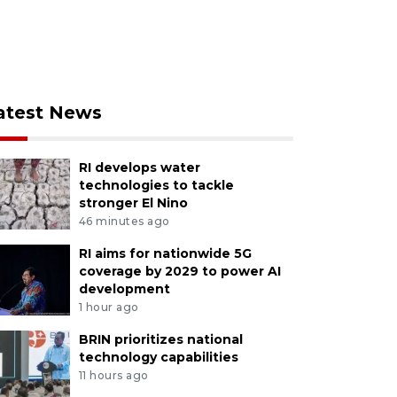
atest News
RI develops water
technologies to tackle
stronger El Nino
46 minutes ago
RI aims for nationwide 5G
coverage by 2029 to power AI
development
1 hour ago
BRIN prioritizes national
technology capabilities
11 hours ago