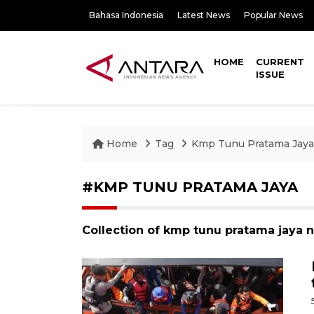
Bahasa Indonesia
Latest News
Popular News
HOME
CURRENT
ISSUE
Home
Tag
Kmp Tunu Pratama Jaya
#KMP TUNU PRATAMA JAYA
Collection of kmp tunu pratama jaya 