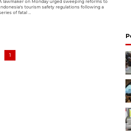
A lawmaker on Monday urged sweeping reforms to
Indonesia's tourism safety regulations following a
series of fatal ...
P
1