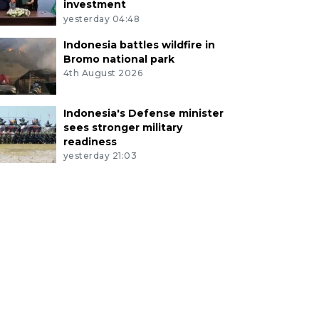
investment
yesterday 04:48
Indonesia battles wildfire in
Bromo national park
4th August 2026
Indonesia's Defense minister
sees stronger military
readiness
yesterday 21:03