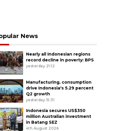
opular News
Nearly all Indonesian regions
record decline in poverty: BPS
yesterday 21:12
Manufacturing, consumption
drive Indonesia's 5.29 percent
Q2 growth
yesterday 15:31
Indonesia secures US$350
million Australian investment
in Batang SEZ
4th August 2026