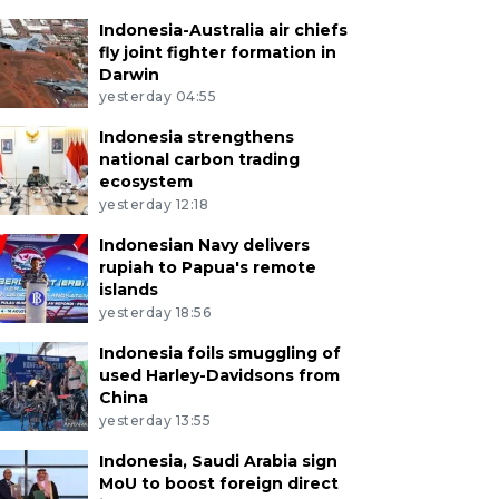
Indonesia-Australia air chiefs
fly joint fighter formation in
Darwin
yesterday 04:55
Indonesia strengthens
national carbon trading
ecosystem
yesterday 12:18
Indonesian Navy delivers
rupiah to Papua's remote
islands
yesterday 18:56
Indonesia foils smuggling of
used Harley-Davidsons from
China
yesterday 13:55
Indonesia, Saudi Arabia sign
MoU to boost foreign direct