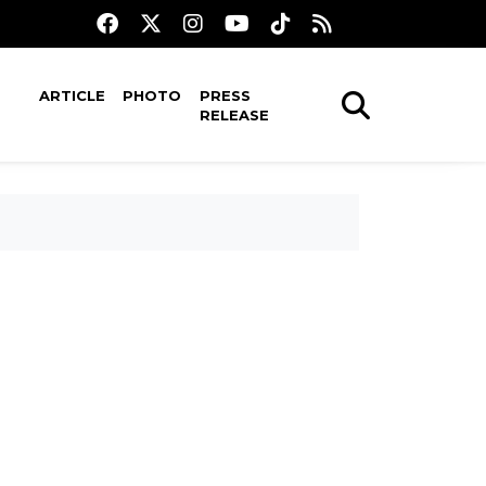
ARTICLE
PHOTO
PRESS
RELEASE