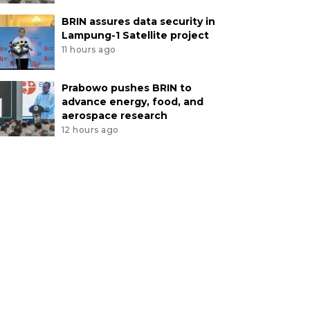
BRIN assures data security in
Lampung-1 Satellite project
11 hours ago
Prabowo pushes BRIN to
advance energy, food, and
aerospace research
12 hours ago