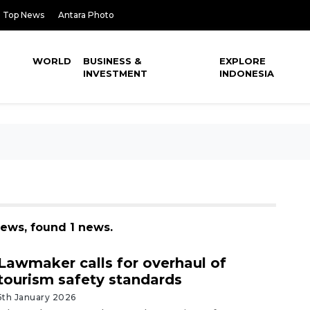
Top News
Antara Photo
WORLD
BUSINESS &
EXPLORE
INVESTMENT
INDONESIA
news, found 1 news.
Lawmaker calls for overhaul of
tourism safety standards
5th January 2026