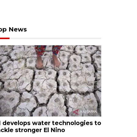
op News
I develops water technologies to
ackle stronger El Nino