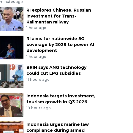
 minutes ago
RI explores Chinese, Russian
investment for Trans-
Kalimantan railway
1 hour ago
RI aims for nationwide 5G
coverage by 2029 to power AI
development
1 hour ago
BRIN says ANG technology
could cut LPG subsidies
11 hours ago
Indonesia targets investment,
tourism growth in Q3 2026
18 hours ago
Indonesia urges marine law
compliance during armed