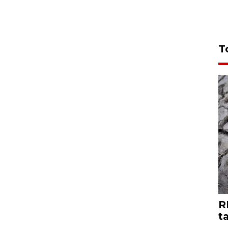
T
R
t