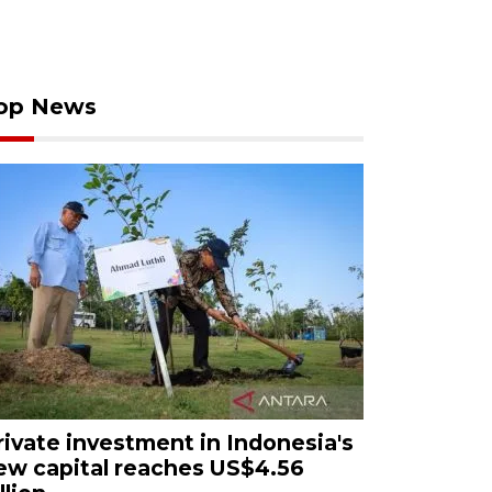
op News
rivate investment in Indonesia's
ew capital reaches US$4.56