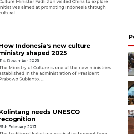
Culture Minister Fadli Zon visited China to explore
initiatives aimed at promoting Indonesia through
cultural ...
P
How Indonesia's new culture
ministry shaped 2025
31st December 2025
The Ministry of Culture is one of the new ministries
established in the administration of President
Prabowo Subianto. ...
Kolintang needs UNESCO
recognition
25th February 2013
The traditional kolintang musical instrument from