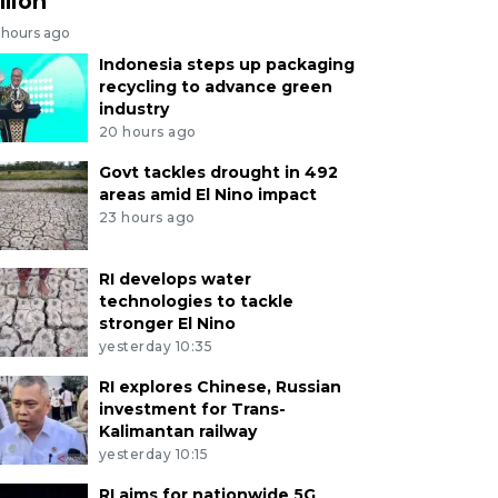
llion
 hours ago
Indonesia steps up packaging
recycling to advance green
industry
20 hours ago
Govt tackles drought in 492
areas amid El Nino impact
23 hours ago
RI develops water
technologies to tackle
stronger El Nino
yesterday 10:35
RI explores Chinese, Russian
investment for Trans-
Kalimantan railway
yesterday 10:15
RI aims for nationwide 5G