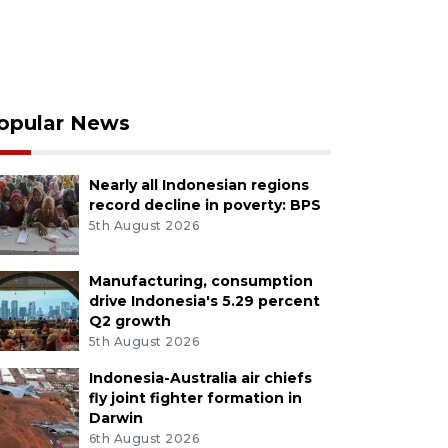
opular News
Nearly all Indonesian regions
record decline in poverty: BPS
5th August 2026
Manufacturing, consumption
drive Indonesia's 5.29 percent
Q2 growth
5th August 2026
Indonesia-Australia air chiefs
fly joint fighter formation in
Darwin
6th August 2026