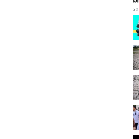
bi
20