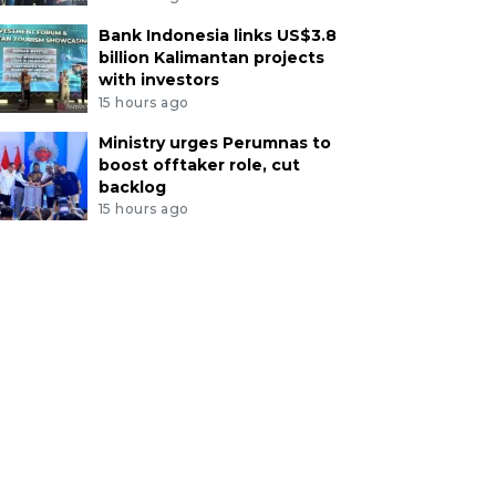
Bank Indonesia links US$3.8
billion Kalimantan projects
with investors
15 hours ago
Ministry urges Perumnas to
boost offtaker role, cut
backlog
15 hours ago