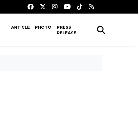
ARTICLE
PHOTO
PRESS
RELEASE