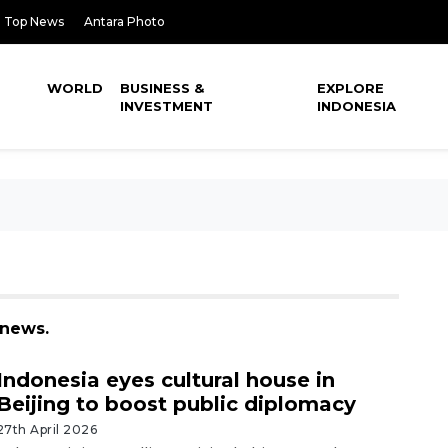
Top News
Antara Photo
WORLD
BUSINESS &
EXPLORE
INVESTMENT
INDONESIA
 news.
Indonesia eyes cultural house in
Beijing to boost public diplomacy
27th April 2026