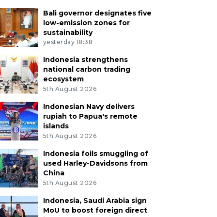
Bali governor designates five
low-emission zones for
sustainability
yesterday 18:38
Indonesia strengthens
national carbon trading
ecosystem
5th August 2026
Indonesian Navy delivers
rupiah to Papua's remote
islands
5th August 2026
Indonesia foils smuggling of
used Harley-Davidsons from
China
5th August 2026
Indonesia, Saudi Arabia sign
MoU to boost foreign direct