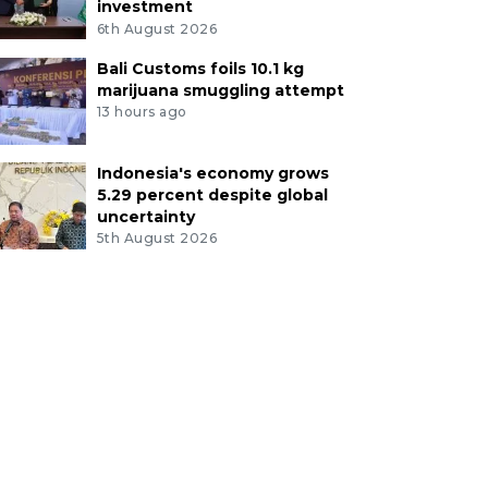
investment
6th August 2026
Bali Customs foils 10.1 kg
marijuana smuggling attempt
13 hours ago
Indonesia's economy grows
5.29 percent despite global
uncertainty
5th August 2026