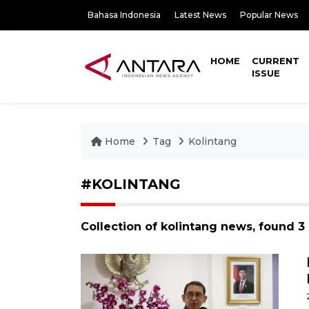
Bahasa Indonesia
Latest News
Popular News
HOME
CURRENT
ISSUE
Home
Tag
Kolintang
#KOLINTANG
Collection of kolintang news, found 3