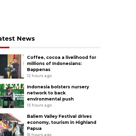
atest News
Coffee, cocoa a livelihood for
millions of Indonesians:
Bappenas
12 hours ago
Indonesia bolsters nursery
network to back
environmental push
13 hours ago
Baliem Valley Festival drives
economy, tourism in Highland
Papua
15 hours ago