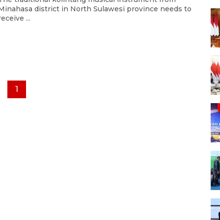
Minahasa district in North Sulawesi province needs to
receive ...
1