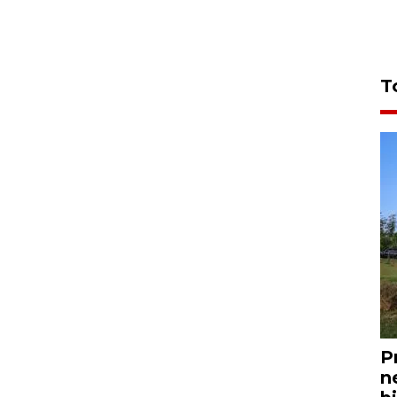
T
P
n