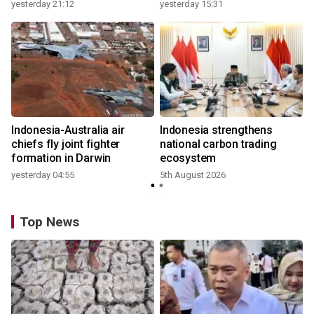
growth
yesterday 21:12
yesterday 15:31
y
Indonesia-Australia air
Indonesia strengthens
r
chiefs fly joint fighter
national carbon trading
formation in Darwin
ecosystem
yesterday 04:55
5th August 2026
y
Top News