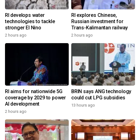
RI develops water
RI explores Chinese,
technologies to tackle
Russian investment for
stronger El Nino
Trans-Kalimantan railway
2 hours ago
2 hours ago
RI aims for nationwide 5G
BRIN says ANG technology
coverage by 2029 to power
could cut LPG subsidies
AI development
13 hours ago
2 hours ago