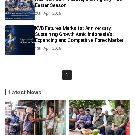
Easter Season
29th April 2026
KVB Futures Marks 1st Anniversary,
Sustaining Growth Amid Indonesia's
Expanding and Competitive Forex Market
13th April 2026
1
Latest News