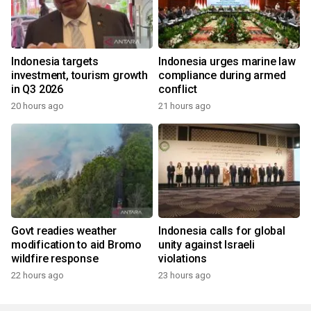
Indonesia targets
Indonesia urges marine law
investment, tourism growth
compliance during armed
in Q3 2026
conflict
20 hours ago
21 hours ago
Govt readies weather
Indonesia calls for global
modification to aid Bromo
unity against Israeli
wildfire response
violations
22 hours ago
23 hours ago