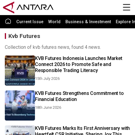
Current Issue
World
Business & Investment
Explore I
Kvb Futures
Collection of kvb futures news, found 4 news.
KVB Futures Indonesia Launches Market
Connect 2026 to Promote Safe and
Responsible Trading Literacy
15th July 2026
KVB Futures Strengthens Commitment to
Financial Education
18th June 2026
KVB Futures Marks Its First Anniversary with
Heartfelt CSR Initiative, Sharing Joy This