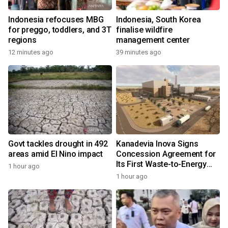
Indonesia refocuses MBG
Indonesia, South Korea
for preggo, toddlers, and 3T
finalise wildfire
regions
management center
12 minutes ago
39 minutes ago
Govt tackles drought in 492
Kanadevia Inova Signs
areas amid El Nino impact
Concession Agreement for
Its First Waste-to-Energy
1 hour ago
Plant in Africa
1 hour ago