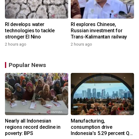
RI develops water
RI explores Chinese,
technologies to tackle
Russian investment for
stronger El Nino
Trans-Kalimantan railway
2 hours ago
2 hours ago
Popular News
Nearly all Indonesian
Manufacturing,
regions record decline in
consumption drive
poverty: BPS
Indonesia's 5.29 percent Q2