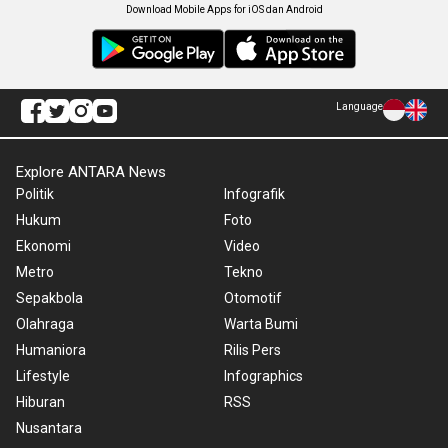
Download Mobile Apps for iOS dan Android
Language
Explore ANTARA News
Politik
Infografik
Hukum
Foto
Ekonomi
Video
Metro
Tekno
Sepakbola
Otomotif
Olahraga
Warta Bumi
Humaniora
Rilis Pers
Lifestyle
Infographics
Hiburan
RSS
Nusantara