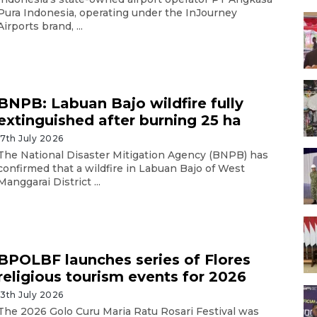
Pura Indonesia, operating under the InJourney
Airports brand, ...
BNPB: Labuan Bajo wildfire fully
extinguished after burning 25 ha
17th July 2026
The National Disaster Mitigation Agency (BNPB) has
confirmed that a wildfire in Labuan Bajo of West
Manggarai District ...
BPOLBF launches series of Flores
religious tourism events for 2026
13th July 2026
The 2026 Golo Curu Maria Ratu Rosari Festival was