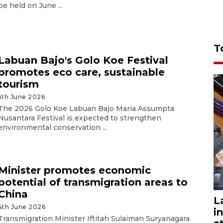
be held on June ...
T
Labuan Bajo's Golo Koe Festival
promotes eco care, sustainable
tourism
5th June 2026
The 2026 Golo Koe Labuan Bajo Maria Assumpta
Nusantara Festival is expected to strengthen
environmental conservation ...
Minister promotes economic
potential of transmigration areas to
China
L
4th June 2026
i
Transmigration Minister Iftitah Sulaiman Suryanagara