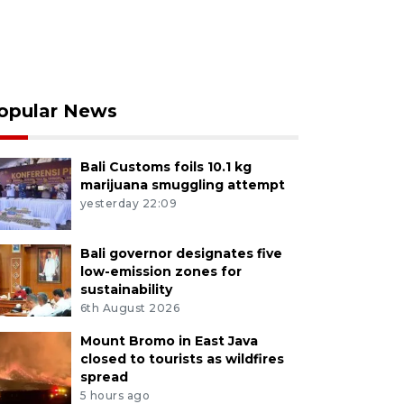
opular News
Bali Customs foils 10.1 kg
marijuana smuggling attempt
yesterday 22:09
Bali governor designates five
low-emission zones for
sustainability
6th August 2026
Mount Bromo in East Java
closed to tourists as wildfires
spread
5 hours ago