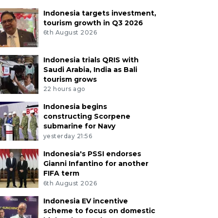
Indonesia targets investment,
tourism growth in Q3 2026
6th August 2026
Indonesia trials QRIS with
Saudi Arabia, India as Bali
tourism grows
22 hours ago
Indonesia begins
constructing Scorpene
submarine for Navy
yesterday 21:56
Indonesia's PSSI endorses
Gianni Infantino for another
FIFA term
6th August 2026
Indonesia EV incentive
scheme to focus on domestic