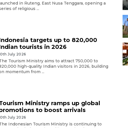
launched in Ruteng, East Nusa Tenggara, opening a
series of religious ...
Indonesia targets up to 820,000
Indian tourists in 2026
10th July 2026
The Tourism Ministry aims to attract 750,000 to
820,000 high-quality Indian visitors in 2026, building
on momentum from ...
Tourism Ministry ramps up global
promotions to boost arrivals
10th July 2026
The Indonesian Tourism Ministry is continuing to