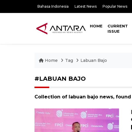
Bahasa Indonesia
Latest News
Popular News
HOME
CURRENT
ISSUE
Home
Tag
Labuan Bajo
#LABUAN BAJO
Collection of labuan bajo news, found