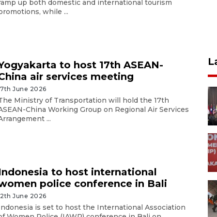
ramp up both domestic and international tourism
promotions, while ...
L
Yogyakarta to host 17th ASEAN-
China air services meeting
17th June 2026
The Ministry of Transportation will hold the 17th
ASEAN-China Working Group on Regional Air Services
Arrangement ...
Indonesia to host international
women police conference in Bali
12th June 2026
Indonesia is set to host the International Association
of Women Police (IAWP) conference in Bali on