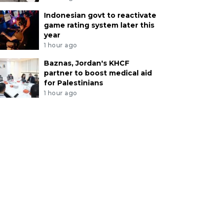
Indonesian govt to reactivate
game rating system later this
year
1 hour ago
Baznas, Jordan's KHCF
partner to boost medical aid
for Palestinians
1 hour ago