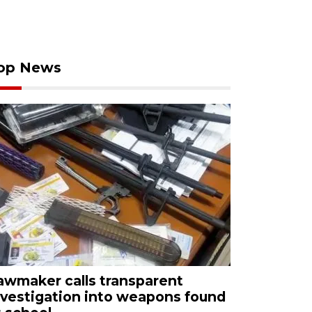
op News
awmaker calls transparent
nvestigation into weapons found