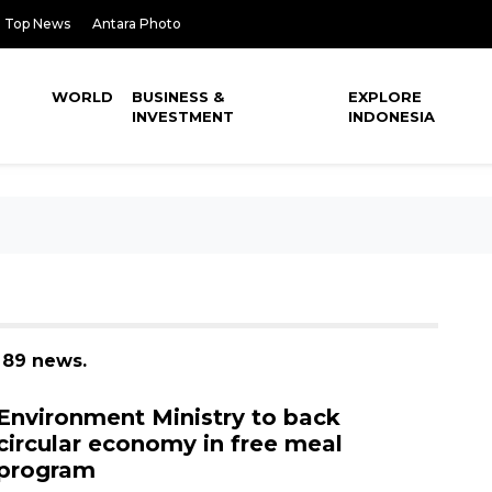
Top News
Antara Photo
WORLD
BUSINESS &
EXPLORE
INVESTMENT
INDONESIA
 89 news.
Environment Ministry to back
circular economy in free meal
program