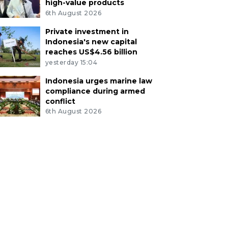
high-value products
6th August 2026
Private investment in
Indonesia's new capital
reaches US$4.56 billion
yesterday 15:04
Indonesia urges marine law
compliance during armed
conflict
6th August 2026