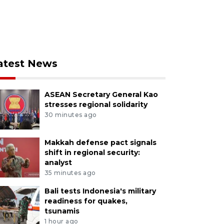
atest News
ASEAN Secretary General Kao
stresses regional solidarity
30 minutes ago
Makkah defense pact signals
shift in regional security:
analyst
35 minutes ago
Bali tests Indonesia's military
readiness for quakes,
tsunamis
1 hour ago