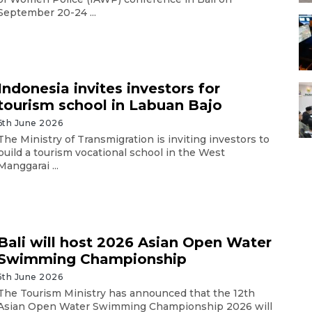
September 20-24 ...
Indonesia invites investors for
tourism school in Labuan Bajo
6th June 2026
The Ministry of Transmigration is inviting investors to
build a tourism vocational school in the West
Manggarai ...
Bali will host 2026 Asian Open Water
Swimming Championship
5th June 2026
The Tourism Ministry has announced that the 12th
Asian Open Water Swimming Championship 2026 will