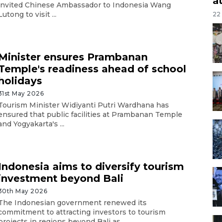
a
invited Chinese Ambassador to Indonesia Wang
Lutong to visit ...
22
Minister ensures Prambanan
Temple's readiness ahead of school
holidays
31st May 2026
Tourism Minister Widiyanti Putri Wardhana has
ensured that public facilities at Prambanan Temple
and Yogyakarta's ...
Indonesia aims to diversify tourism
investment beyond Bali
30th May 2026
The Indonesian government renewed its
commitment to attracting investors to tourism
projects in regions beyond Bali as ...