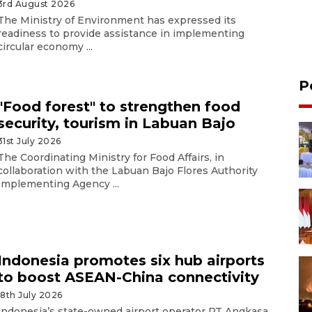
3rd August 2026
The Ministry of Environment has expressed its
readiness to provide assistance in implementing
circular economy ...
P
"Food forest" to strengthen food
security, tourism in Labuan Bajo
31st July 2026
The Coordinating Ministry for Food Affairs, in
collaboration with the Labuan Bajo Flores Authority
Implementing Agency ...
Indonesia promotes six hub airports
to boost ASEAN-China connectivity
18th July 2026
Indonesia’s state-owned airport operator PT Angkasa