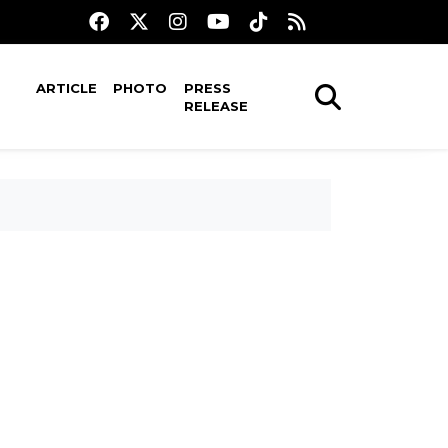
ARTICLE
PHOTO
PRESS
RELEASE