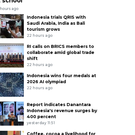
t school
 hours ago
Indonesia trials QRIS with
Saudi Arabia, India as Bali
tourism grows
22 hours ago
RI calls on BRICS members to
collaborate amid global trade
shift
22 hours ago
Indonesia wins four medals at
2026 AI olympiad
22 hours ago
Report indicates Danantara
Indonesia's revenue surges by
400 percent
yesterday 11:51
Coffee, cocoa a livelihood for