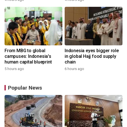
From MBG to global
Indonesia eyes bigger role
campuses: Indonesia's
in global Hajj food supply
human capital blueprint
chain
5 hours ago
6 hours ago
Popular News