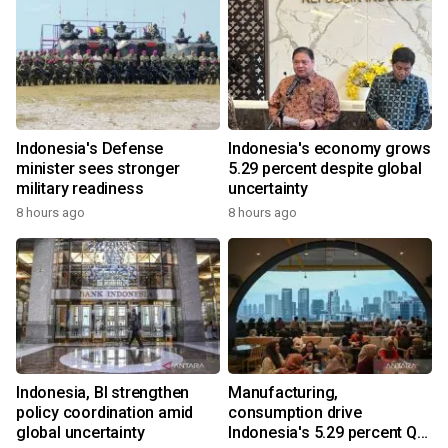
Indonesia's Defense
Indonesia's economy grows
minister sees stronger
5.29 percent despite global
military readiness
uncertainty
8 hours ago
8 hours ago
Indonesia, BI strengthen
Manufacturing,
policy coordination amid
consumption drive
global uncertainty
Indonesia's 5.29 percent Q2