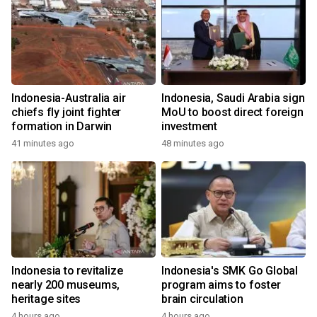
Indonesia-Australia air
Indonesia, Saudi Arabia sign
chiefs fly joint fighter
MoU to boost direct foreign
formation in Darwin
investment
41 minutes ago
48 minutes ago
Indonesia to revitalize
Indonesia's SMK Go Global
nearly 200 museums,
program aims to foster
heritage sites
brain circulation
4 hours ago
4 hours ago