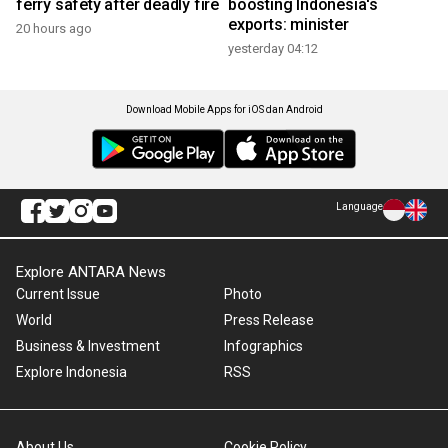
ferry safety after deadly fire
boosting Indonesia's
exports: minister
20 hours ago
yesterday 04:12
Download Mobile Apps for iOS dan Android
Language
Explore ANTARA News
Current Issue
Photo
World
Press Release
Business & Investment
Infographics
Explore Indonesia
RSS
About Us
Cookie Policy