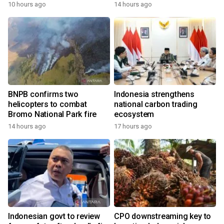
growth
10 hours ago
14 hours ago
BNPB confirms two
Indonesia strengthens
helicopters to combat
national carbon trading
Bromo National Park fire
ecosystem
14 hours ago
17 hours ago
Indonesian govt to review
CPO downstreaming key to