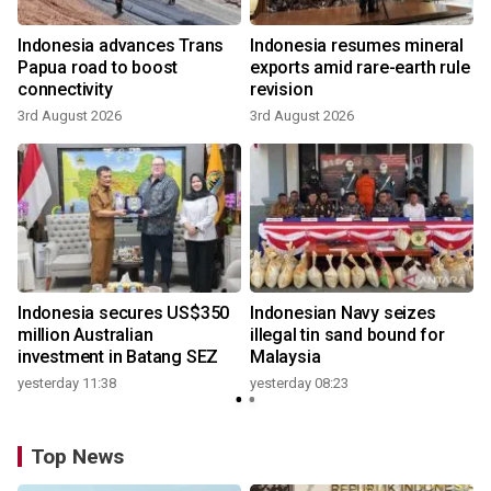
Indonesia advances Trans
Indonesia resumes mineral
Papua road to boost
exports amid rare-earth rule
connectivity
revision
3rd August 2026
3rd August 2026
Indonesia secures US$350
Indonesian Navy seizes
million Australian
illegal tin sand bound for
investment in Batang SEZ
Malaysia
yesterday 11:38
yesterday 08:23
Top News