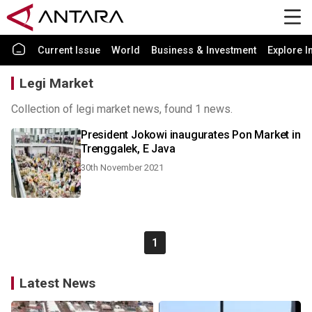
Current Issue
World
Business & Investment
Explore I
Legi Market
Collection of legi market news, found 1 news.
President Jokowi inaugurates Pon Market in
Trenggalek, E Java
30th November 2021
1
Latest News