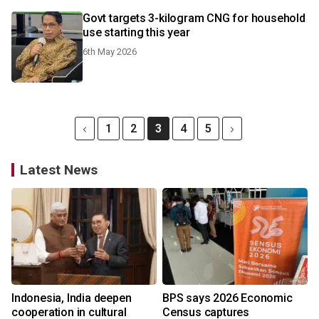
Govt targets 3-kilogram CNG for household
use starting this year
6th May 2026
1
2
3
4
5
Latest News
Indonesia, India deepen
BPS says 2026 Economic
cooperation in cultural
Census captures