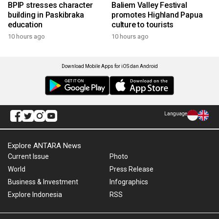
BPIP stresses character
Baliem Valley Festival
building in Paskibraka
promotes Highland Papua
education
culture to tourists
10 hours ago
10 hours ago
Download Mobile Apps for iOS dan Android
Language
Explore ANTARA News
Current Issue
Photo
World
Press Release
Business & Investment
Infographics
Explore Indonesia
RSS