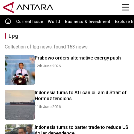
Current Issue
World
Business & Investment
Explore I
Lpg
Collection of lpg news, found 163 news.
Prabowo orders alternative energy push
12th June 2026
Indonesia turns to African oil amid Strait of
Hormuz tensions
11th June 2026
Indonesia turns to barter trade to reduce US
dollar dependence