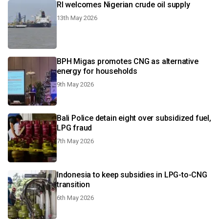
RI welcomes Nigerian crude oil supply
13th May 2026
BPH Migas promotes CNG as alternative
energy for households
9th May 2026
Bali Police detain eight over subsidized fuel,
LPG fraud
7th May 2026
Indonesia to keep subsidies in LPG-to-CNG
transition
6th May 2026