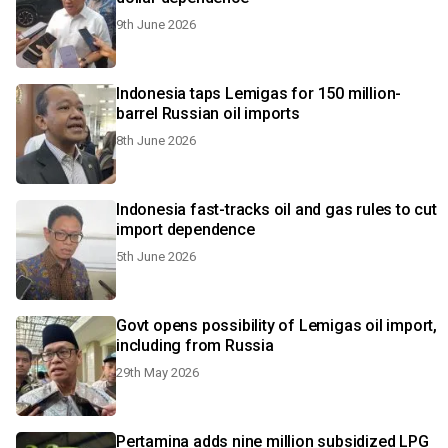
9th June 2026
Indonesia taps Lemigas for 150 million-
barrel Russian oil imports
8th June 2026
Indonesia fast-tracks oil and gas rules to cut
import dependence
5th June 2026
Govt opens possibility of Lemigas oil import,
including from Russia
29th May 2026
Pertamina adds nine million subsidized LPG