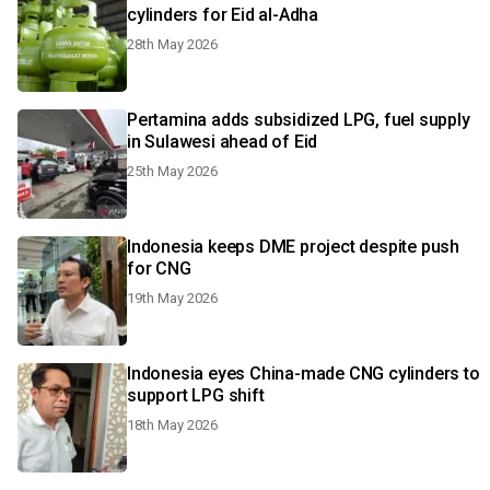
cylinders for Eid al-Adha
28th May 2026
Pertamina adds subsidized LPG, fuel supply
in Sulawesi ahead of Eid
25th May 2026
Indonesia keeps DME project despite push
for CNG
19th May 2026
Indonesia eyes China-made CNG cylinders to
support LPG shift
18th May 2026