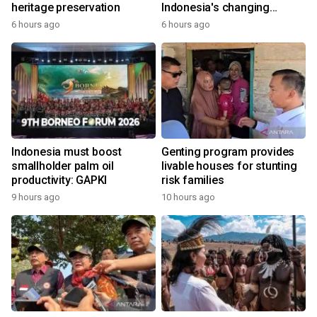
heritage preservation
Indonesia's changing
economy
6 hours ago
6 hours ago
Indonesia must boost
Genting program provides
smallholder palm oil
livable houses for stunting
productivity: GAPKI
risk families
9 hours ago
10 hours ago