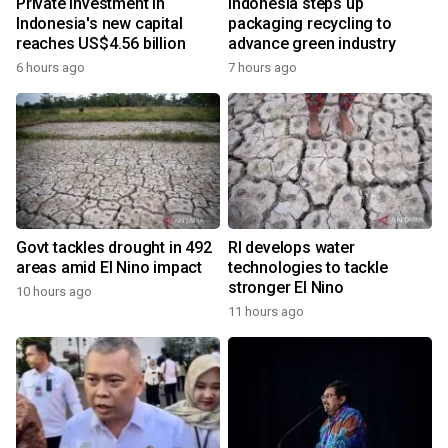
Private investment in
Indonesia steps up
Indonesia's new capital
packaging recycling to
reaches US$4.56 billion
advance green industry
6 hours ago
7 hours ago
Govt tackles drought in 492
RI develops water
areas amid El Nino impact
technologies to tackle
stronger El Nino
10 hours ago
11 hours ago