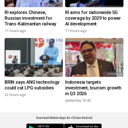
RI explores Chinese,
RI aims for nationwide 5G
Russian investment for
coverage by 2029 to power
Trans-Kalimantan railway
AI development
11 hours ago
11 hours ago
BRIN says ANG technology
Indonesia targets
could cut LPG subsidies
investment, tourism growth
in Q3 2026
22 hours ago
yesterday 16:42
Download Mobile Apps for iOS dan Android