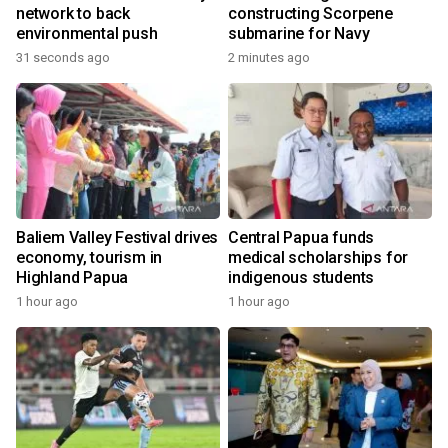
network to back
constructing Scorpene
environmental push
submarine for Navy
31 seconds ago
2 minutes ago
Baliem Valley Festival drives
Central Papua funds
economy, tourism in
medical scholarships for
Highland Papua
indigenous students
1 hour ago
1 hour ago