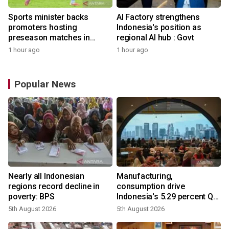
Sports minister backs
AI Factory strengthens
promoters hosting
Indonesia's position as
preseason matches in
regional AI hub : Govt
Indonesia
1 hour ago
1 hour ago
Popular News
Nearly all Indonesian
Manufacturing,
regions record decline in
consumption drive
poverty: BPS
Indonesia's 5.29 percent Q2
growth
5th August 2026
5th August 2026