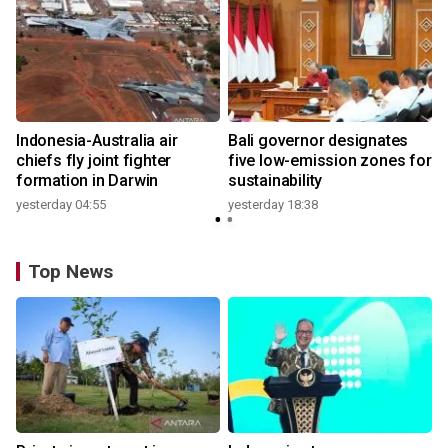
n
Indonesia-Australia air
Bali governor designates
t
chiefs fly joint fighter
five low-emission zones for
formation in Darwin
sustainability
yesterday 04:55
yesterday 18:38
Top News