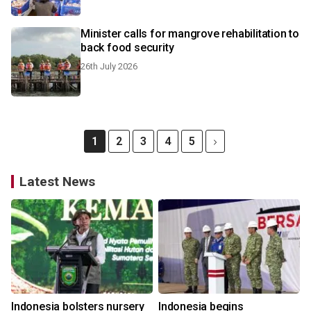
Minister calls for mangrove rehabilitation to
back food security
26th July 2026
1
2
3
4
5
Latest News
Indonesia bolsters nursery
Indonesia begins