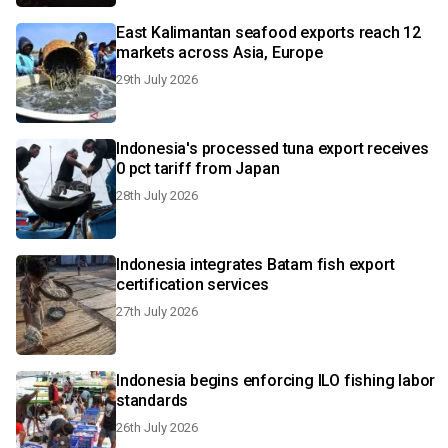
East Kalimantan seafood exports reach 12
markets across Asia, Europe
29th July 2026
Indonesia's processed tuna export receives
0 pct tariff from Japan
28th July 2026
Indonesia integrates Batam fish export
certification services
27th July 2026
Indonesia begins enforcing ILO fishing labor
standards
26th July 2026