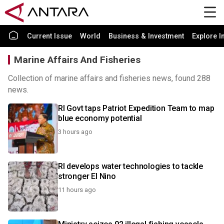
Current Issue
World
Business & Investment
Explore I
Marine Affairs And Fisheries
Collection of marine affairs and fisheries news, found 288
news.
RI Govt taps Patriot Expedition Team to map
blue economy potential
3 hours ago
RI develops water technologies to tackle
stronger El Nino
11 hours ago