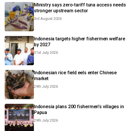
Ministry says zero-tariff tuna access needs
stronger upstream sector
3rd August 2026
Indonesia targets higher fishermen welfare
by 2027
31st July 2026
Indonesian rice field eels enter Chinese
market
29th July 2026
Indonesia plans 200 fishermen's villages in
Papua
29th July 2026