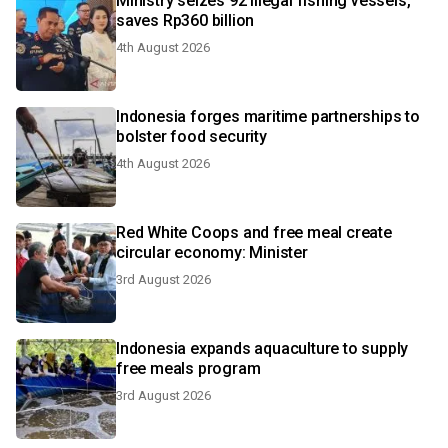
Ministry seizes 92 illegal fishing vessels,
saves Rp360 billion
4th August 2026
Indonesia forges maritime partnerships to
bolster food security
4th August 2026
Red White Coops and free meal create
circular economy: Minister
3rd August 2026
Indonesia expands aquaculture to supply
free meals program
3rd August 2026