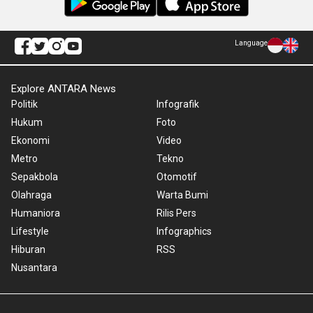
Language
Explore ANTARA News
Politik
Infografik
Hukum
Foto
Ekonomi
Video
Metro
Tekno
Sepakbola
Otomotif
Olahraga
Warta Bumi
Humaniora
Rilis Pers
Lifestyle
Infographics
Hiburan
RSS
Nusantara