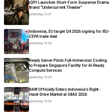
iQIYI Launches Short-Form Suspense Drama
Brand "Undercurrent Theater"
yesterday 16:47
Indonesia, EU target Q4 2026 signing for IEU-
CEPA trade deal
yesterday 16:30
Ready Server Pilots Full-Immersion Cooling
to Prepare Singapore Facility for AI-Ready
Compute Services
yesterday 16:29
BAW Officially Enters Indonesia's Right-
Hand-Drive Market at GIIAS 2026
yesterday 16:06