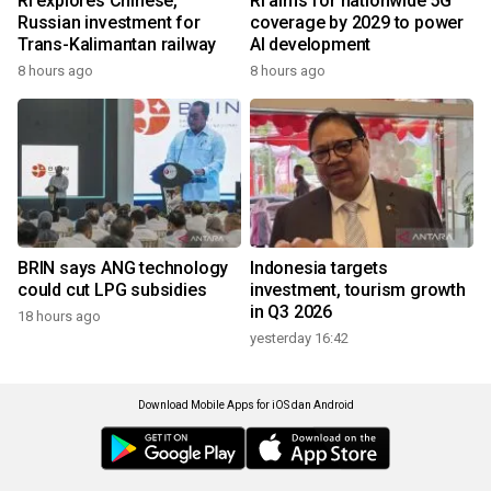
RI explores Chinese,
RI aims for nationwide 5G
Russian investment for
coverage by 2029 to power
Trans-Kalimantan railway
AI development
8 hours ago
8 hours ago
BRIN says ANG technology
Indonesia targets
could cut LPG subsidies
investment, tourism growth
in Q3 2026
18 hours ago
yesterday 16:42
Download Mobile Apps for iOS dan Android