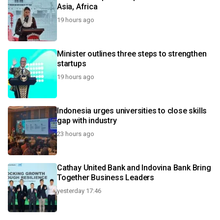
Asia, Africa
19 hours ago
Minister outlines three steps to strengthen
startups
19 hours ago
Indonesia urges universities to close skills
gap with industry
23 hours ago
Cathay United Bank and Indovina Bank Bring
Together Business Leaders
yesterday 17:46