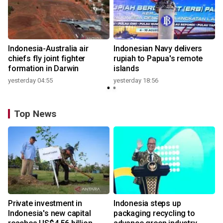
n
Indonesia-Australia air
Indonesian Navy delivers
t
chiefs fly joint fighter
rupiah to Papua's remote
formation in Darwin
islands
yesterday 04:55
yesterday 18:56
Top News
Private investment in
Indonesia steps up
Indonesia's new capital
packaging recycling to