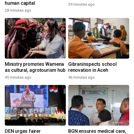
human capital
39 minutes ago
28 minutes ago
Ministry promotes Wamena
Gibraninspects school
as cultural, agrotourism hub
renovation in Aceh
45 minutes ago
46 minutes ago
DEN urges fairer
BGN ensures medical care,