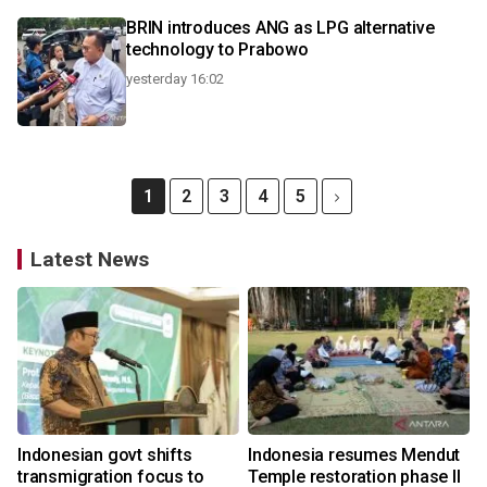
BRIN introduces ANG as LPG alternative
technology to Prabowo
yesterday 16:02
1
2
3
4
5
Latest News
Indonesian govt shifts
Indonesia resumes Mendut
transmigration focus to
Temple restoration phase II