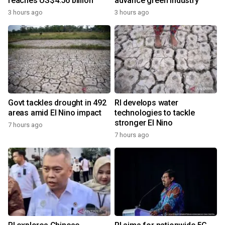
reaches US$4.56 billion
advance green industry
3 hours ago
3 hours ago
Govt tackles drought in 492
RI develops water
areas amid El Nino impact
technologies to tackle
stronger El Nino
7 hours ago
7 hours ago