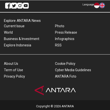
Language
Explore ANTARA News
Current Issue
Photo
World
Press Release
Business & Investment
Infographics
Explore Indonesia
RSS
About Us
Cookie Policy
Term of Use
Cyber Media Guidelines
Privacy Policy
ANTARA Foto
Copyright © 2026 ANTARA