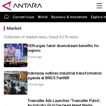
Current Issue
World
Business & Investment
Explore I
Market
Collection of market news, found 4.276 news.
DEN urges fairer downstream benefits for
regions
1 hour ago
Indonesia outlines industrial transformation
agenda at BRICS PartNIR
2 hours ago
Truecaller Ads Launches 'Truecaller Pulse';
An Industry First Declared Intent Media