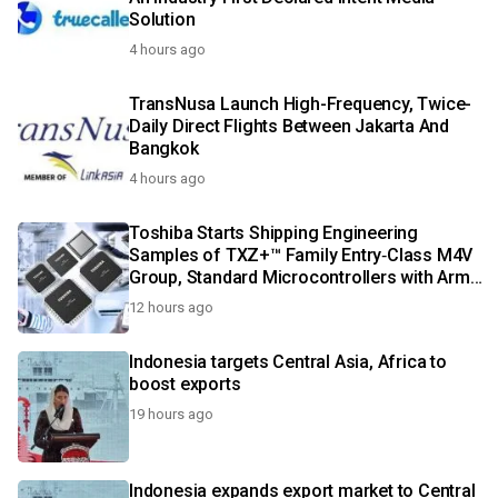
Solution
4 hours ago
TransNusa Launch High-Frequency, Twice-
Daily Direct Flights Between Jakarta And
Bangkok
4 hours ago
Toshiba Starts Shipping Engineering
Samples of TXZ+™ Family Entry‑Class M4V
Group, Standard Microcontrollers with Arm®
Cortex®‑M4 Core for System Control
12 hours ago
Applications
Indonesia targets Central Asia, Africa to
boost exports
19 hours ago
Indonesia expands export market to Central