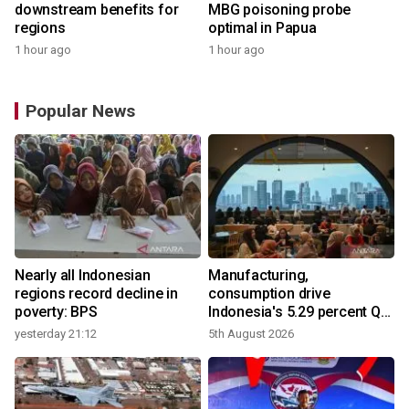
downstream benefits for
MBG poisoning probe
regions
optimal in Papua
1 hour ago
1 hour ago
Popular News
Nearly all Indonesian
Manufacturing,
r
regions record decline in
consumption drive
poverty: BPS
Indonesia's 5.29 percent Q2
growth
yesterday 21:12
5th August 2026