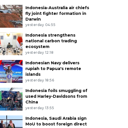
Indonesia-Australia air chiefs
fly joint fighter formation in
Darwin
yesterday 04:55
Indonesia strengthens
national carbon trading
ecosystem
yesterday 12:18
Indonesian Navy delivers
rupiah to Papua's remote
islands
yesterday 18:56
Indonesia foils smuggling of
used Harley-Davidsons from
China
yesterday 13:55
Indonesia, Saudi Arabia sign
MoU to boost foreign direct