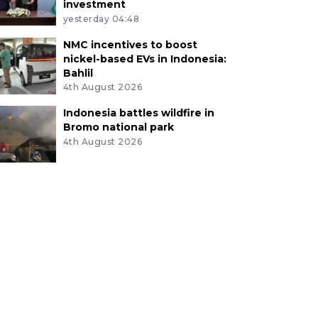
investment
yesterday 04:48
NMC incentives to boost
nickel-based EVs in Indonesia:
Bahlil
4th August 2026
Indonesia battles wildfire in
Bromo national park
4th August 2026