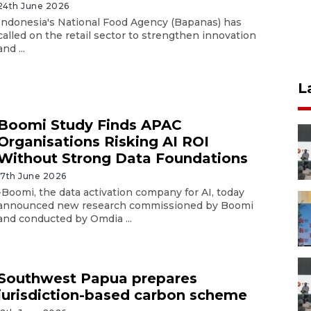
24th June 2026
Indonesia's National Food Agency (Bapanas) has
called on the retail sector to strengthen innovation
and ...
L
Boomi Study Finds APAC
Organisations Risking AI ROI
Without Strong Data Foundations
17th June 2026
-Boomi, the data activation company for AI, today
announced new research commissioned by Boomi
and conducted by Omdia ...
Southwest Papua prepares
jurisdiction-based carbon scheme