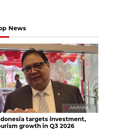
op News
ndonesia targets investment,
ourism growth in Q3 2026