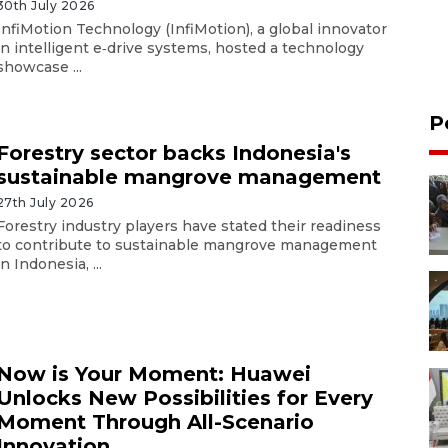
30th July 2026
InfiMotion Technology (InfiMotion), a global innovator
in intelligent e‑drive systems, hosted a technology
showcase ...
P
Forestry sector backs Indonesia's
sustainable mangrove management
27th July 2026
Forestry industry players have stated their readiness
to contribute to sustainable mangrove management
in Indonesia, ...
Now is Your Moment: Huawei
Unlocks New Possibilities for Every
Moment Through All-Scenario
Innovation