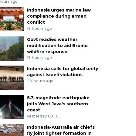
 hours ago
Indonesia urges marine law
compliance during armed
conflict
18 hours ago
Govt readies weather
modification to aid Bromo
wildfire response
19 hours ago
Indonesia calls for global unity
against Israeli violations
20 hours ago
5.3-magnitude earthquake
jolts West Java's southern
coast
yesterday 09:10
Indonesia-Australia air chiefs
fly joint fighter formation in