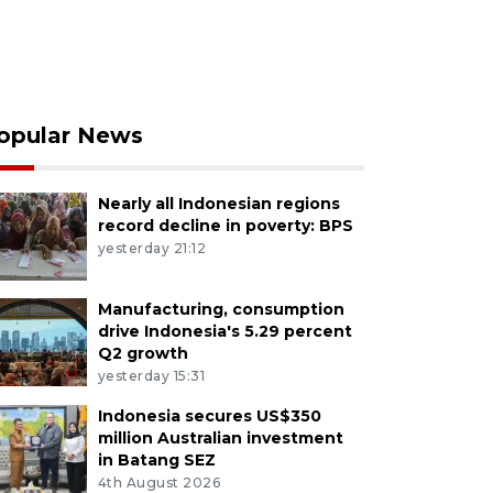
opular News
Nearly all Indonesian regions
record decline in poverty: BPS
yesterday 21:12
Manufacturing, consumption
drive Indonesia's 5.29 percent
Q2 growth
yesterday 15:31
Indonesia secures US$350
million Australian investment
in Batang SEZ
4th August 2026