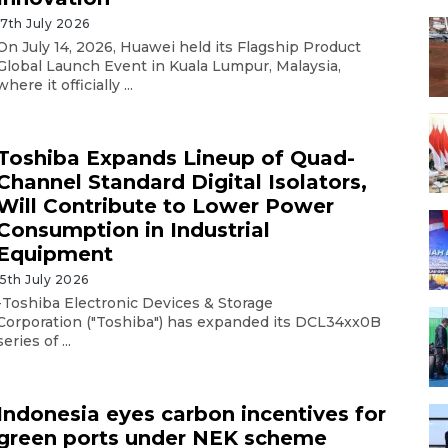
17th July 2026
On July 14, 2026, Huawei held its Flagship Product
Global Launch Event in Kuala Lumpur, Malaysia,
where it officially ...
Toshiba Expands Lineup of Quad-
Channel Standard Digital Isolators,
Will Contribute to Lower Power
Consumption in Industrial
Equipment
15th July 2026
-Toshiba Electronic Devices & Storage
Corporation ("Toshiba") has expanded its DCL34xx0B
series of ...
Indonesia eyes carbon incentives for
green ports under NEK scheme