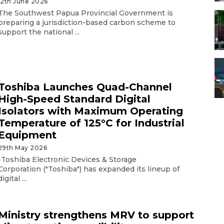
12th June 2026
The Southwest Papua Provincial Government is
preparing a jurisdiction-based carbon scheme to
support the national ...
Toshiba Launches Quad-Channel
High-Speed Standard Digital
Isolators with Maximum Operating
Temperature of 125°C for Industrial
Equipment
29th May 2026
-Toshiba Electronic Devices & Storage
Corporation ("Toshiba") has expanded its lineup of
digital ...
Ministry strengthens MRV to support