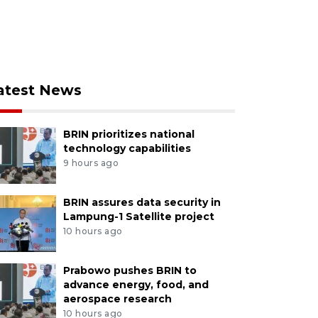
atest News
BRIN prioritizes national
technology capabilities
9 hours ago
BRIN assures data security in
Lampung-1 Satellite project
10 hours ago
Prabowo pushes BRIN to
advance energy, food, and
aerospace research
10 hours ago