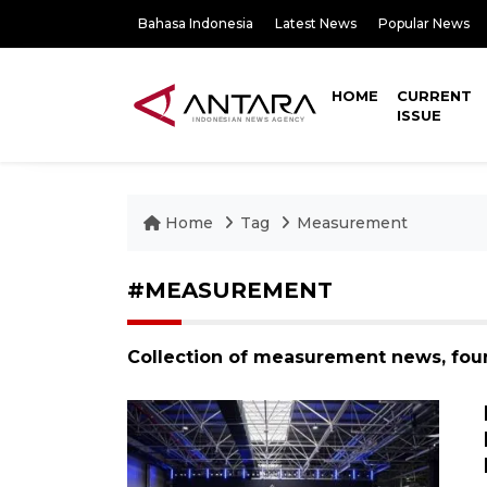
Bahasa Indonesia
Latest News
Popular News
HOME
CURRENT
ISSUE
Home
Tag
Measurement
#MEASUREMENT
Collection of measurement news, fou