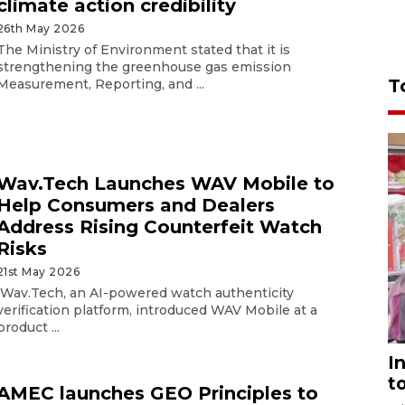
climate action credibility
26th May 2026
The Ministry of Environment stated that it is
strengthening the greenhouse gas emission
T
Measurement, Reporting, and ...
Wav.Tech Launches WAV Mobile to
Help Consumers and Dealers
Address Rising Counterfeit Watch
Risks
21st May 2026
Wav.Tech, an AI-powered watch authenticity
verification platform, introduced WAV Mobile at a
product ...
I
t
AMEC launches GEO Principles to