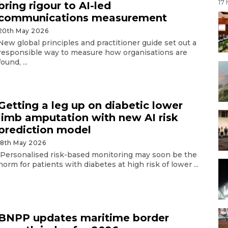
17
bring rigour to AI-led
communications measurement
20th May 2026
New global principles and practitioner guide set out a
responsible way to measure how organisations are
found, ...
Getting a leg up on diabetic lower
limb amputation with new AI risk
prediction model
18th May 2026
Personalised risk-based monitoring may soon be the
norm for patients with diabetes at high risk of lower ...
BNPP updates maritime border