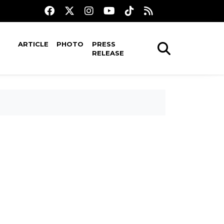
ARTICLE
PHOTO
PRESS
RELEASE