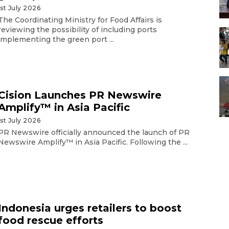
1st July 2026
The Coordinating Ministry for Food Affairs is
reviewing the possibility of including ports
implementing the green port ...
Cision Launches PR Newswire
Amplify™ in Asia Pacific
1st July 2026
PR Newswire officially announced the launch of PR
Newswire Amplify™ in Asia Pacific. Following the ...
Indonesia urges retailers to boost
food rescue efforts