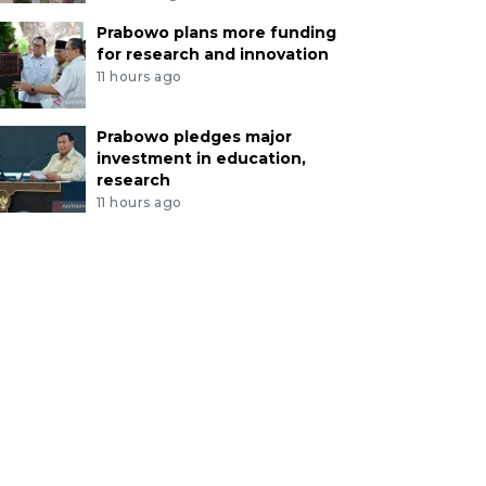
Prabowo plans more funding
for research and innovation
11 hours ago
Prabowo pledges major
investment in education,
research
11 hours ago