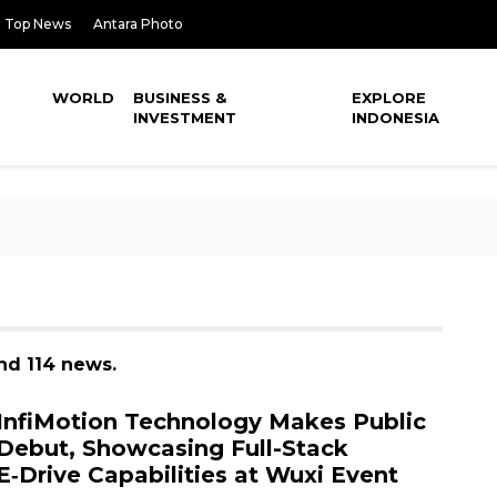
Top News
Antara Photo
WORLD
BUSINESS &
EXPLORE
INVESTMENT
INDONESIA
nd 114 news.
InfiMotion Technology Makes Public
Debut, Showcasing Full-Stack
E‑Drive Capabilities at Wuxi Event