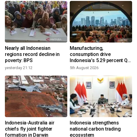
Nearly all Indonesian
Manufacturing,
regions record decline in
consumption drive
poverty: BPS
Indonesia's 5.29 percent Q2
growth
yesterday 21:12
5th August 2026
y
n
Indonesia-Australia air
Indonesia strengthens
t
chiefs fly joint fighter
national carbon trading
formation in Darwin
ecosystem