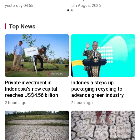
yesterday 04:55
5th August 2026
Top News
Private investment in
Indonesia steps up
Indonesia's new capital
packaging recycling to
reaches US$4.56 billion
advance green industry
2 hours ago
2 hours ago