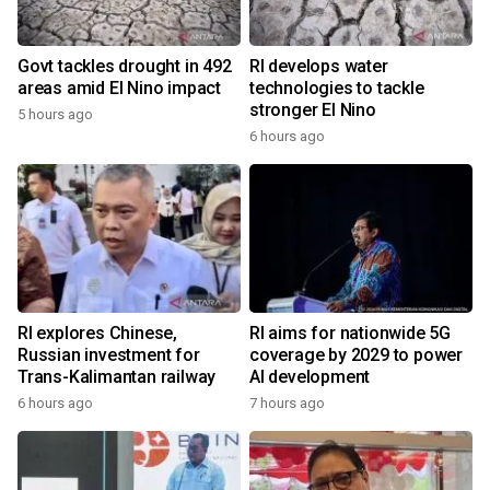
Govt tackles drought in 492
RI develops water
areas amid El Nino impact
technologies to tackle
stronger El Nino
5 hours ago
6 hours ago
RI explores Chinese,
RI aims for nationwide 5G
Russian investment for
coverage by 2029 to power
Trans-Kalimantan railway
AI development
6 hours ago
7 hours ago