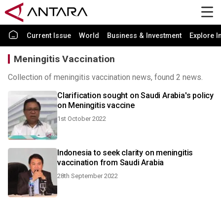
Current Issue
World
Business & Investment
Explore I
Meningitis Vaccination
Collection of meningitis vaccination news, found 2 news.
Clarification sought on Saudi Arabia's policy
on Meningitis vaccine
1st October 2022
Indonesia to seek clarity on meningitis
vaccination from Saudi Arabia
28th September 2022