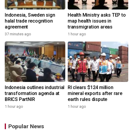
Indonesia, Sweden sign
Health Ministry asks TEP to
halal trade recognition
map health issues in
agreement
transmigration areas
37 minutes ago
1 hour ago
Indonesia outlines industrial
RI clears $124 million
transformation agenda at
mineral exports after rare
BRICS PartNIR
earth rules dispute
1 hour ago
1 hour ago
Popular News