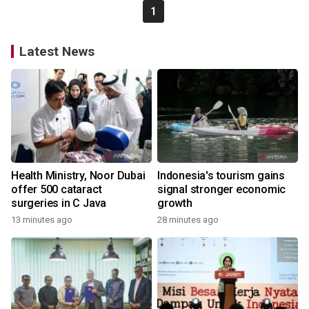
1
Latest News
Health Ministry, Noor Dubai
Indonesia's tourism gains
offer 500 cataract
signal stronger economic
surgeries in C Java
growth
13 minutes ago
28 minutes ago