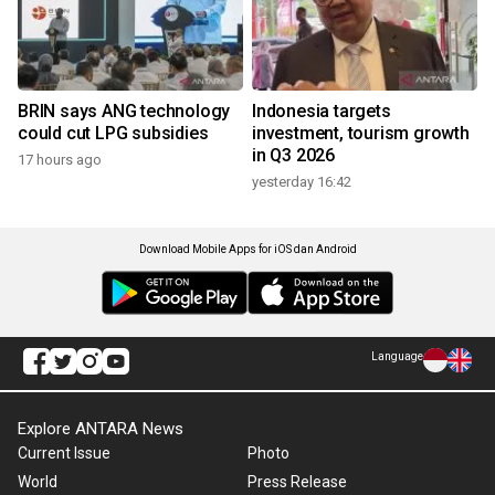
BRIN says ANG technology
Indonesia targets
could cut LPG subsidies
investment, tourism growth
in Q3 2026
17 hours ago
yesterday 16:42
Download Mobile Apps for iOS dan Android
Language
Explore ANTARA News
Current Issue
Photo
World
Press Release