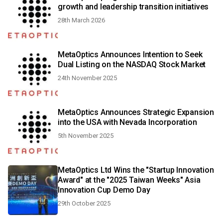
growth and leadership transition initiatives
28th March 2026
MetaOptics Announces Intention to Seek
Dual Listing on the NASDAQ Stock Market
24th November 2025
MetaOptics Announces Strategic Expansion
into the USA with Nevada Incorporation
5th November 2025
MetaOptics Ltd Wins the "Startup Innovation
Award" at the "2025 Taiwan Weeks" Asia
Innovation Cup Demo Day
29th October 2025