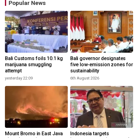
Popular News
Bali Customs foils 10.1 kg
Bali governor designates
marijuana smuggling
five low-emission zones for
attempt
sustainability
yesterday 22:09
6th August 2026
Mount Bromo in East Java
Indonesia targets