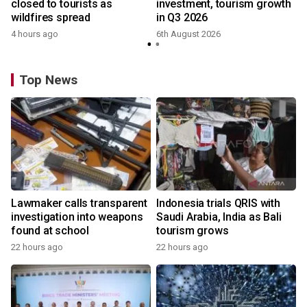
closed to tourists as
investment, tourism growth
wildfires spread
in Q3 2026
4 hours ago
6th August 2026
Top News
Lawmaker calls transparent
Indonesia trials QRIS with
investigation into weapons
Saudi Arabia, India as Bali
found at school
tourism grows
22 hours ago
22 hours ago