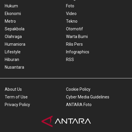
Hukum
Foto
Ekonomi
Video
Metro
Tekno
Sepakbola
Otomotif
Olahraga
Warta Bumi
Humaniora
Rilis Pers
Lifestyle
Infographics
Hiburan
RSS
Nusantara
About Us
Cookie Policy
Term of Use
Cyber Media Guidelines
Privacy Policy
ANTARA Foto