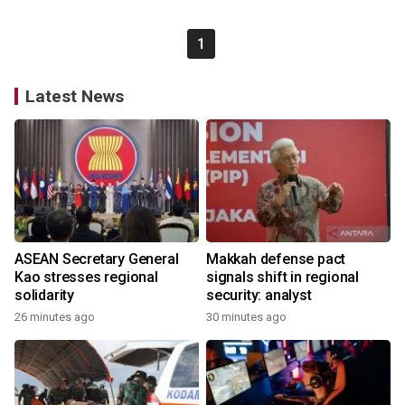
1
Latest News
ASEAN Secretary General
Makkah defense pact
Kao stresses regional
signals shift in regional
solidarity
security: analyst
26 minutes ago
30 minutes ago