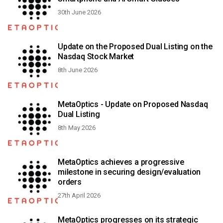
30th June 2026
Update on the Proposed Dual Listing on the
Nasdaq Stock Market
8th June 2026
MetaOptics - Update on Proposed Nasdaq
Dual Listing
8th May 2026
MetaOptics achieves a progressive
milestone in securing design/evaluation
orders
27th April 2026
MetaOptics progresses on its strategic