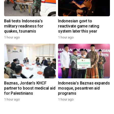
Bali tests Indonesia's
Indonesian govt to
military readiness for
reactivate game rating
quakes, tsunamis
system later this year
1 hour ago
1 hour ago
Baznas, Jordan's KHCF
Indonesia’s Baznas expands
partner to boost medical aid
mosque, pesantren aid
for Palestinians
programs
1 hour ago
1 hour ago