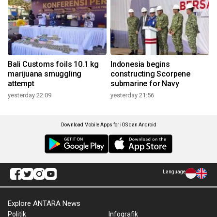
Bali Customs foils 10.1 kg
Indonesia begins
marijuana smuggling
constructing Scorpene
attempt
submarine for Navy
yesterday 22:09
yesterday 21:56
Download Mobile Apps for iOS dan Android
Language
Explore ANTARA News
Politik
Infografik