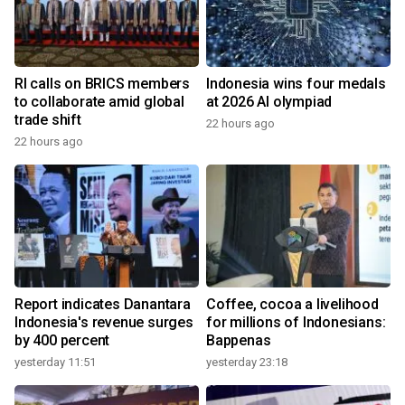
RI calls on BRICS members
Indonesia wins four medals
to collaborate amid global
at 2026 AI olympiad
trade shift
22 hours ago
22 hours ago
Report indicates Danantara
Coffee, cocoa a livelihood
Indonesia's revenue surges
for millions of Indonesians:
by 400 percent
Bappenas
yesterday 11:51
yesterday 23:18