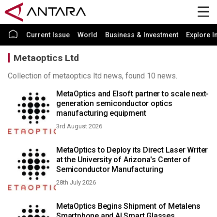
Current Issue
World
Business & Investment
Explore I
Metaoptics Ltd
Collection of metaoptics ltd news, found 10 news.
MetaOptics and Elsoft partner to scale next-
generation semiconductor optics
manufacturing equipment
3rd August 2026
MetaOptics to Deploy its Direct Laser Writer
at the University of Arizona's Center of
Semiconductor Manufacturing
28th July 2026
MetaOptics Begins Shipment of Metalens
Smartphone and AI Smart Glasses