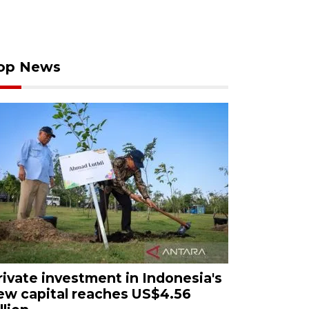
op News
rivate investment in Indonesia's
ew capital reaches US$4.56