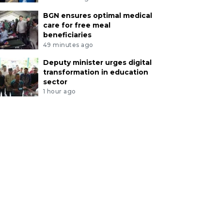
BGN ensures optimal medical
care for free meal
beneficiaries
49 minutes ago
Deputy minister urges digital
transformation in education
sector
1 hour ago