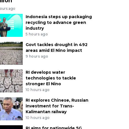
llion
hours ago
Indonesia steps up packaging
recycling to advance green
industry
5 hours ago
Govt tackles drought in 492
areas amid El Nino impact
9 hours ago
RI develops water
technologies to tackle
stronger El Nino
10 hours ago
RI explores Chinese, Russian
investment for Trans-
Kalimantan railway
10 hours ago
RI aims for nationwide 5G