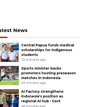
atest News
Central Papua funds medical
scholarships for indigenous
students
32 minutes ago
Sports minister backs
promoters hosting preseason
matches in Indonesia
43 minutes ago
AI Factory strengthens
Indonesia's position as
regional AI hub : Govt
46 minutes ago