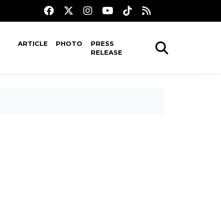
ARTICLE
PHOTO
PRESS
RELEASE