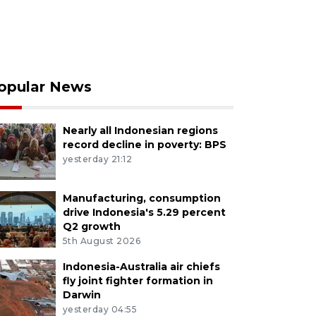
opular News
Nearly all Indonesian regions
record decline in poverty: BPS
yesterday 21:12
Manufacturing, consumption
drive Indonesia's 5.29 percent
Q2 growth
5th August 2026
Indonesia-Australia air chiefs
fly joint fighter formation in
Darwin
yesterday 04:55