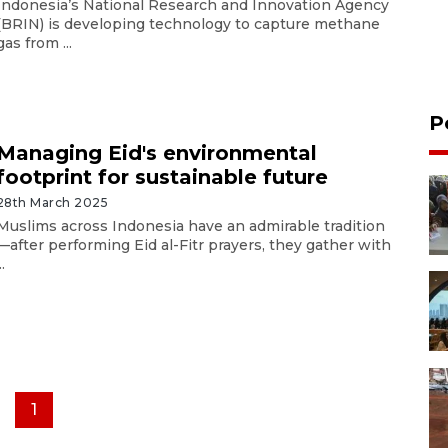
Indonesia’s National Research and Innovation Agency
(BRIN) is developing technology to capture methane
gas from ...
P
Managing Eid's environmental
footprint for sustainable future
28th March 2025
Muslims across Indonesia have an admirable tradition
—after performing Eid al-Fitr prayers, they gather with
..
1