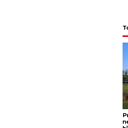
T
P
n