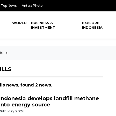
Top News
Antara Photo
WORLD
BUSINESS &
EXPLORE
INVESTMENT
INDONESIA
ills
ILLS
lls news, found 2 news.
Indonesia develops landfill methane
into energy source
26th May 2026