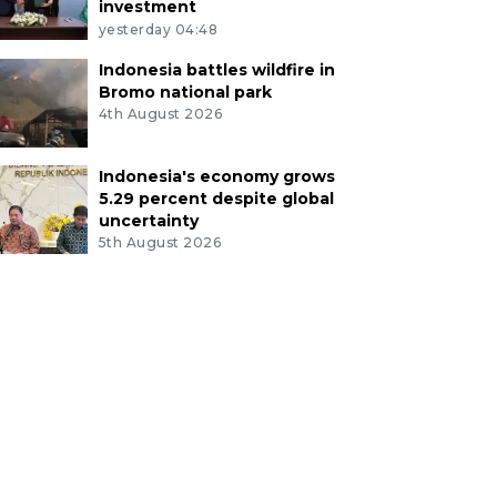
investment
yesterday 04:48
Indonesia battles wildfire in
Bromo national park
4th August 2026
Indonesia's economy grows
5.29 percent despite global
uncertainty
5th August 2026