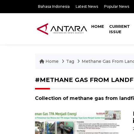
Bahasa Indonesia
Latest News
Popular News
HOME
CURRENT
ISSUE
Home
Tag
Methane Gas From Landf
#METHANE GAS FROM LANDF
Collection of methane gas from landfi