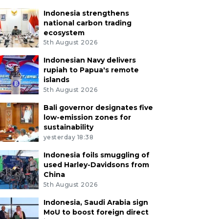
Indonesia strengthens
national carbon trading
ecosystem
5th August 2026
Indonesian Navy delivers
rupiah to Papua's remote
islands
5th August 2026
Bali governor designates five
low-emission zones for
sustainability
yesterday 18:38
Indonesia foils smuggling of
used Harley-Davidsons from
China
5th August 2026
Indonesia, Saudi Arabia sign
MoU to boost foreign direct