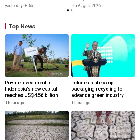
yesterday 04:55
5th August 2026
Top News
Private investment in
Indonesia steps up
Indonesia's new capital
packaging recycling to
reaches US$4.56 billion
advance green industry
1 hour ago
1 hour ago