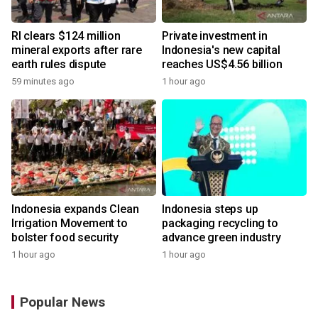
RI clears $124 million
Private investment in
mineral exports after rare
Indonesia's new capital
earth rules dispute
reaches US$4.56 billion
59 minutes ago
1 hour ago
Indonesia expands Clean
Indonesia steps up
Irrigation Movement to
packaging recycling to
bolster food security
advance green industry
1 hour ago
1 hour ago
Popular News