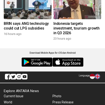
BRIN says ANG technology
Indonesia targets
could cut LPG subsidies
investment, tourism growth
in Q3 2026
16 hours ago
23 hours ago
Download Mobile Apps for iOS dan Android
Language
Explore ANTARA News
Current Issue
Photo
World
Press Release