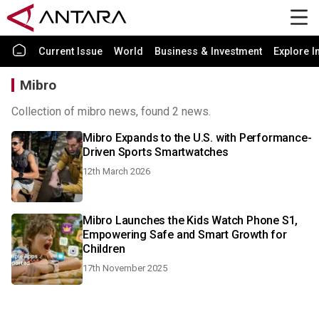
Current Issue
World
Business & Investment
Explore I
Mibro
Collection of mibro news, found 2 news.
Mibro Expands to the U.S. with Performance-
Driven Sports Smartwatches
12th March 2026
Mibro Launches the Kids Watch Phone S1,
Empowering Safe and Smart Growth for
Children
17th November 2025