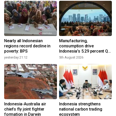
Nearly all Indonesian
Manufacturing,
regions record decline in
consumption drive
poverty: BPS
Indonesia's 5.29 percent Q2
growth
yesterday 21:12
5th August 2026
y
n
Indonesia-Australia air
Indonesia strengthens
t
chiefs fly joint fighter
national carbon trading
formation in Darwin
ecosystem