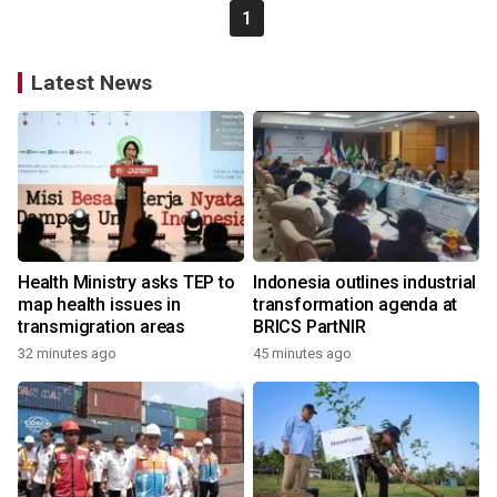
1
Latest News
Health Ministry asks TEP to
Indonesia outlines industrial
map health issues in
transformation agenda at
transmigration areas
BRICS PartNIR
32 minutes ago
45 minutes ago