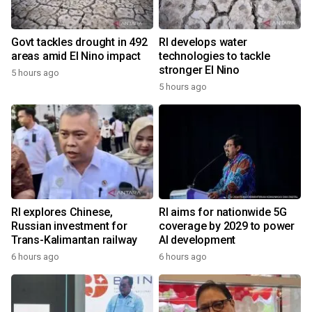
Govt tackles drought in 492
RI develops water
areas amid El Nino impact
technologies to tackle
stronger El Nino
5 hours ago
5 hours ago
RI explores Chinese,
RI aims for nationwide 5G
Russian investment for
coverage by 2029 to power
Trans-Kalimantan railway
AI development
6 hours ago
6 hours ago