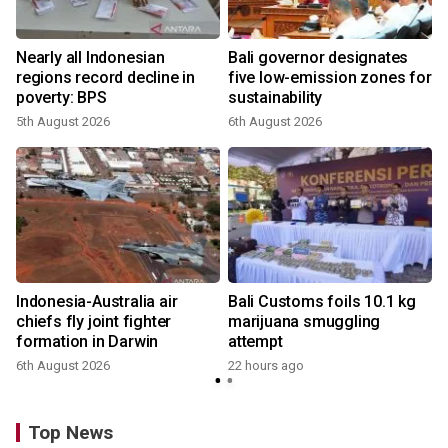
s
Nearly all Indonesian
Bali governor designates
regions record decline in
five low-emission zones for
poverty: BPS
sustainability
5th August 2026
6th August 2026
Indonesia-Australia air
Bali Customs foils 10.1 kg
chiefs fly joint fighter
marijuana smuggling
formation in Darwin
attempt
6th August 2026
22 hours ago
Top News