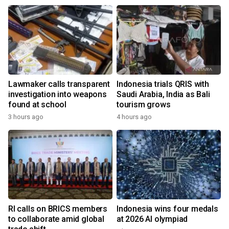
Lawmaker calls transparent
Indonesia trials QRIS with
investigation into weapons
Saudi Arabia, India as Bali
found at school
tourism grows
3 hours ago
4 hours ago
RI calls on BRICS members
Indonesia wins four medals
to collaborate amid global
at 2026 AI olympiad