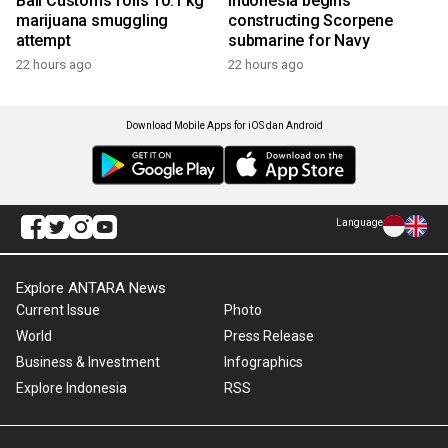
Bali Customs foils 10.1 kg
Indonesia begins
marijuana smuggling
constructing Scorpene
attempt
submarine for Navy
22 hours ago
22 hours ago
Download Mobile Apps for iOS dan Android
Language
Explore ANTARA News
Current Issue
Photo
World
Press Release
Business & Investment
Infographics
Explore Indonesia
RSS