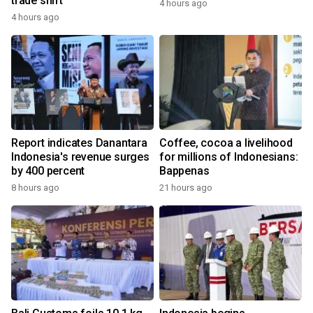
trade shift
4 hours ago
4 hours ago
Report indicates Danantara
Coffee, cocoa a livelihood
Indonesia's revenue surges
for millions of Indonesians:
by 400 percent
Bappenas
8 hours ago
21 hours ago