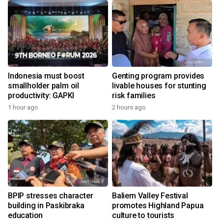
Indonesia must boost
Genting program provides
smallholder palm oil
livable houses for stunting
productivity: GAPKI
risk families
1 hour ago
2 hours ago
BPIP stresses character
Baliem Valley Festival
building in Paskibraka
promotes Highland Papua
education
culture to tourists