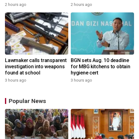
2 hours ago
2 hours ago
Lawmaker calls transparent
BGN sets Aug. 10 deadline
investigation into weapons
for MBG kitchens to obtain
found at school
hygiene cert
3 hours ago
3 hours ago
Popular News