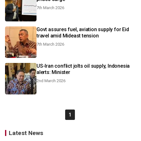
7th March 2026
Govt assures fuel, aviation supply for Eid
travel amid Mideast tension
7th March 2026
US-Iran conflict jolts oil supply, Indonesia
alerts: Minister
2nd March 2026
1
Latest News