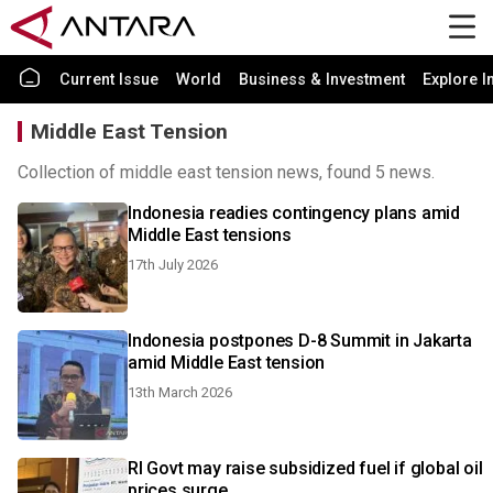
Current Issue
World
Business & Investment
Explore I
Middle East Tension
Collection of middle east tension news, found 5 news.
Indonesia readies contingency plans amid
Middle East tensions
17th July 2026
Indonesia postpones D-8 Summit in Jakarta
amid Middle East tension
13th March 2026
RI Govt may raise subsidized fuel if global oil
prices surge