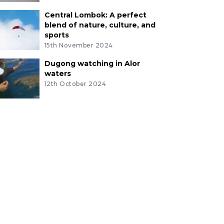
Central Lombok: A perfect
blend of nature, culture, and
sports
15th November 2024
Dugong watching in Alor
waters
12th October 2024