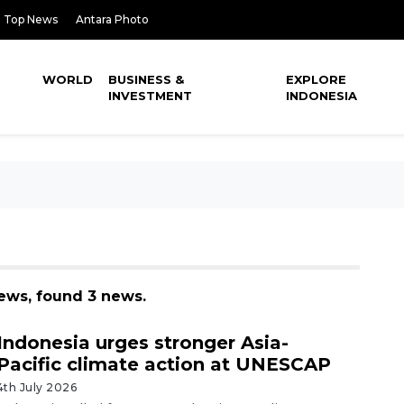
Top News
Antara Photo
WORLD
BUSINESS &
EXPLORE
INVESTMENT
INDONESIA
news, found 3 news.
Indonesia urges stronger Asia-
Pacific climate action at UNESCAP
4th July 2026