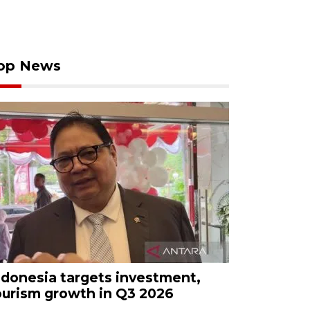
op News
ndonesia targets investment,
ourism growth in Q3 2026