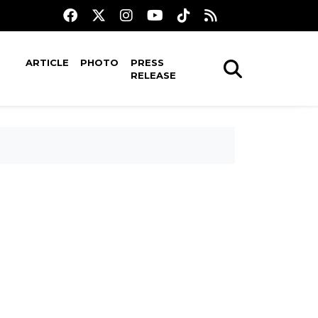
ARTICLE
PHOTO
PRESS
RELEASE