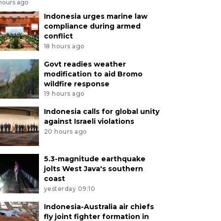
 hours ago
Indonesia urges marine law
compliance during armed
conflict
18 hours ago
Govt readies weather
modification to aid Bromo
wildfire response
19 hours ago
Indonesia calls for global unity
against Israeli violations
20 hours ago
5.3-magnitude earthquake
jolts West Java's southern
coast
yesterday 09:10
Indonesia-Australia air chiefs
fly joint fighter formation in