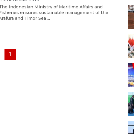
The Indonesian Ministry of Maritime Affairs and
Fisheries ensures sustainable management of the
Arafura and Timor Sea ...
1