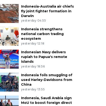
Indonesia-Australia air chiefs
fly joint fighter formation in
Darwin
yesterday 04:55
Indonesia strengthens
national carbon trading
ecosystem
yesterday 12:18
Indonesian Navy delivers
rupiah to Papua's remote
islands
yesterday 18:56
Indonesia foils smuggling of
used Harley-Davidsons from
China
yesterday 13:55
Indonesia, Saudi Arabia sign
MoU to boost foreign direct