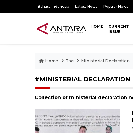
Bahasa Indonesia
Latest News
Popular News
HOME
CURRENT
ISSUE
Home
Tag
Ministerial Declaration
#MINISTERIAL DECLARATION
Collection of ministerial declaration 