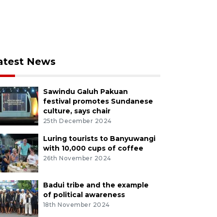
atest News
Sawindu Galuh Pakuan
festival promotes Sundanese
culture, says chair
25th December 2024
Luring tourists to Banyuwangi
with 10,000 cups of coffee
26th November 2024
Badui tribe and the example
of political awareness
18th November 2024