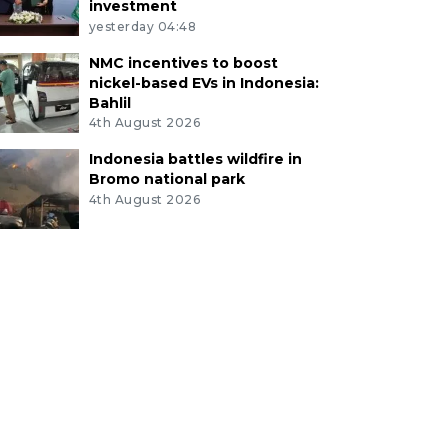
investment
yesterday 04:48
NMC incentives to boost
nickel-based EVs in Indonesia:
Bahlil
4th August 2026
Indonesia battles wildfire in
Bromo national park
4th August 2026