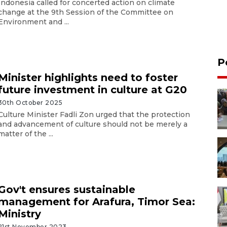
Indonesia called for concerted action on climate
change at the 9th Session of the Committee on
Environment and ...
P
Minister highlights need to foster
future investment in culture at G20
30th October 2025
Culture Minister Fadli Zon urged that the protection
and advancement of culture should not be merely a
matter of the ...
Gov't ensures sustainable
management for Arafura, Timor Sea:
Ministry
21st November 2023