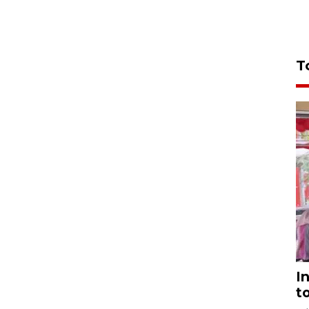
T
I
t