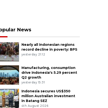
opular News
Nearly all Indonesian regions
record decline in poverty: BPS
yesterday 21:12
Manufacturing, consumption
drive Indonesia's 5.29 percent
Q2 growth
yesterday 15:31
Indonesia secures US$350
million Australian investment
in Batang SEZ
4th August 2026