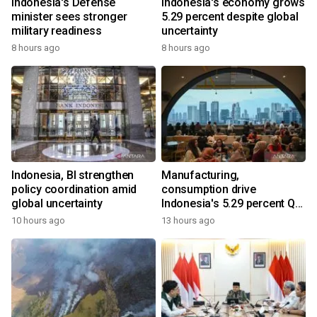
Indonesia's Defense
Indonesia's economy grows
minister sees stronger
5.29 percent despite global
military readiness
uncertainty
8 hours ago
8 hours ago
Indonesia, BI strengthen
Manufacturing,
policy coordination amid
consumption drive
global uncertainty
Indonesia's 5.29 percent Q2
growth
10 hours ago
13 hours ago