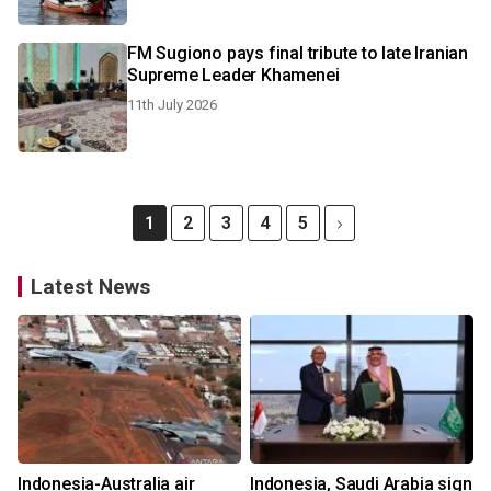
FM Sugiono pays final tribute to late Iranian
Supreme Leader Khamenei
11th July 2026
1
2
3
4
5
Latest News
Indonesia-Australia air
Indonesia, Saudi Arabia sign