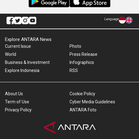
Language
Explore ANTARA News
Current Issue
Photo
World
Press Release
Business & Investment
Infographics
Explore Indonesia
RSS
About Us
Cookie Policy
Term of Use
Cyber Media Guidelines
Privacy Policy
ANTARA Foto