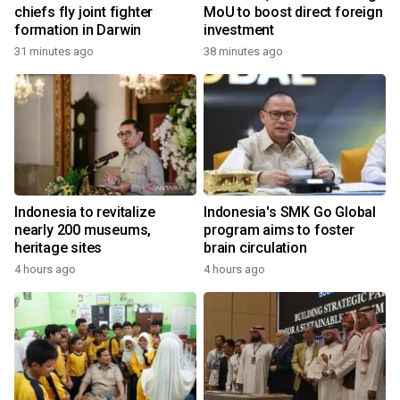
chiefs fly joint fighter
MoU to boost direct foreign
formation in Darwin
investment
31 minutes ago
38 minutes ago
Indonesia to revitalize
Indonesia's SMK Go Global
nearly 200 museums,
program aims to foster
heritage sites
brain circulation
4 hours ago
4 hours ago