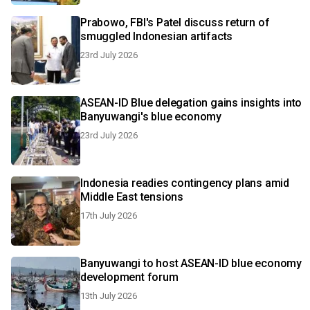
Prabowo, FBI's Patel discuss return of
smuggled Indonesian artifacts
23rd July 2026
ASEAN-ID Blue delegation gains insights into
Banyuwangi's blue economy
23rd July 2026
Indonesia readies contingency plans amid
Middle East tensions
17th July 2026
Banyuwangi to host ASEAN-ID blue economy
development forum
13th July 2026