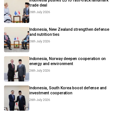
Indonesia pushes EU to fast-track landmark
trade deal
26th July 2026
Indonesia, New Zealand strengthen defense
and nutrition ties
26th July 2026
Indonesia, Norway deepen cooperation on
energy and environment
26th July 2026
Indonesia, South Korea boost defense and
investment cooperation
26th July 2026