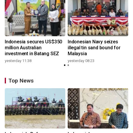
Indonesia secures US$350
Indonesian Navy seizes
million Australian
illegal tin sand bound for
investment in Batang SEZ
Malaysia
yesterday 11:38
yesterday 08:23
Top News