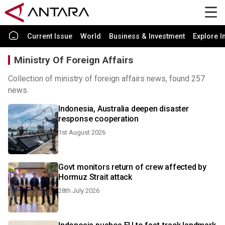
Current Issue
World
Business & Investment
Explore I
Ministry Of Foreign Affairs
Collection of ministry of foreign affairs news, found 257
news.
Indonesia, Australia deepen disaster
response cooperation
1st August 2026
Govt monitors return of crew affected by
Hormuz Strait attack
28th July 2026