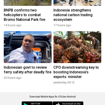
BNPB confirms two
Indonesia strengthens
helicopters to combat
national carbon trading
Bromo National Park fire
ecosystem
14 hours ago
17 hours ago
Indonesian govt to review
CPO downstreaming key to
ferry safety after deadly fire
boosting Indonesia's
exports: minister
20 hours ago
yesterday 04:12
Download Mobile Apps for iOS dan Android