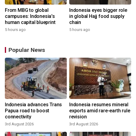
From MBG to global
Indonesia eyes bigger role
campuses: Indonesia's
in global Hajj food supply
human capital blueprint
chain
5 hours ago
5 hours ago
Popular News
Indonesia advances Trans
Indonesia resumes mineral
Papua road to boost
exports amid rare-earth rule
connectivity
revision
3rd August 2026
3rd August 2026