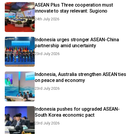
ASEAN Plus Three cooperation must
innovate to stay relevant: Sugiono
24th July 2026
Indonesia urges stronger ASEAN-China
partnership amid uncertainty
23rd July 2026
Indonesia, Australia strengthen ASEAN ties
on peace and economy
23rd July 2026
Indonesia pushes for upgraded ASEAN-
South Korea economic pact
23rd July 2026