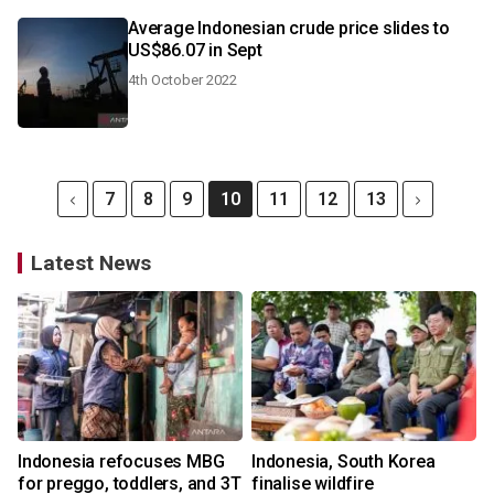
Average Indonesian crude price slides to
US$86.07 in Sept
4th October 2022
7
8
9
10
11
12
13
Latest News
Indonesia refocuses MBG
Indonesia, South Korea
for preggo, toddlers, and 3T
finalise wildfire