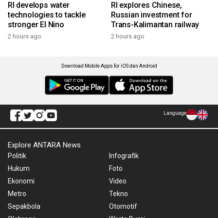
RI develops water
RI explores Chinese,
technologies to tackle
Russian investment for
stronger El Nino
Trans-Kalimantan railway
2 hours ago
2 hours ago
Download Mobile Apps for iOS dan Android
Language
Explore ANTARA News
Politik
Infografik
Hukum
Foto
Ekonomi
Video
Metro
Tekno
Sepakbola
Otomotif