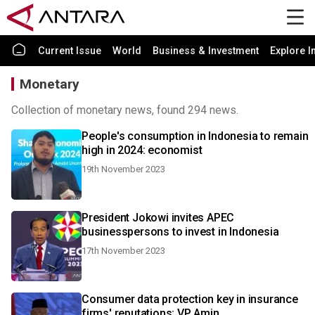
Current Issue
World
Business & Investment
Explore I
Monetary
Collection of monetary news, found 294 news.
People's consumption in Indonesia to remain
high in 2024: economist
19th November 2023
President Jokowi invites APEC
businesspersons to invest in Indonesia
17th November 2023
Consumer data protection key in insurance
firms' reputations: VP Amin