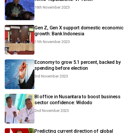
16th November 2023
Gen Z, Gen X support domestic economic
growth: Bank Indonesia
11th November 2023
Economy to grow 5.1 percent, backed by
spending before election
3rd November 2023
BI office in Nusantara to boost business
sector confidence: Widodo
2nd November 2023
Predicting current direction of global