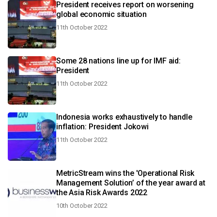
President receives report on worsening
global economic situation
11th October 2022
Some 28 nations line up for IMF aid:
President
11th October 2022
Indonesia works exhaustively to handle
inflation: President Jokowi
11th October 2022
MetricStream wins the 'Operational Risk
Management Solution’ of the year award at
the Asia Risk Awards 2022
10th October 2022