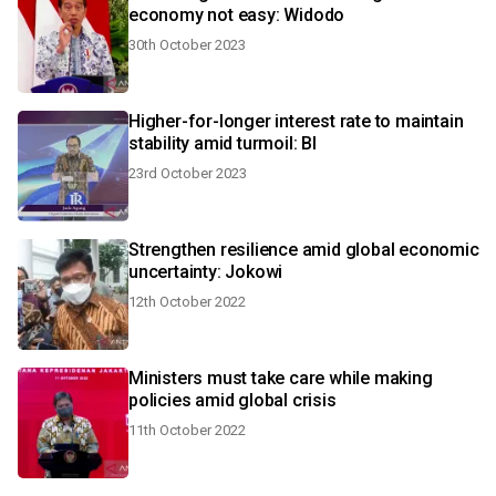
economy not easy: Widodo
30th October 2023
Higher-for-longer interest rate to maintain
stability amid turmoil: BI
23rd October 2023
Strengthen resilience amid global economic
uncertainty: Jokowi
12th October 2022
Ministers must take care while making
policies amid global crisis
11th October 2022