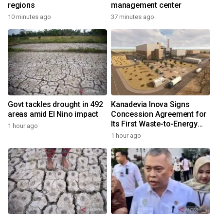
regions
management center
10 minutes ago
37 minutes ago
Govt tackles drought in 492
Kanadevia Inova Signs
areas amid El Nino impact
Concession Agreement for
Its First Waste-to-Energy
1 hour ago
Plant in Africa
1 hour ago