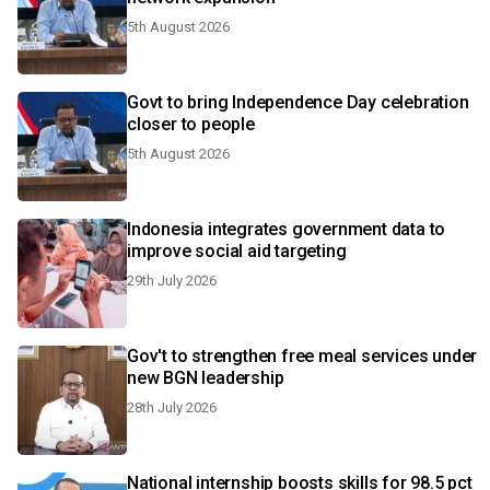
5th August 2026
Govt to bring Independence Day celebration
closer to people
5th August 2026
Indonesia integrates government data to
improve social aid targeting
29th July 2026
Gov't to strengthen free meal services under
new BGN leadership
28th July 2026
National internship boosts skills for 98.5 pct