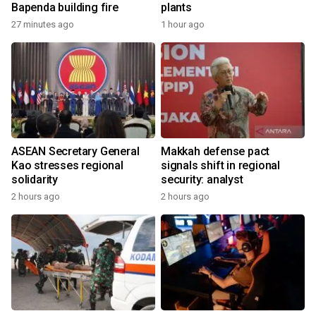
Bapenda building fire
plants
27 minutes ago
1 hour ago
ASEAN Secretary General
Makkah defense pact
Kao stresses regional
signals shift in regional
solidarity
security: analyst
2 hours ago
2 hours ago