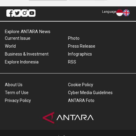
Language
Explore ANTARA News
Current Issue
Photo
World
Press Release
Business & Investment
Infographics
Explore Indonesia
RSS
About Us
Cookie Policy
Term of Use
Cyber Media Guidelines
Privacy Policy
ANTARA Foto