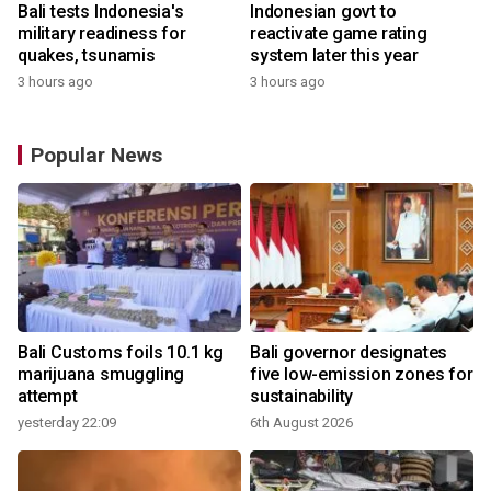
Bali tests Indonesia's
Indonesian govt to
military readiness for
reactivate game rating
quakes, tsunamis
system later this year
3 hours ago
3 hours ago
Popular News
Bali Customs foils 10.1 kg
Bali governor designates
r
marijuana smuggling
five low-emission zones for
attempt
sustainability
yesterday 22:09
6th August 2026
y