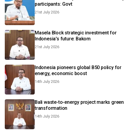
participants: Govt
21st July 2026
Masela Block strategic investment for
Indonesia's future: Bakom
21st July 2026
Indonesia pioneers global B50 policy for
energy, economic boost
14th July 2026
Bali waste-to-energy project marks green
transformation
14th July 2026