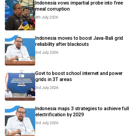
Indonesia vows impartial probe into free
meal corruption
4th July 2026
Indonesia moves to boost Java-Bali grid
reliability after blackouts
3rd July 2026
Govt to boost school internet and power
grids in 3T areas
3rd July 2026
Indonesia maps 3 strategies to achieve full
electrification by 2029
3rd July 2026