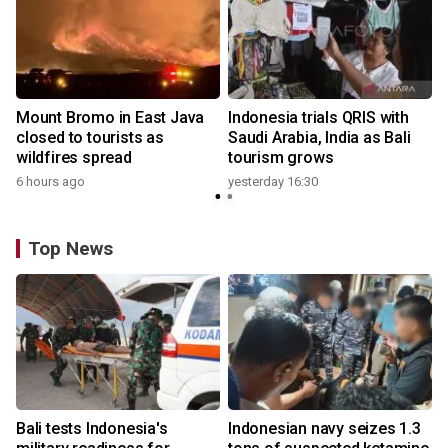
Mount Bromo in East Java
Indonesia trials QRIS with
closed to tourists as
Saudi Arabia, India as Bali
wildfires spread
tourism grows
6 hours ago
yesterday 16:30
Top News
Bali tests Indonesia's
Indonesian navy seizes 1.3