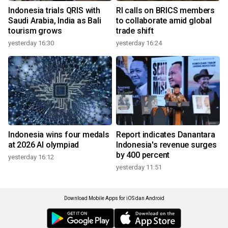
Indonesia trials QRIS with
RI calls on BRICS members
Saudi Arabia, India as Bali
to collaborate amid global
tourism grows
trade shift
yesterday 16:30
yesterday 16:24
Indonesia wins four medals
Report indicates Danantara
at 2026 AI olympiad
Indonesia's revenue surges
by 400 percent
yesterday 16:12
yesterday 11:51
Download Mobile Apps for iOS dan Android