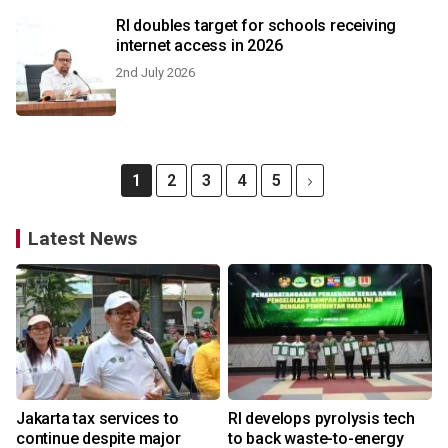
RI doubles target for schools receiving
internet access in 2026
2nd July 2026
1
2
3
4
5
Latest News
Jakarta tax services to
RI develops pyrolysis tech
continue despite major
to back waste-to-energy