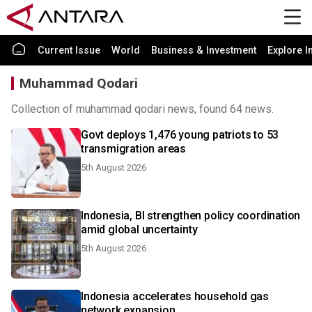
Current Issue
World
Business & Investment
Explore I
Muhammad Qodari
Collection of muhammad qodari news, found 64 news.
Govt deploys 1,476 young patriots to 53
transmigration areas
5th August 2026
Indonesia, BI strengthen policy coordination
amid global uncertainty
5th August 2026
Indonesia accelerates household gas
network expansion