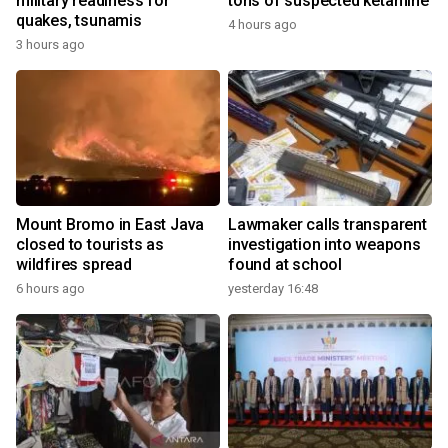
military readiness for
tons of suspected ketamine
quakes, tsunamis
4 hours ago
3 hours ago
Mount Bromo in East Java
Lawmaker calls transparent
closed to tourists as
investigation into weapons
wildfires spread
found at school
6 hours ago
yesterday 16:48