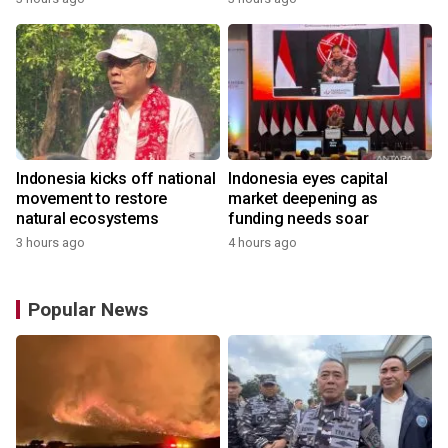
Indonesia kicks off national
Indonesia eyes capital
movement to restore
market deepening as
natural ecosystems
funding needs soar
3 hours ago
4 hours ago
Popular News