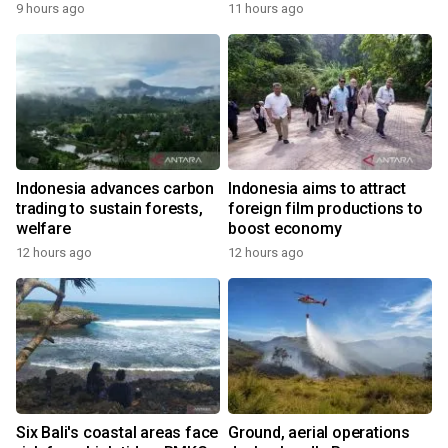
9 hours ago
11 hours ago
Indonesia advances carbon
Indonesia aims to attract
trading to sustain forests,
foreign film productions to
welfare
boost economy
12 hours ago
12 hours ago
Six Bali's coastal areas face
Ground, aerial operations