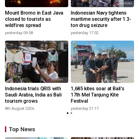
Mount Bromo in East Java
Indonesian Navy tightens
closed to tourists as
maritime security after 1.3-
wildfires spread
ton drug seizure
yesterday 09:58
yesterday 17:02
y
Indonesia trials QRIS with
1,685 kites soar at Bali's
Saudi Arabia, India as Bali
17th Mel Tanjung Kite
tourism grows
Festival
8th August 2026
yesterday 21:17
Top News