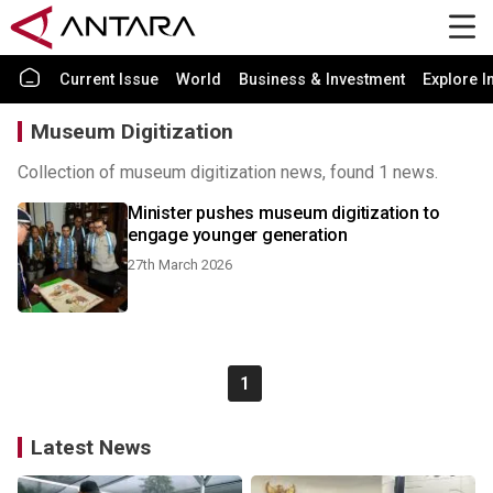
Current Issue
World
Business & Investment
Explore I
Museum Digitization
Collection of museum digitization news, found 1 news.
Minister pushes museum digitization to
engage younger generation
27th March 2026
1
Latest News