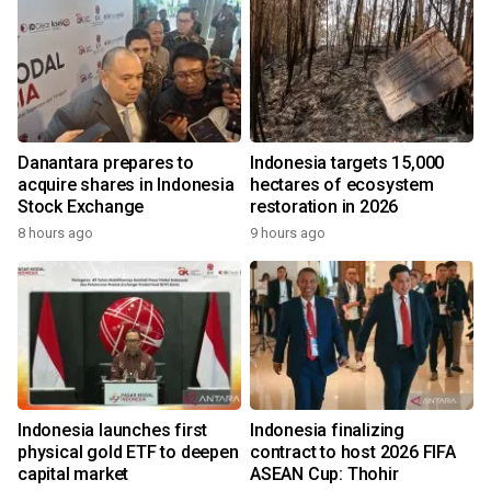
Danantara prepares to
Indonesia targets 15,000
acquire shares in Indonesia
hectares of ecosystem
Stock Exchange
restoration in 2026
8 hours ago
9 hours ago
Indonesia launches first
Indonesia finalizing
physical gold ETF to deepen
contract to host 2026 FIFA
capital market
ASEAN Cup: Thohir