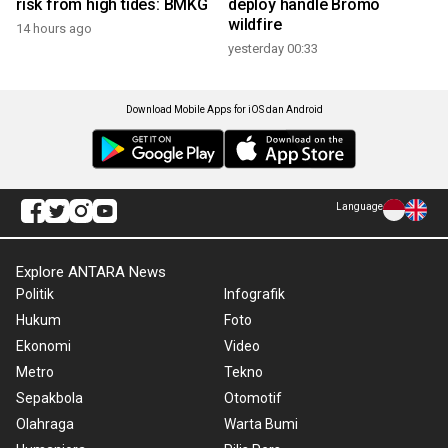
risk from high tides: BMKG
deploy handle Bromo
wildfire
14 hours ago
yesterday 00:33
Download Mobile Apps for iOS dan Android
Language
Explore ANTARA News
Politik
Infografik
Hukum
Foto
Ekonomi
Video
Metro
Tekno
Sepakbola
Otomotif
Olahraga
Warta Bumi