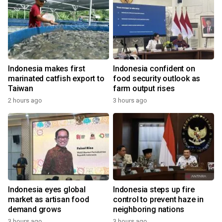
Indonesia makes first
Indonesia confident on
marinated catfish export to
food security outlook as
Taiwan
farm output rises
2 hours ago
3 hours ago
Indonesia eyes global
Indonesia steps up fire
market as artisan food
control to prevent haze in
demand grows
neighboring nations
3 hours ago
3 hours ago