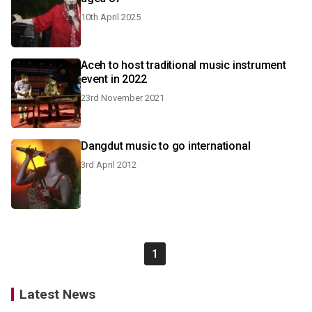
10th April 2025
Aceh to host traditional music instrument
event in 2022
23rd November 2021
Dangdut music to go international
3rd April 2012
1
Latest News