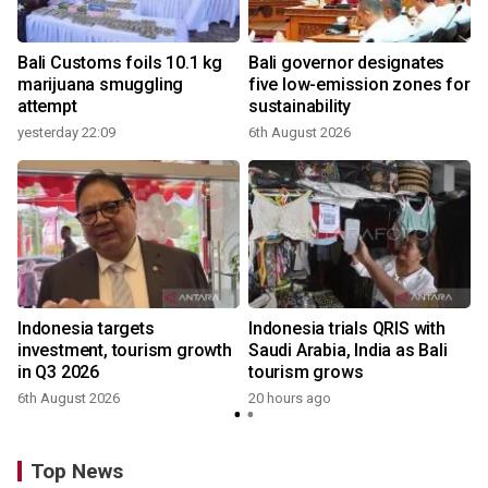
Bali Customs foils 10.1 kg
Bali governor designates
marijuana smuggling
five low-emission zones for
attempt
sustainability
yesterday 22:09
6th August 2026
Indonesia targets
Indonesia trials QRIS with
investment, tourism growth
Saudi Arabia, India as Bali
in Q3 2026
tourism grows
6th August 2026
20 hours ago
Top News