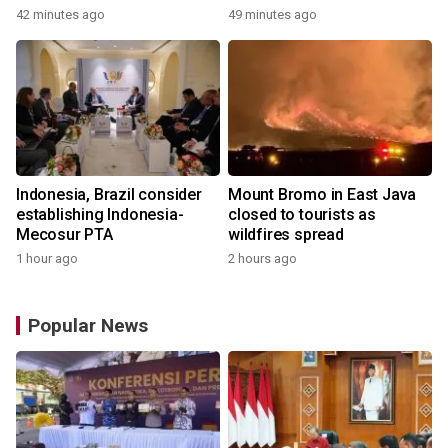
42 minutes ago
49 minutes ago
Indonesia, Brazil consider
Mount Bromo in East Java
establishing Indonesia-
closed to tourists as
Mecosur PTA
wildfires spread
1 hour ago
2 hours ago
Popular News