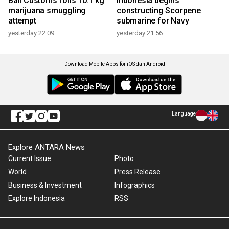
Bali Customs foils 10.1 kg
Indonesia begins
marijuana smuggling
constructing Scorpene
attempt
submarine for Navy
yesterday 22:09
yesterday 21:56
Download Mobile Apps for iOS dan Android
Language
Explore ANTARA News
Current Issue
Photo
World
Press Release
Business & Investment
Infographics
Explore Indonesia
RSS