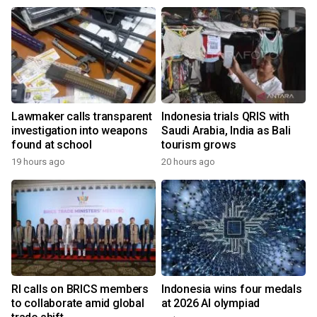
Lawmaker calls transparent
Indonesia trials QRIS with
investigation into weapons
Saudi Arabia, India as Bali
found at school
tourism grows
19 hours ago
20 hours ago
RI calls on BRICS members
Indonesia wins four medals
to collaborate amid global
at 2026 AI olympiad