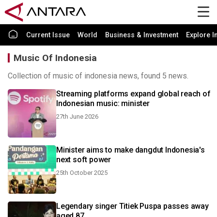
Current Issue
World
Business & Investment
Explore I
Music Of Indonesia
Collection of music of indonesia news, found 5 news.
Streaming platforms expand global reach of
Indonesian music: minister
27th June 2026
Minister aims to make dangdut Indonesia's
next soft power
25th October 2025
Legendary singer Titiek Puspa passes away
aged 87