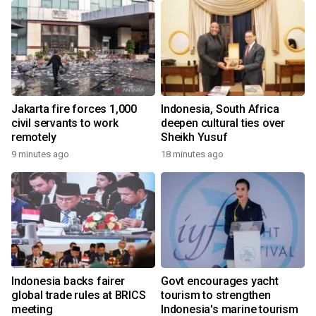
Jakarta fire forces 1,000
Indonesia, South Africa
civil servants to work
deepen cultural ties over
remotely
Sheikh Yusuf
9 minutes ago
18 minutes ago
Indonesia backs fairer
Govt encourages yacht
global trade rules at BRICS
tourism to strengthen
meeting
Indonesia's marine tourism