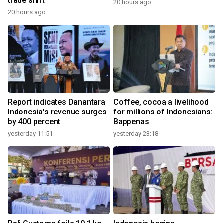
trade shift
20 hours ago
20 hours ago
Report indicates Danantara
Coffee, cocoa a livelihood
Indonesia's revenue surges
for millions of Indonesians:
by 400 percent
Bappenas
yesterday 11:51
yesterday 23:18