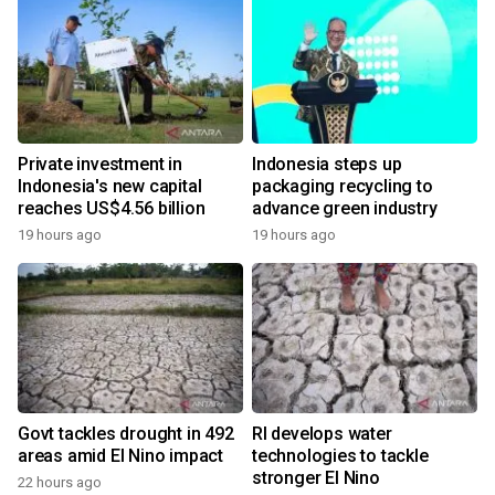
Private investment in
Indonesia steps up
Indonesia's new capital
packaging recycling to
reaches US$4.56 billion
advance green industry
19 hours ago
19 hours ago
Govt tackles drought in 492
RI develops water
areas amid El Nino impact
technologies to tackle
stronger El Nino
22 hours ago