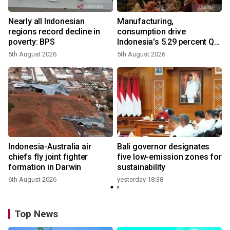
Nearly all Indonesian
Manufacturing,
regions record decline in
consumption drive
poverty: BPS
Indonesia's 5.29 percent Q2
growth
5th August 2026
5th August 2026
n
Indonesia-Australia air
Bali governor designates
t
chiefs fly joint fighter
five low-emission zones for
formation in Darwin
sustainability
6th August 2026
yesterday 18:38
Top News