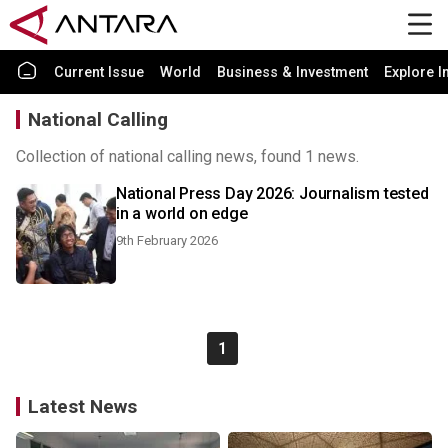
Current Issue
World
Business & Investment
Explore I
National Calling
Collection of national calling news, found 1 news.
National Press Day 2026: Journalism tested
in a world on edge
9th February 2026
1
Latest News