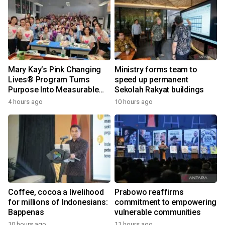
Mary Kay’s Pink Changing
Ministry forms team to
Lives® Program Turns
speed up permanent
Purpose Into Measurable
Sekolah Rakyat buildings
Impact for Women Around
4 hours ago
10 hours ago
the World
Coffee, cocoa a livelihood
Prabowo reaffirms
for millions of Indonesians:
commitment to empowering
Bappenas
vulnerable communities
10 hours ago
11 hours ago