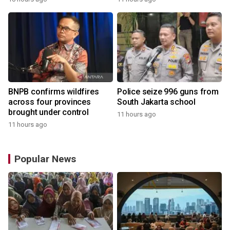
BNPB confirms wildfires
Police seize 996 guns from
across four provinces
South Jakarta school
brought under control
11 hours ago
11 hours ago
Popular News