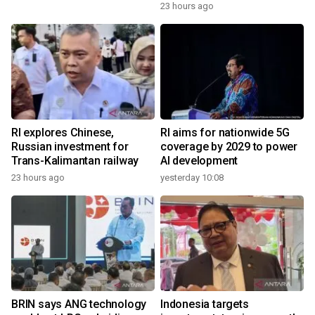
23 hours ago
RI explores Chinese,
RI aims for nationwide 5G
Russian investment for
coverage by 2029 to power
Trans-Kalimantan railway
AI development
23 hours ago
yesterday 10:08
BRIN says ANG technology
Indonesia targets