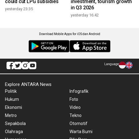
could cut LPG subsidies
investment, tourism growth
in Q3 2026
yesterday 23:35
yesterday 16:42
Download Mobile Apps for iOS dan Android
Language
Explore ANTARA News
Politik
Infografik
Hukum
Foto
Ekonomi
Video
Metro
Tekno
Sepakbola
Otomotif
Olahraga
Warta Bumi