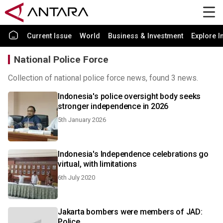
Current Issue
World
Business & Investment
Explore I
National Police Force
Collection of national police force news, found 3 news.
Indonesia's police oversight body seeks
stronger independence in 2026
5th January 2026
Indonesia's Independence celebrations go
virtual, with limitations
6th July 2020
Jakarta bombers were members of JAD:
Police