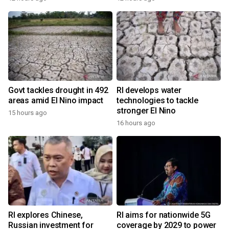
Govt tackles drought in 492
RI develops water
areas amid El Nino impact
technologies to tackle
stronger El Nino
15 hours ago
16 hours ago
RI explores Chinese,
RI aims for nationwide 5G
Russian investment for
coverage by 2029 to power