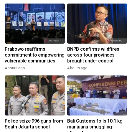
Prabowo reaffirms
BNPB confirms wildfires
commitment to empowering
across four provinces
vulnerable communities
brought under control
4 hours ago
4 hours ago
Police seize 996 guns from
Bali Customs foils 10.1 kg
South Jakarta school
marijuana smuggling