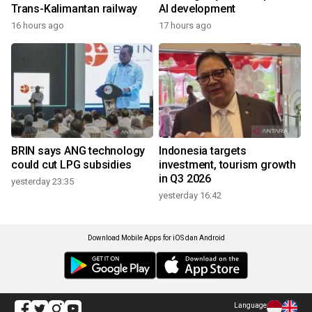
Trans-Kalimantan railway
AI development
16 hours ago
17 hours ago
BRIN says ANG technology
Indonesia targets
could cut LPG subsidies
investment, tourism growth
in Q3 2026
yesterday 23:35
yesterday 16:42
Download Mobile Apps for iOS dan Android
Language