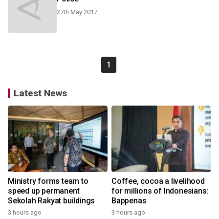
27th May 2017
1
Latest News
Ministry forms team to
Coffee, cocoa a livelihood
speed up permanent
for millions of Indonesians:
Sekolah Rakyat buildings
Bappenas
3 hours ago
3 hours ago