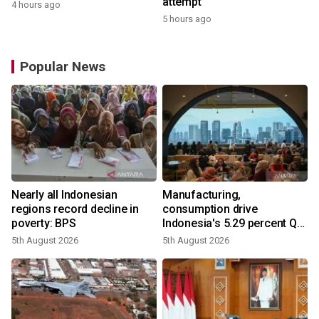
attempt
4 hours ago
5 hours ago
Popular News
Nearly all Indonesian
Manufacturing,
regions record decline in
consumption drive
poverty: BPS
Indonesia's 5.29 percent Q2
growth
5th August 2026
5th August 2026