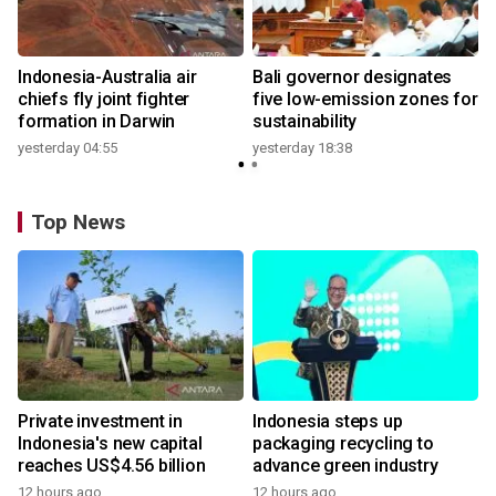
n
Indonesia-Australia air
Bali governor designates
t
chiefs fly joint fighter
five low-emission zones for
formation in Darwin
sustainability
yesterday 04:55
yesterday 18:38
Top News
Private investment in
Indonesia steps up
Indonesia's new capital
packaging recycling to
reaches US$4.56 billion
advance green industry
12 hours ago
12 hours ago