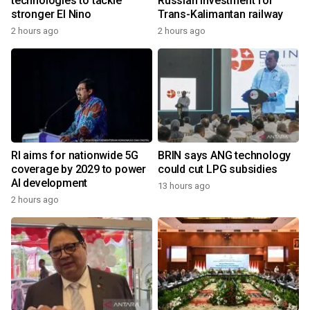
technologies to tackle
Russian investment for
stronger El Nino
Trans-Kalimantan railway
2 hours ago
2 hours ago
RI aims for nationwide 5G
BRIN says ANG technology
coverage by 2029 to power
could cut LPG subsidies
AI development
13 hours ago
2 hours ago