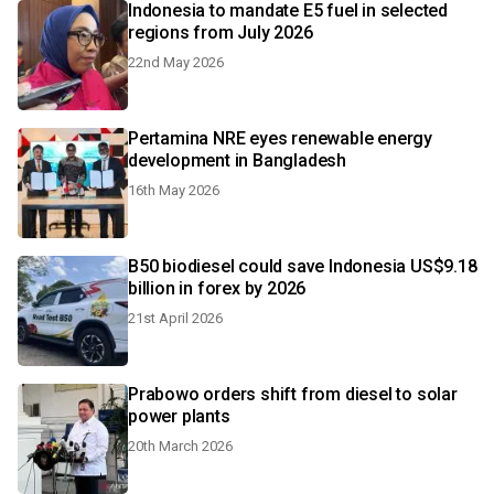
Indonesia to mandate E5 fuel in selected
regions from July 2026
22nd May 2026
Pertamina NRE eyes renewable energy
development in Bangladesh
16th May 2026
B50 biodiesel could save Indonesia US$9.18
billion in forex by 2026
21st April 2026
Prabowo orders shift from diesel to solar
power plants
20th March 2026