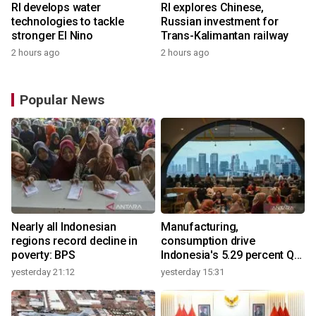
RI develops water
RI explores Chinese,
technologies to tackle
Russian investment for
stronger El Nino
Trans-Kalimantan railway
2 hours ago
2 hours ago
Popular News
Nearly all Indonesian
Manufacturing,
regions record decline in
consumption drive
poverty: BPS
Indonesia's 5.29 percent Q2
growth
yesterday 21:12
yesterday 15:31
y