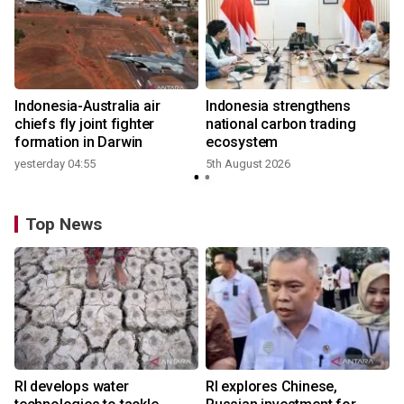
Indonesia-Australia air
Indonesia strengthens
r
chiefs fly joint fighter
national carbon trading
formation in Darwin
ecosystem
yesterday 04:55
5th August 2026
y
Top News
RI develops water
RI explores Chinese,