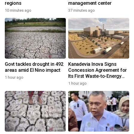
regions
management center
10 minutes ago
37 minutes ago
Govt tackles drought in 492
Kanadevia Inova Signs
areas amid El Nino impact
Concession Agreement for
Its First Waste-to-Energy
1 hour ago
Plant in Africa
1 hour ago