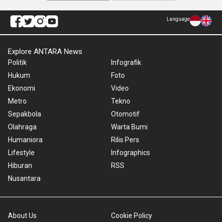
Language
Explore ANTARA News
Politik
Infografik
Hukum
Foto
Ekonomi
Video
Metro
Tekno
Sepakbola
Otomotif
Olahraga
Warta Bumi
Humaniora
Rilis Pers
Lifestyle
Infographics
Hiburan
RSS
Nusantara
About Us
Cookie Policy