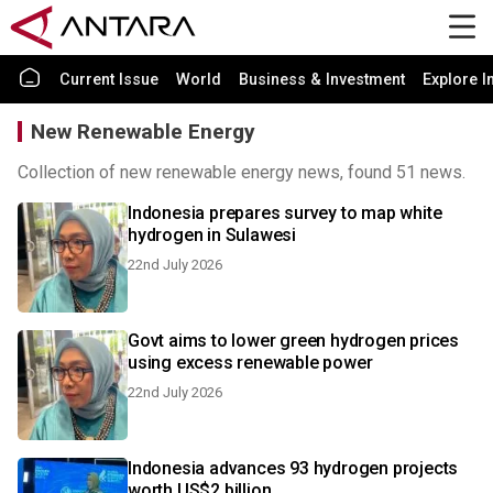
Current Issue
World
Business & Investment
Explore I
New Renewable Energy
Collection of new renewable energy news, found 51 news.
Indonesia prepares survey to map white
hydrogen in Sulawesi
22nd July 2026
Govt aims to lower green hydrogen prices
using excess renewable power
22nd July 2026
Indonesia advances 93 hydrogen projects
worth US$2 billion