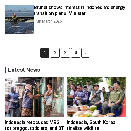
Brunei shows interest in Indonesia's energy
transition plans: Minister
15th March 2026
1
2
3
4
Latest News
Indonesia refocuses MBG
Indonesia, South Korea
for preggo, toddlers, and 3T
finalise wildfire