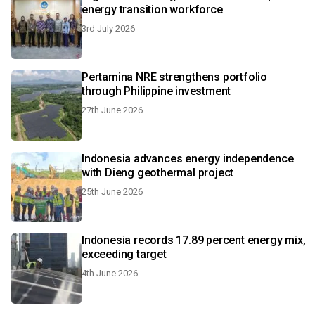
energy transition workforce
3rd July 2026
Pertamina NRE strengthens portfolio
through Philippine investment
27th June 2026
Indonesia advances energy independence
with Dieng geothermal project
25th June 2026
Indonesia records 17.89 percent energy mix,
exceeding target
4th June 2026