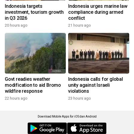
Indonesia targets
Indonesia urges marine law
investment, tourism growth
compliance during armed
in Q3 2026
conflict
20 hours ago
21 hours ago
Govt readies weather
Indonesia calls for global
modification to aid Bromo
unity against Israeli
wildfire response
violations
22 hours ago
23 hours ago
Download Mobile Apps for iOS dan Android