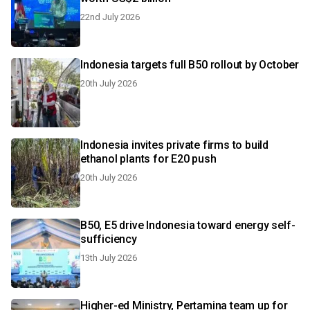
22nd July 2026
Indonesia targets full B50 rollout by October
20th July 2026
Indonesia invites private firms to build
ethanol plants for E20 push
20th July 2026
B50, E5 drive Indonesia toward energy self-
sufficiency
13th July 2026
Higher-ed Ministry, Pertamina team up for