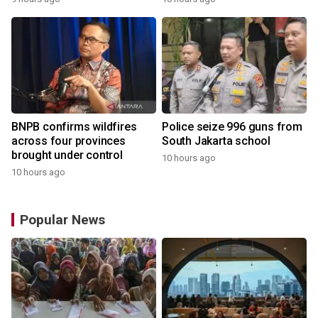
BNPB confirms wildfires
Police seize 996 guns from
across four provinces
South Jakarta school
brought under control
10 hours ago
10 hours ago
Popular News