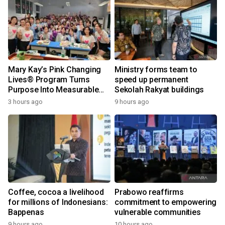
Mary Kay’s Pink Changing
Ministry forms team to
Lives® Program Turns
speed up permanent
Purpose Into Measurable
Sekolah Rakyat buildings
Impact for Women Around
3 hours ago
9 hours ago
the World
Coffee, cocoa a livelihood
Prabowo reaffirms
for millions of Indonesians:
commitment to empowering
Bappenas
vulnerable communities
9 hours ago
10 hours ago