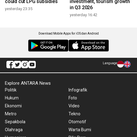
could cut LPG subsidies
investment, tourism growth
in Q3 2026
yesterday 23:35
yesterday 16:42
Download Mobile Apps for iOS dan Android
Language
Explore ANTARA News
Politik
Infografik
Hukum
Foto
Ekonomi
Video
Metro
Tekno
Sepakbola
Otomotif
Olahraga
Warta Bumi