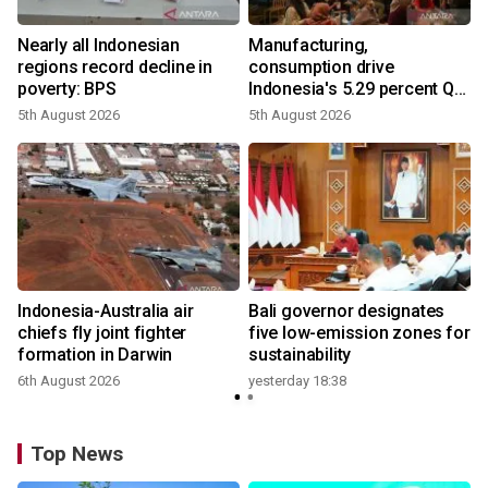
Nearly all Indonesian
Manufacturing,
regions record decline in
consumption drive
poverty: BPS
Indonesia's 5.29 percent Q2
growth
5th August 2026
5th August 2026
n
Indonesia-Australia air
Bali governor designates
t
chiefs fly joint fighter
five low-emission zones for
formation in Darwin
sustainability
6th August 2026
yesterday 18:38
Top News