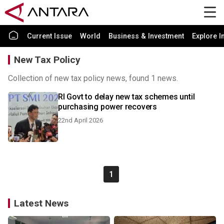
Current Issue
World
Business & Investment
Explore I
New Tax Policy
Collection of new tax policy news, found 1 news.
RI Govt to delay new tax schemes until
purchasing power recovers
22nd April 2026
1
Latest News