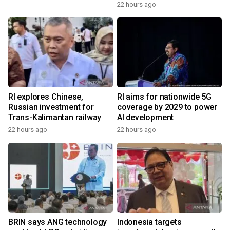
22 hours ago
RI explores Chinese,
RI aims for nationwide 5G
Russian investment for
coverage by 2029 to power
Trans-Kalimantan railway
AI development
22 hours ago
22 hours ago
BRIN says ANG technology
Indonesia targets