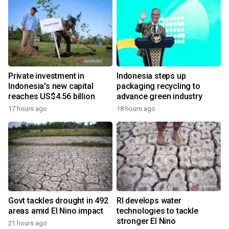
Private investment in
Indonesia steps up
Indonesia's new capital
packaging recycling to
reaches US$4.56 billion
advance green industry
17 hours ago
18 hours ago
Govt tackles drought in 492
RI develops water
areas amid El Nino impact
technologies to tackle
stronger El Nino
21 hours ago