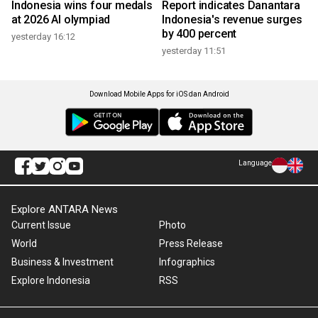
Indonesia wins four medals
Report indicates Danantara
at 2026 AI olympiad
Indonesia's revenue surges
by 400 percent
yesterday 16:12
yesterday 11:51
Download Mobile Apps for iOS dan Android
Language
Explore ANTARA News
Current Issue
Photo
World
Press Release
Business & Investment
Infographics
Explore Indonesia
RSS