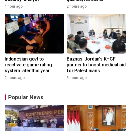
1 hour ago
2 hours ago
Indonesian govt to
Baznas, Jordan's KHCF
reactivate game rating
partner to boost medical aid
system later this year
for Palestinians
2 hours ago
3 hours ago
Popular News