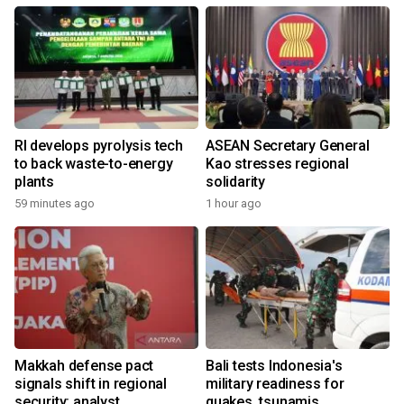
RI develops pyrolysis tech
ASEAN Secretary General
to back waste-to-energy
Kao stresses regional
plants
solidarity
59 minutes ago
1 hour ago
Makkah defense pact
Bali tests Indonesia's
signals shift in regional
military readiness for
security: analyst
quakes, tsunamis