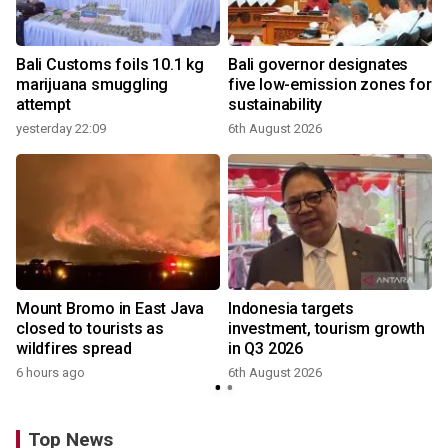
Bali Customs foils 10.1 kg
Bali governor designates
marijuana smuggling
five low-emission zones for
attempt
sustainability
yesterday 22:09
6th August 2026
Mount Bromo in East Java
Indonesia targets
closed to tourists as
investment, tourism growth
wildfires spread
in Q3 2026
6 hours ago
6th August 2026
Top News