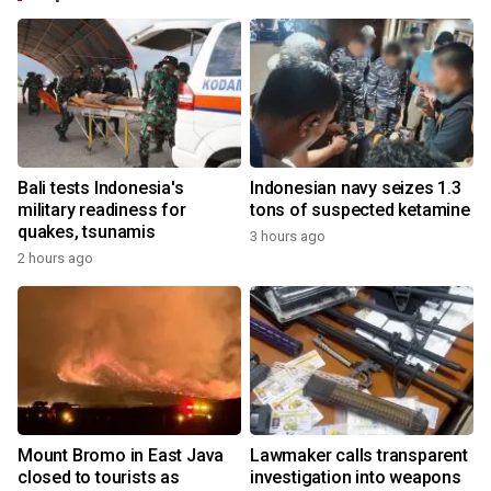
Bali tests Indonesia's
Indonesian navy seizes 1.3
military readiness for
tons of suspected ketamine
quakes, tsunamis
3 hours ago
2 hours ago
Mount Bromo in East Java
Lawmaker calls transparent
closed to tourists as
investigation into weapons