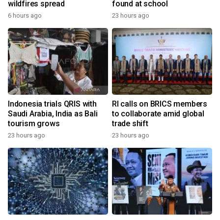
wildfires spread
found at school
6 hours ago
23 hours ago
Indonesia trials QRIS with
RI calls on BRICS members
Saudi Arabia, India as Bali
to collaborate amid global
tourism grows
trade shift
23 hours ago
23 hours ago