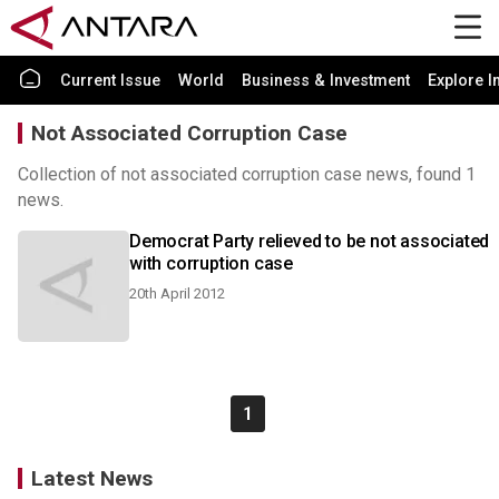
Current Issue
World
Business & Investment
Explore I
Not Associated Corruption Case
Collection of not associated corruption case news, found 1
news.
Democrat Party relieved to be not associated
with corruption case
20th April 2012
1
Latest News