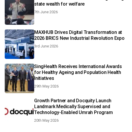
state wealth for welfare
7th June 2026
MAXHUB Drives Digital Transformation at
2026 BRICS New Industrial Revolution Expo
3rd June 2026
SingHealth Receives International Awards
for Healthy Ageing and Population Health
Initiatives
29th May 2026
Growth Partner and Docquity Launch
Landmark Medically Supervised and
Technology-Enabled Umrah Program
20th May 2026