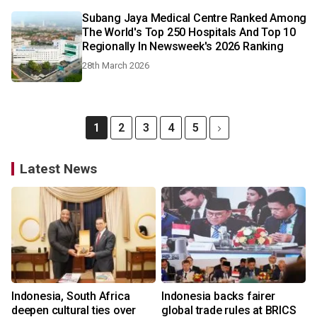
Subang Jaya Medical Centre Ranked Among
The World's Top 250 Hospitals And Top 10
Regionally In Newsweek's 2026 Ranking
28th March 2026
1
2
3
4
5
Latest News
Indonesia, South Africa
Indonesia backs fairer
deepen cultural ties over
global trade rules at BRICS