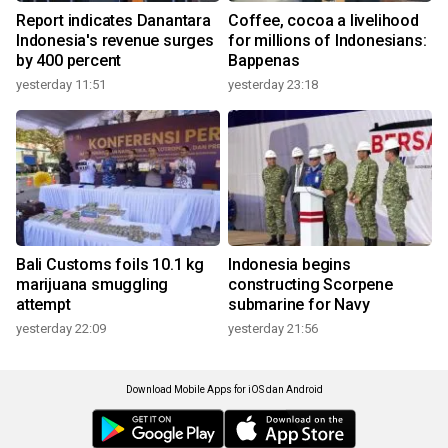
Report indicates Danantara
Coffee, cocoa a livelihood
Indonesia's revenue surges
for millions of Indonesians:
by 400 percent
Bappenas
yesterday 11:51
yesterday 23:18
Bali Customs foils 10.1 kg
Indonesia begins
marijuana smuggling
constructing Scorpene
attempt
submarine for Navy
yesterday 22:09
yesterday 21:56
Download Mobile Apps for iOS dan Android