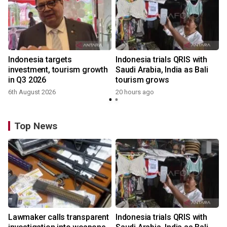
Indonesia targets
Indonesia trials QRIS with
investment, tourism growth
Saudi Arabia, India as Bali
in Q3 2026
tourism grows
6th August 2026
20 hours ago
Top News
Lawmaker calls transparent
Indonesia trials QRIS with