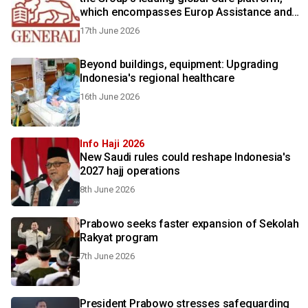
which encompasses Europ Assistance and
Generali Employee Benefits
17th June 2026
Beyond buildings, equipment: Upgrading
Indonesia's regional healthcare
16th June 2026
Info Haji 2026
New Saudi rules could reshape Indonesia's
2027 hajj operations
8th June 2026
Prabowo seeks faster expansion of Sekolah
Rakyat program
7th June 2026
President Prabowo stresses safeguarding