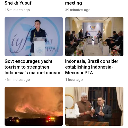
Sheikh Yusuf
meeting
15 minutes ago
39 minutes ago
Govt encourages yacht
Indonesia, Brazil consider
tourism to strengthen
establishing Indonesia-
Indonesia's marine tourism
Mecosur PTA
46 minutes ago
1 hour ago