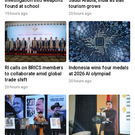
investigation into weapons
Saudi Arabia, India as Bali
found at school
tourism grows
19 hours ago
20 hours ago
RI calls on BRICS members
Indonesia wins four medals
to collaborate amid global
at 2026 AI olympiad
trade shift
20 hours ago
20 hours ago