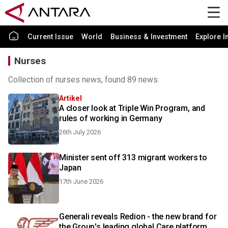
Current Issue
World
Business & Investment
Explore I
Nurses
Collection of nurses news, found 89 news.
Artikel
A closer look at Triple Win Program, and
rules of working in Germany
26th July 2026
Minister sent off 313 migrant workers to
Japan
17th June 2026
Generali reveals Redion - the new brand for
the Group's leading global Care platform,