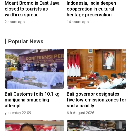
Mount Bromo in East Java
Indonesia, India deepen
closed to tourists as
cooperation in cultural
wildfires spread
heritage preservation
2 hours ago
14 hours ago
Popular News
Bali Customs foils 10.1 kg
Bali governor designates
marijuana smuggling
five low-emission zones for
attempt
sustainability
yesterday 22:09
6th August 2026