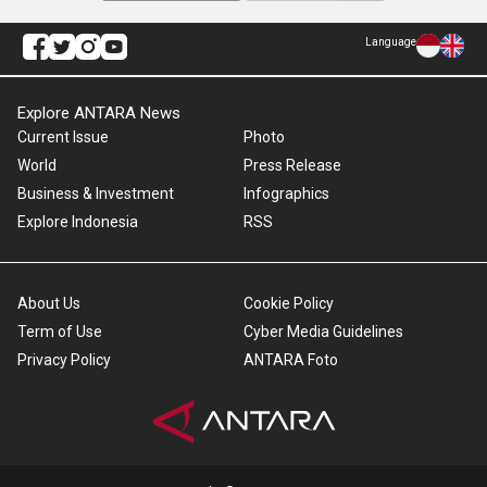
Language
Explore ANTARA News
Current Issue
Photo
World
Press Release
Business & Investment
Infographics
Explore Indonesia
RSS
About Us
Cookie Policy
Term of Use
Cyber Media Guidelines
Privacy Policy
ANTARA Foto