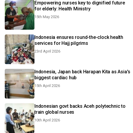
Empowering nurses key to dignified future
for elderly: Health Ministry
15th May 2026
Indonesia ensures round-the-clock health
services for Hajj pilgrims
23rd April 2026
Indonesia, Japan back Harapan Kita as Asia's
biggest cardiac hub
15th April 2026
Indonesian govt backs Aceh polytechnic to
train global nurses
10th April 2026