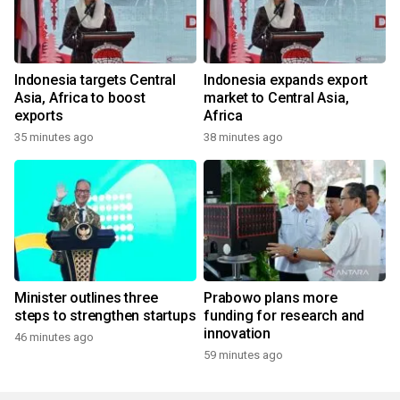
Indonesia targets Central
Indonesia expands export
Asia, Africa to boost
market to Central Asia,
exports
Africa
35 minutes ago
38 minutes ago
Minister outlines three
Prabowo plans more
steps to strengthen startups
funding for research and
innovation
46 minutes ago
59 minutes ago