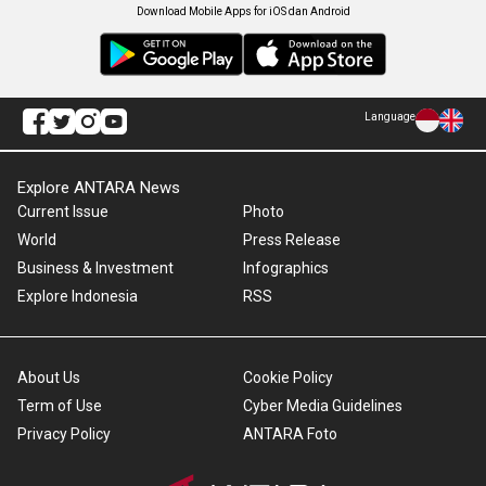
Download Mobile Apps for iOS dan Android
Language
Explore ANTARA News
Current Issue
Photo
World
Press Release
Business & Investment
Infographics
Explore Indonesia
RSS
About Us
Cookie Policy
Term of Use
Cyber Media Guidelines
Privacy Policy
ANTARA Foto