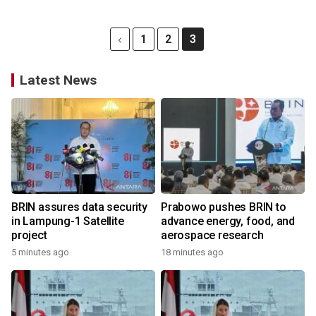
1
2
3
Latest News
BRIN assures data security
Prabowo pushes BRIN to
in Lampung-1 Satellite
advance energy, food, and
project
aerospace research
5 minutes ago
18 minutes ago