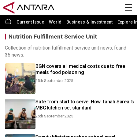
Current Issue
World
Business & Investment
Explore I
Nutrition Fulfillment Service Unit
Collection of nutrition fulfillment service unit news, found
36 news.
BGN covers all medical costs due to free
meals food poisoning
25th September 2025
Safe from start to serve: How Tanah Sareal's
MBG kitchen set standard
25th September 2025