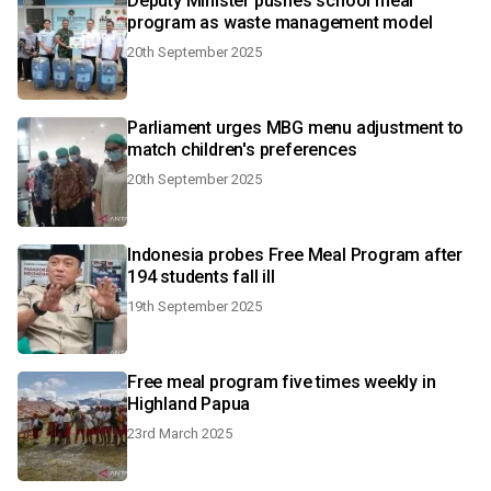
Deputy Minister pushes school meal
program as waste management model
20th September 2025
Parliament urges MBG menu adjustment to
match children's preferences
20th September 2025
Indonesia probes Free Meal Program after
194 students fall ill
19th September 2025
Free meal program five times weekly in
Highland Papua
23rd March 2025