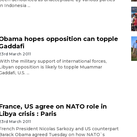
in Indonesia ...
Obama hopes opposition can topple
Gaddafi
23rd March 2011
With the military support of international forces,
Libyan opposition is likely to topple Muammar
Gaddafi, U.S. ...
France, US agree on NATO role in
Libya crisis : Paris
23rd March 2011
French President Nicolas Sarkozy and US counterpart
Barack Obama agreed Tuesday on how NATO`s