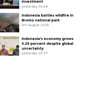
investment
yesterday 04:48
Indonesia battles wildfire in
Bromo national park
4th August 2026
Indonesia's economy grows
5.29 percent despite global
uncertainty
yesterday 20:37