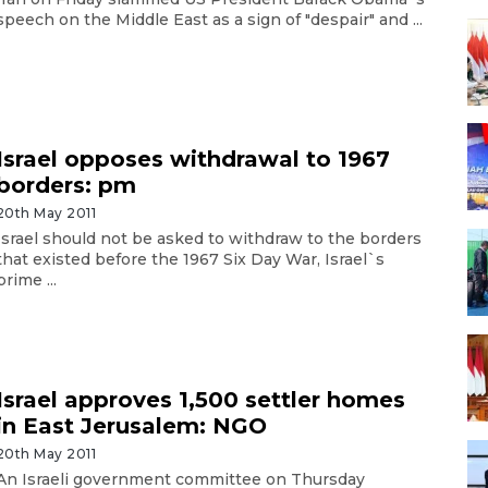
speech on the Middle East as a sign of "despair" and ...
Israel opposes withdrawal to 1967
borders: pm
20th May 2011
Israel should not be asked to withdraw to the borders
that existed before the 1967 Six Day War, Israel`s
prime ...
Israel approves 1,500 settler homes
in East Jerusalem: NGO
20th May 2011
An Israeli government committee on Thursday