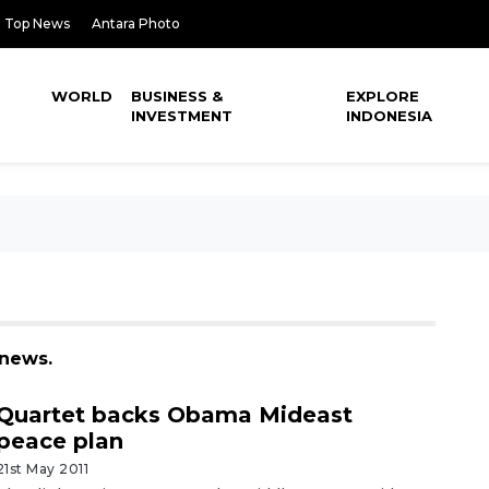
Top News
Antara Photo
WORLD
BUSINESS &
EXPLORE
INVESTMENT
INDONESIA
 news.
Quartet backs Obama Mideast
peace plan
21st May 2011