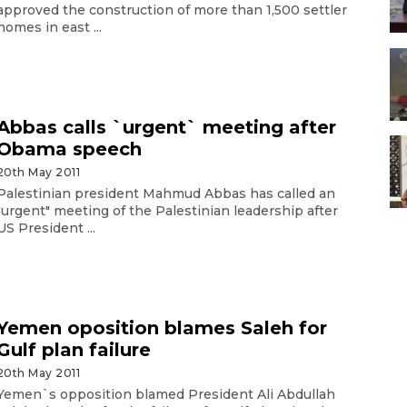
approved the construction of more than 1,500 settler
homes in east ...
Abbas calls `urgent` meeting after
Obama speech
20th May 2011
Palestinian president Mahmud Abbas has called an
"urgent" meeting of the Palestinian leadership after
US President ...
Yemen oposition blames Saleh for
Gulf plan failure
20th May 2011
Yemen`s opposition blamed President Ali Abdullah