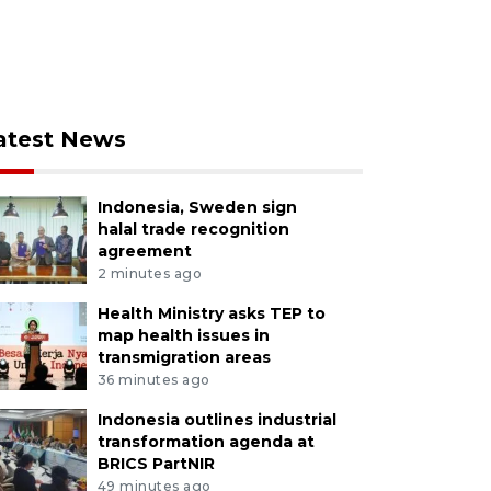
atest News
Indonesia, Sweden sign
halal trade recognition
agreement
2 minutes ago
Health Ministry asks TEP to
map health issues in
transmigration areas
36 minutes ago
Indonesia outlines industrial
transformation agenda at
BRICS PartNIR
49 minutes ago