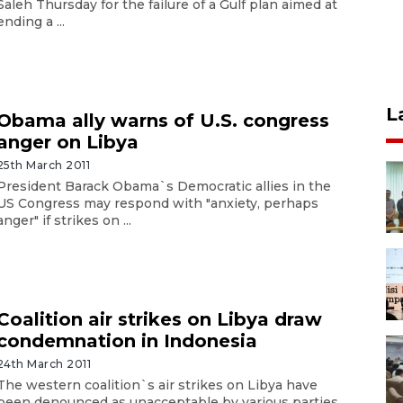
Saleh Thursday for the failure of a Gulf plan aimed at
ending a ...
L
Obama ally warns of U.S. congress
anger on Libya
25th March 2011
President Barack Obama`s Democratic allies in the
US Congress may respond with "anxiety, perhaps
anger" if strikes on ...
Coalition air strikes on Libya draw
condemnation in Indonesia
24th March 2011
The western coalition`s air strikes on Libya have
been denounced as unacceptable by various parties