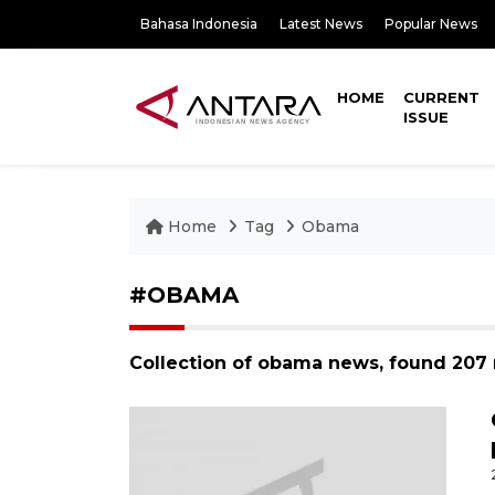
Bahasa Indonesia
Latest News
Popular News
HOME
CURRENT
ISSUE
Home
Tag
Obama
#OBAMA
Collection of obama news, found 207