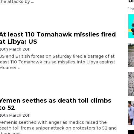
bi
the attacks by ...
1 h
At least 110 Tomahawk missiles fired
at Libya: US
20th March 2011
US and British forces on Saturday fired a barrage of at
least 110 Tomahawk cruise missiles into Libya against
Moamer ...
Yemen seethes as death toll climbs
to 52
20th March 2011
Yemenis seethed with anger as medics raised the
death toll from a sniper attack on protesters to 52 and
thousands ...