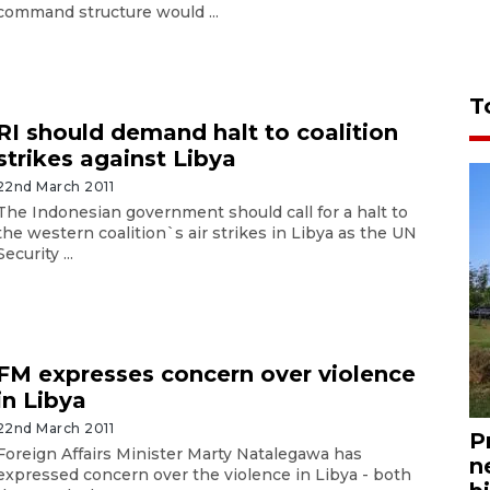
command structure would ...
T
RI should demand halt to coalition
strikes against Libya
22nd March 2011
The Indonesian government should call for a halt to
the western coalition`s air strikes in Libya as the UN
Security ...
FM expresses concern over violence
in Libya
22nd March 2011
P
Foreign Affairs Minister Marty Natalegawa has
n
expressed concern over the violence in Libya - both