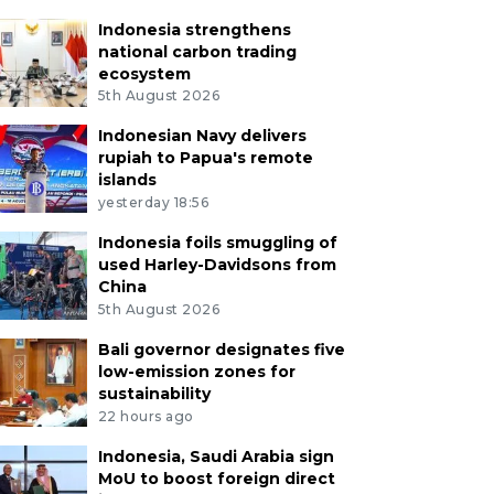
Indonesia strengthens
national carbon trading
ecosystem
5th August 2026
Indonesian Navy delivers
rupiah to Papua's remote
islands
yesterday 18:56
Indonesia foils smuggling of
used Harley-Davidsons from
China
5th August 2026
Bali governor designates five
low-emission zones for
sustainability
22 hours ago
Indonesia, Saudi Arabia sign
MoU to boost foreign direct