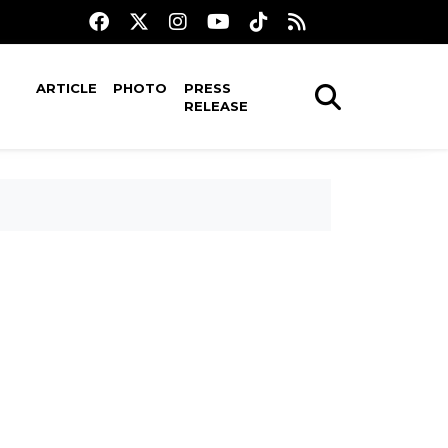
ARTICLE
PHOTO
PRESS
RELEASE