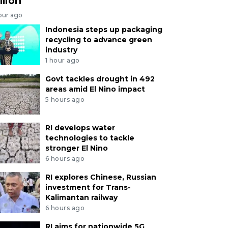
llion
our ago
Indonesia steps up packaging
recycling to advance green
industry
1 hour ago
Govt tackles drought in 492
areas amid El Nino impact
5 hours ago
RI develops water
technologies to tackle
stronger El Nino
6 hours ago
RI explores Chinese, Russian
investment for Trans-
Kalimantan railway
6 hours ago
RI aims for nationwide 5G