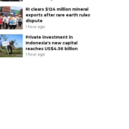
RI clears $124 million mineral
exports after rare earth rules
dispute
1 hour ago
Private investment in
Indonesia's new capital
reaches US$4.56 billion
1 hour ago