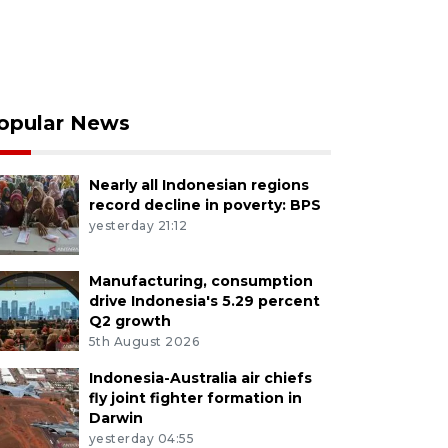
opular News
Nearly all Indonesian regions
record decline in poverty: BPS
yesterday 21:12
Manufacturing, consumption
drive Indonesia's 5.29 percent
Q2 growth
5th August 2026
Indonesia-Australia air chiefs
fly joint fighter formation in
Darwin
yesterday 04:55