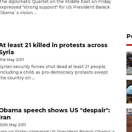
The diplomatic Quartet on the Middle East on Friday
expressed "strong support" for US President Barack
Obama`s vision ...
P
At least 21 killed in protests across
Syria
21st May 2011
Syrian security forces shot dead at least 21 people,
including a child, as pro-democracy protests swept
the country on ...
Obama speech shows US "despair":
Iran
20th May 2011
Iran on Friday slammed US President Barack Obama`s