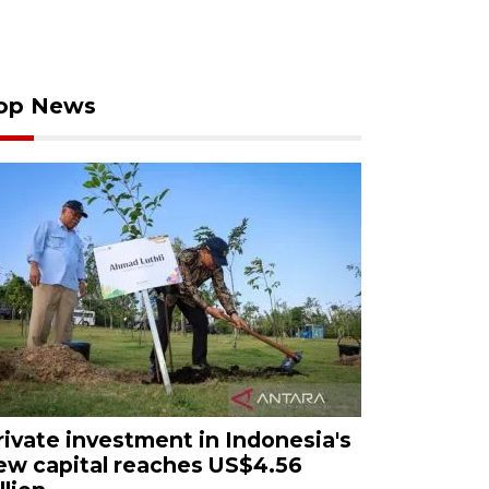
op News
rivate investment in Indonesia's
ew capital reaches US$4.56