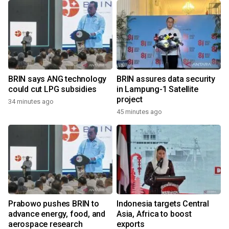
BRIN says ANG technology
BRIN assures data security
could cut LPG subsidies
in Lampung-1 Satellite
project
34 minutes ago
45 minutes ago
Prabowo pushes BRIN to
Indonesia targets Central
advance energy, food, and
Asia, Africa to boost
aerospace research
exports