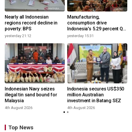
Nearly all Indonesian
Manufacturing,
regions record decline in
consumption drive
poverty: BPS
Indonesia's 5.29 percent Q2
growth
yesterday 21:12
yesterday 15:31
y
Indonesian Navy seizes
Indonesia secures US$350
illegal tin sand bound for
million Australian
Malaysia
investment in Batang SEZ
4th August 2026
4th August 2026
y
Top News