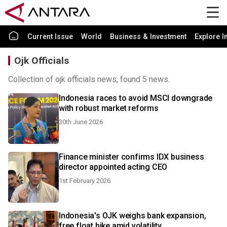
Current Issue
World
Business & Investment
Explore I
Ojk Officials
Collection of ojk officials news, found 5 news.
Indonesia races to avoid MSCI downgrade
with robust market reforms
30th June 2026
Finance minister confirms IDX business
director appointed acting CEO
1st February 2026
Indonesia's OJK weighs bank expansion,
free float hike amid volatility