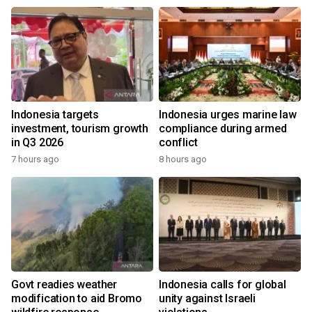
Indonesia targets
Indonesia urges marine law
investment, tourism growth
compliance during armed
in Q3 2026
conflict
7 hours ago
8 hours ago
Govt readies weather
Indonesia calls for global
modification to aid Bromo
unity against Israeli