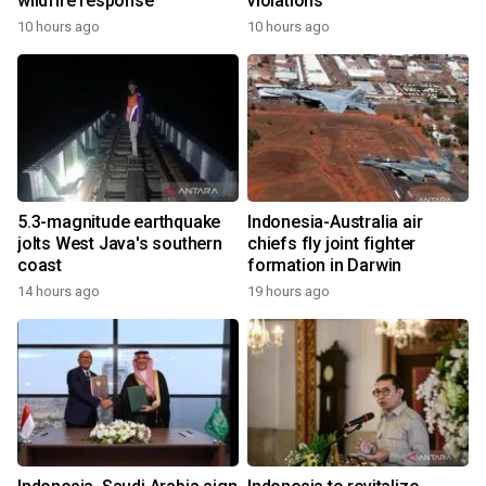
wildfire response
violations
10 hours ago
10 hours ago
5.3-magnitude earthquake
Indonesia-Australia air
jolts West Java's southern
chiefs fly joint fighter
coast
formation in Darwin
14 hours ago
19 hours ago