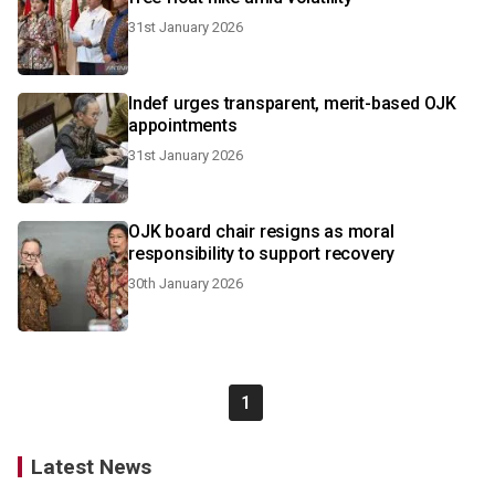
31st January 2026
Indef urges transparent, merit-based OJK
appointments
31st January 2026
OJK board chair resigns as moral
responsibility to support recovery
30th January 2026
1
Latest News