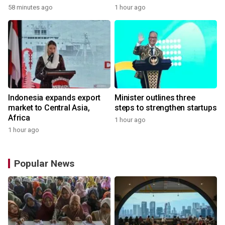
58 minutes ago
1 hour ago
Indonesia expands export
Minister outlines three
market to Central Asia,
steps to strengthen startups
Africa
1 hour ago
1 hour ago
Popular News