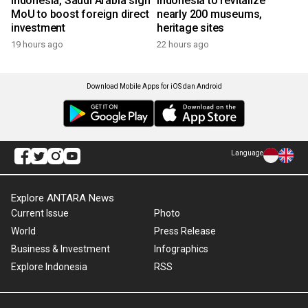
Indonesia, Saudi Arabia sign
Indonesia to revitalize
MoU to boost foreign direct
nearly 200 museums,
investment
heritage sites
19 hours ago
22 hours ago
Download Mobile Apps for iOS dan Android
Language
Explore ANTARA News
Current Issue
Photo
World
Press Release
Business & Investment
Infographics
Explore Indonesia
RSS